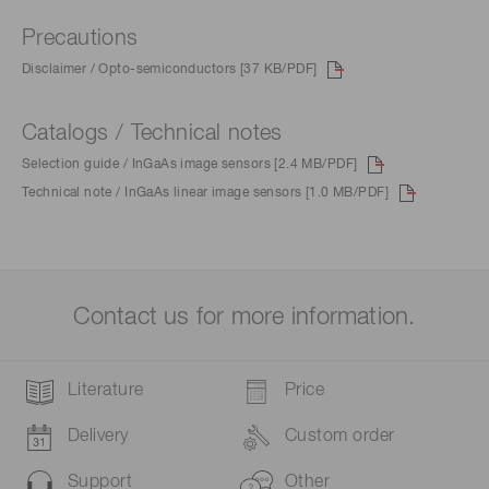
Precautions
Disclaimer / Opto-semiconductors [37 KB/PDF]
Catalogs / Technical notes
Selection guide / InGaAs image sensors [2.4 MB/PDF]
Technical note / InGaAs linear image sensors [1.0 MB/PDF]
Contact us for more information.
Literature
Price
Delivery
Custom order
Support
Other