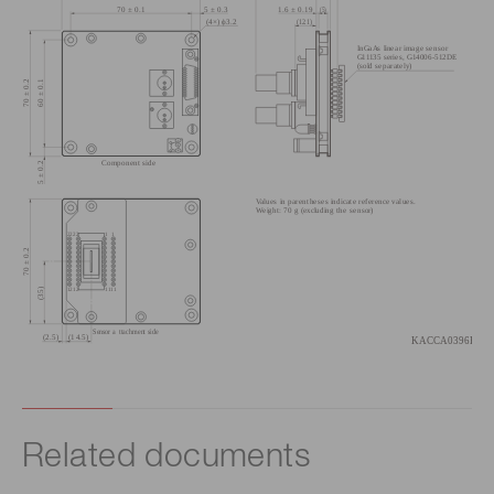
Related documents