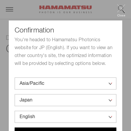
Close
Confirmation
Driver circuit for InGaAs image sensor
You're headed to Hamamatsu Photonics
C11514
website for JP (English). If you want to view an
other country's site, the optimized information
will be provided by selecting options below.