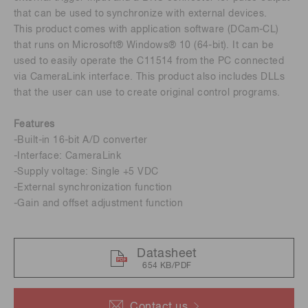
that can be used to synchronize with external devices.
This product comes with application software (DCam-CL)
that runs on Microsoft® Windows® 10 (64-bit). It can be
used to easily operate the C11514 from the PC connected
via CameraLink interface. This product also includes DLLs
that the user can use to create original control programs.
Features
-Built-in 16-bit A/D converter
-Interface: CameraLink
-Supply voltage: Single +5 VDC
-External synchronization function
-Gain and offset adjustment function
Datasheet
654 KB/PDF
Contact us