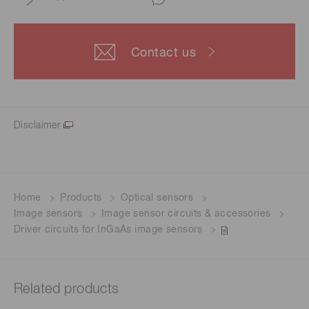
Contact us
Disclaimer
Home
Products
Optical sensors
Image sensors
Image sensor circuits & accessories
Driver circuits for InGaAs image sensors
Related products