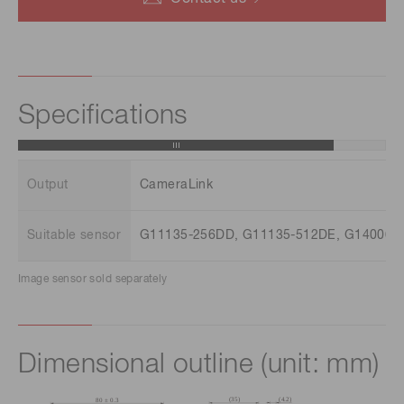
Specifications
Output
CameraLink
Suitable sensor
G11135-256DD, G11135-512DE, G14006-
Image sensor sold separately
Dimensional outline (unit: mm)