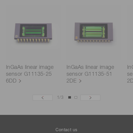
InGaAs linear image
InGaAs linear image
In
sensor G11135-25
sensor G11135-51
se
6DD
2DE
2
1
/
3
Contact us