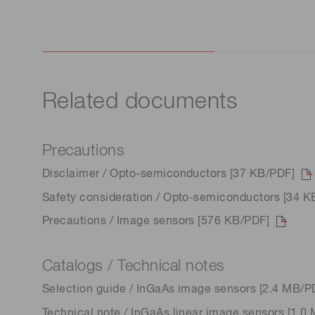
Related documents
Precautions
Disclaimer / Opto-semiconductors [37 KB/PDF]
Safety consideration / Opto-semiconductors [34 K
Precautions / Image sensors [576 KB/PDF]
Catalogs / Technical notes
Selection guide / InGaAs image sensors [2.4 MB/P
Technical note / InGaAs linear image sensors [1.0