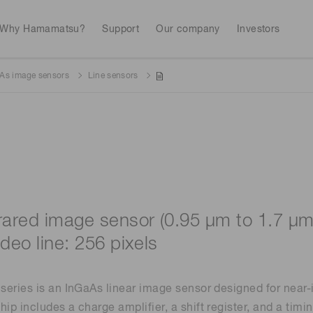
Why Hamamatsu?
Support
Our company
Investors
As image sensors
Line sensors
Life sciences
Industrial equip
Avalanch
Discontinued products
Stock information
RoHS compliant p
To individual inves
Photodiodes
Research and Dev
(APDs)
Measurement
Optical communi
Continue
Photomult
MPPC (SiPMs) / SPADs
Business domain
frared image sensor (0.95 μm to 1.7 μm
Semiconductor
Science and research
ideo line: 256 pixels
Spectrome
News & events
Image sensors
sensors
annual
eries is an InGaAs linear image sensor designed for near-
p includes a charge amplifier, a shift register, and a timi
UV & flame sensors
Radiation