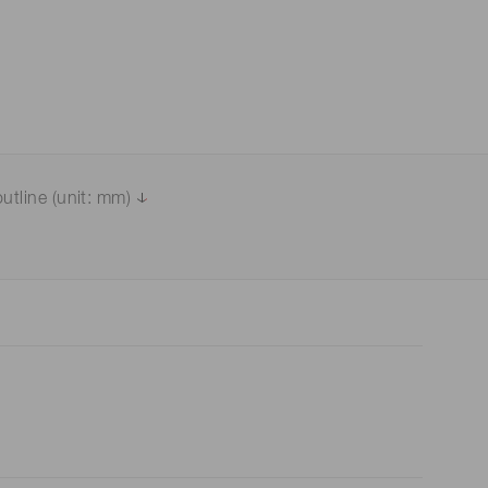
utline (unit: mm)