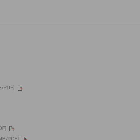
B/PDF]
DF]
 MB/PDF]