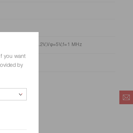
p=PDN=4 V,Fvref=1.2V,Vφ=5V,f=1 MHz
If you want
rovided by