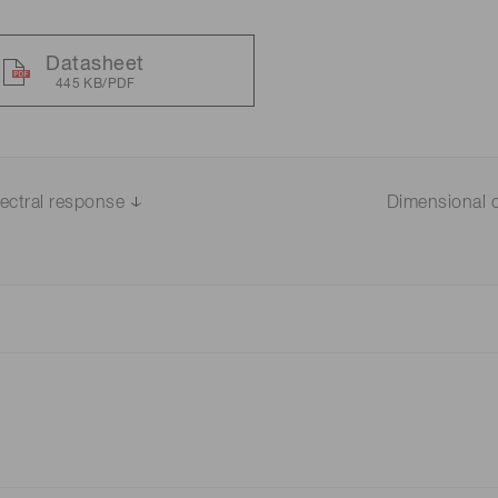
Datasheet
445 KB/PDF
ectral response
Dimensional o