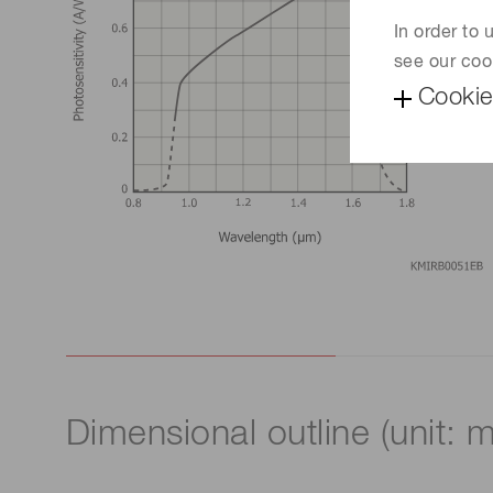
In order to
see our coo
Cookie
Dimensional outline (unit: 