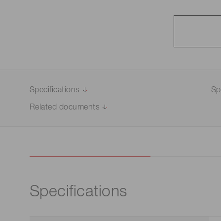
Specifications
Sp
Related documents
Specifications