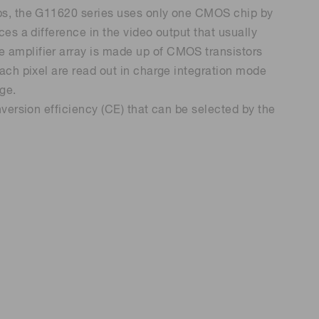
ps, the G11620 series uses only one CMOS chip by
es a difference in the video output that usually
 (THz) sensors
 amplifier array is made up of CMOS transistors
ach pixel are read out in charge integration mode
nge.
version efficiency (CE) that can be selected by the