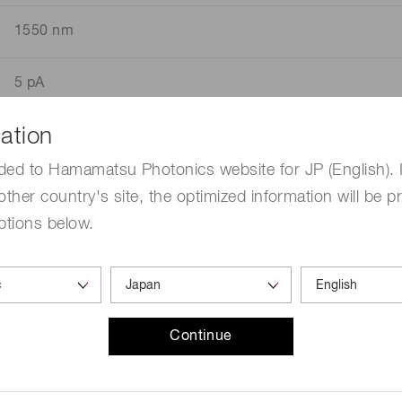
1550 nm
5 pA
ation
unless otherwise noted, Typ. Ta=25 ℃,Vdd=5 V,INP,Vin
ded to Hamamatsu Photonics website for JP (English). 
other country's site, the optimized information will be p
ptions below.
Continue