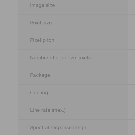
Image size
Pixel size
Pixel pitch
Number of effective pixels
Package
Cooling
Line rate (max.)
Spectral response range