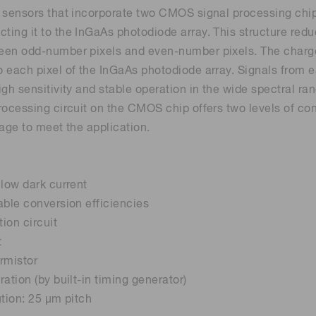
 sensors that incorporate two CMOS signal processing chi
ing it to the InGaAs photodiode array. This structure reduc
Distance & position sensors
Terahertz
een odd-number pixels and even-number pixels. The charge
 each pixel of the InGaAs photodiode array. Signals from e
igh sensitivity and stable operation in the wide spectral ra
rocessing circuit on the CMOS chip offers two levels of con
tage to meet the application.
 low dark current
able conversion efficiencies
tion circuit
t
ermistor
ation (by built-in timing generator)
ution: 25 μm pitch