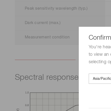
Peak sensitivity wavelength (typ.)
Dark current (max.)
Confirm
Measurement condition
You're hea
to view an 
selecting o
Spectral response