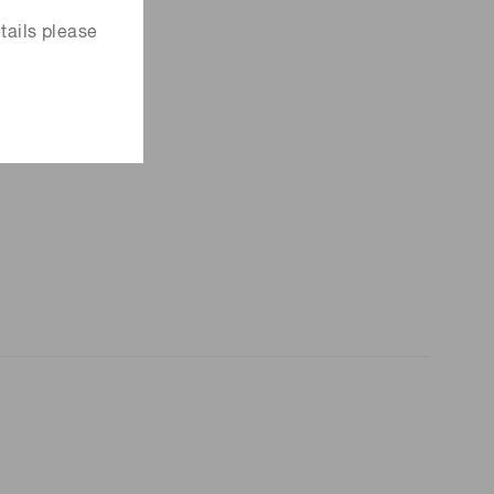
tails please