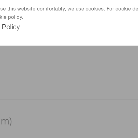
 use this website comfortably, we use cookies. For cookie de
kie policy.
 Policy
mm)