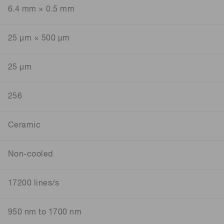
6.4 mm × 0.5 mm
25 μm × 500 μm
25 μm
256
Ceramic
Non-cooled
17200 lines/s
950 nm to 1700 nm