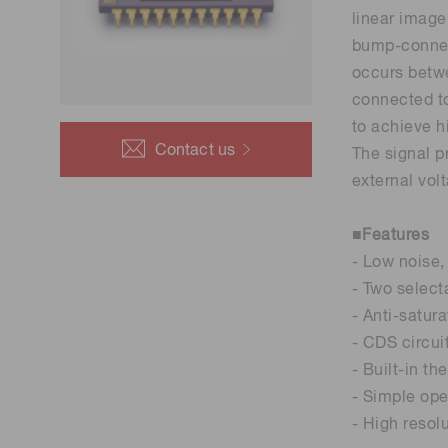
Life science & medical systems
linear image
bump-connect
occurs betw
connected to
to achieve h
Quality Control
Contact us
The signal p
We are actively taking measures to improve product
external vol
quality levels.
■Features
- Low noise,
- Two select
- Anti-satura
- CDS circui
- Built-in th
- Simple oper
- High resol