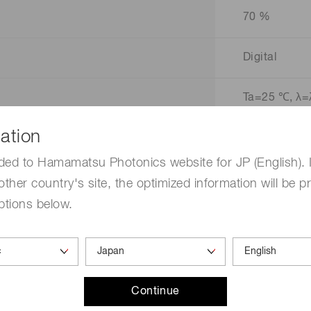
70 %
Digital
Ta=25 ℃, λ=
ation
ded to Hamamatsu Photonics website for JP (English). 
other country's site, the optimized information will be p
ptions below.
mm)
Continue