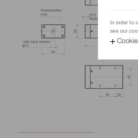
In order to
see our coo
Cookie