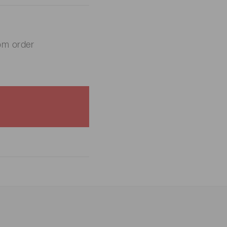
om order