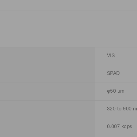
VIS
SPAD
φ50 μm
320 to 900 
0.007 kcps