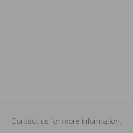
Contact us for more information.