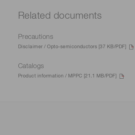
Related documents
Precautions
Disclaimer / Opto-semiconductors [37 KB/PDF]
Catalogs
Product information / MPPC [21.1 MB/PDF]