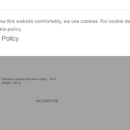
 use this website comfortably, we use cookies. For cookie de
kie policy.
 Policy