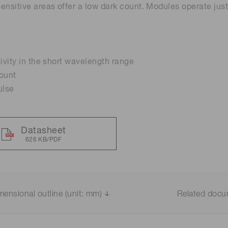
ensitive areas offer a low dark count. Modules operate jus
Distance & position sensors
Terahertz
tivity in the short wavelength range
ount
ulse
Datasheet
626 KB/PDF
mensional outline (unit: mm)
Related doc