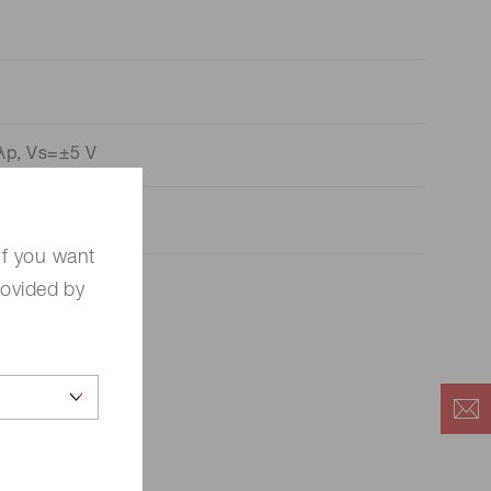
λp, Vs=±5 V
If you want
rovided by