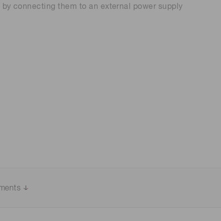
t by connecting them to an external power supply
 (THz) sensors
uments