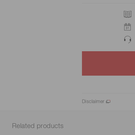
Disclaimer
Related products