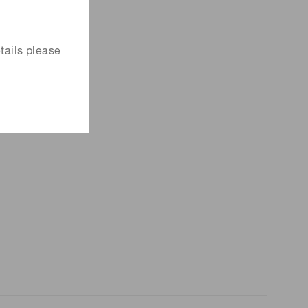
tails please