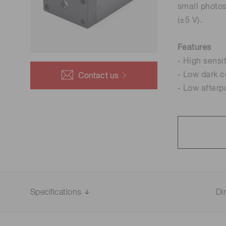
small photos
Life science & medical systems
(±5 V).
Features
- High sensi
Quality Control
- Low dark c
Contact us
We are actively taking measures to improve product
- Low afterp
quality levels.
Specifications
Di