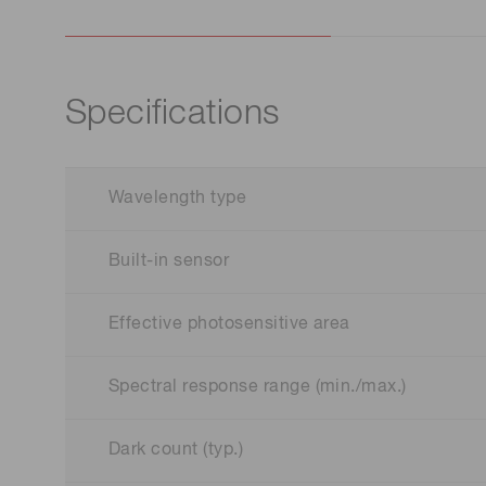
Specifications
Wavelength type
Built-in sensor
Effective photosensitive area
Spectral response range (min./max.)
Dark count (typ.)