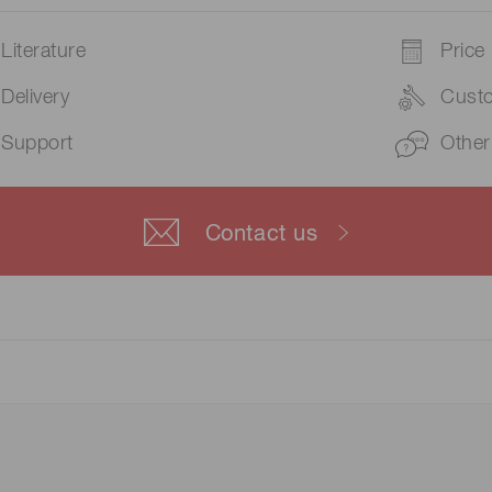
Literature
Price
Delivery
Cust
Support
Other
Contact us