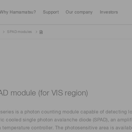
Why Hamamatsu?
Support
Our company
Investors
SPAD modules
Life sciences
Industrial equip
Avalanch
Discontinued products
Stock information
RoHS compliant p
To individual inves
Photodiodes
Research and Dev
(APDs)
Measurement
Optical communi
Continue
Photomult
MPPC (SiPMs) / SPADs
Business domain
D module (for VIS region)
Semiconductor
Science and research
Spectrome
News & events
Image sensors
eries is a photon counting module capable of detecting lo
sensors
annual
ic cooled single photon avalanche diode (SPAD), an amplif
 a temperature controller. The photosensitive area is avail
UV & flame sensors
Radiation