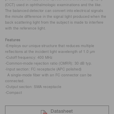
(OCT) used in ophthalmologic examinations and the like.
The balanced detector can convert into electrical signals
the minute difference in the signal light produced when the
back scattering light from the subject is made to interfere
with the reference light.
Features
-Employs our unique structure that reduces multiple
reflections at the incident light wavelength of 1.0 μm
-Cutoff frequency: 400 MHz
-Common-mode rejection ratio (CMRR): 30 dB typ.
-Input section: FC receptacle (APC polished)
A single-mode fiber with an FC connector can be
connected.
-Output section: SMA receptacle
-Compact
Datasheet