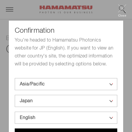
Close
Confirmation
Balanced detector
You're headed to Hamamatsu Photonics
C12668-03
website for JP (English). If you want to view an
other country's site, the optimized information
will be provided by selecting options below.