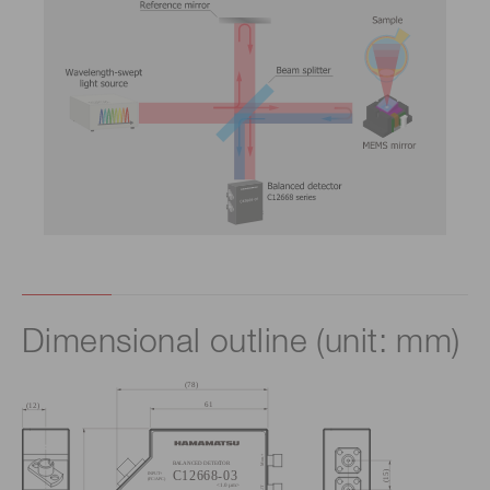
Dimensional outline (unit: mm)