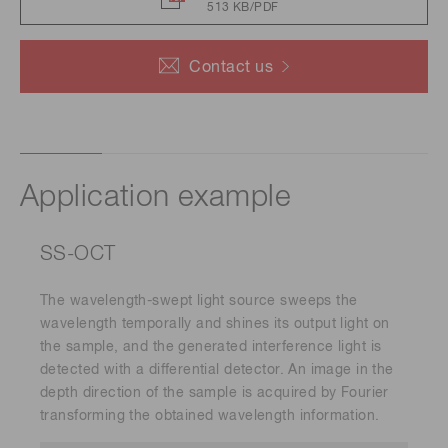
513 KB/PDF
Contact us
Application example
SS-OCT
The wavelength-swept light source sweeps the
wavelength temporally and shines its output light on
the sample, and the generated interference light is
detected with a differential detector. An image in the
depth direction of the sample is acquired by Fourier
transforming the obtained wavelength information.