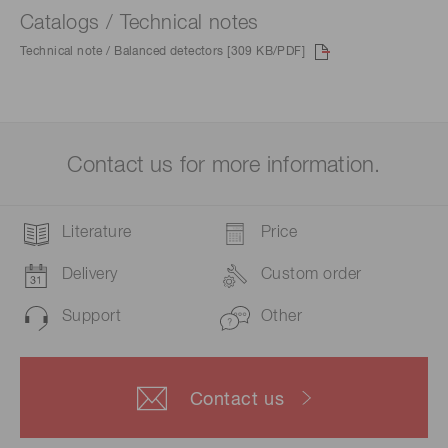
Catalogs / Technical notes
Technical note / Balanced detectors [309 KB/PDF]
Contact us for more information.
Literature
Price
Delivery
Custom order
Support
Other
Contact us