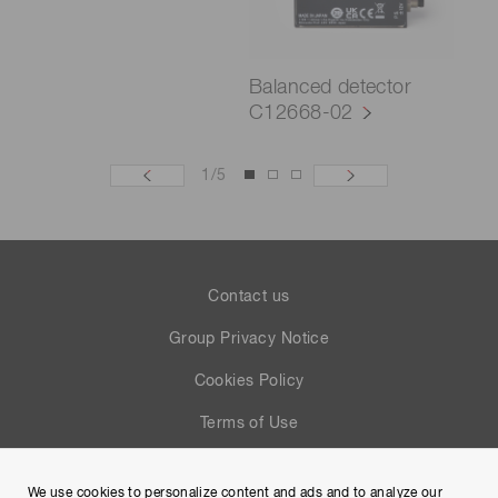
Balanced detector
C12668-02
1
/
5
Contact us
Group Privacy Notice
Cookies Policy
Terms of Use
Help
We use cookies to personalize content and ads and to analyze our