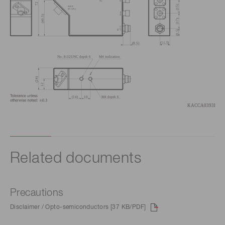
Related documents
Precautions
Disclaimer / Opto-semiconductors [37 KB/PDF]