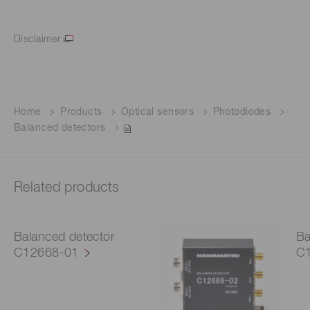
Disclaimer
Home
Products
Optical sensors
Photodiodes
Balanced detectors
Related products
Balanced detector
Ba
C12668-01
C