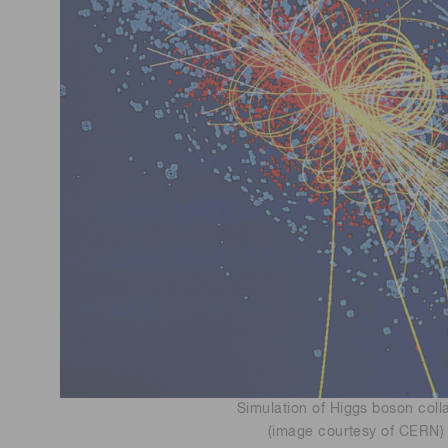
Simulation of Higgs boson coll
(image courtesy of CERN)