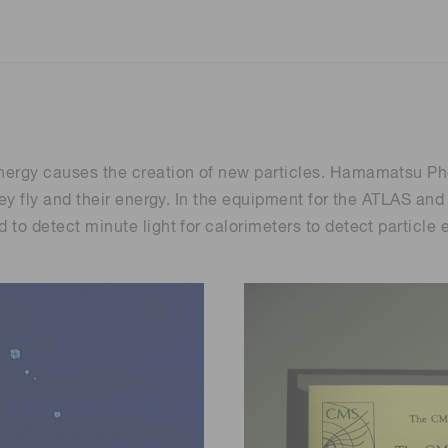
energy causes the creation of new particles. Hamamatsu Pho
) they fly and their energy. In the equipment for the ATLAS
ed to detect minute light for calorimeters to detect partic