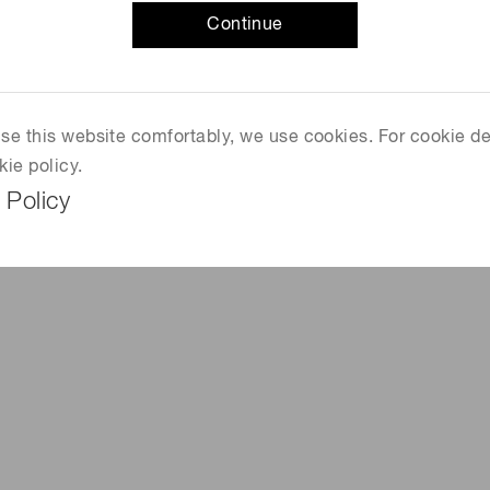
Continue
f matter mass. It is known as the "God particle," but had
 Organization for Nuclear Research) was trying to
 use this website comfortably, we use cookies. For cookie de
nued experiments at their Large Hadron Collider (LHC),
kie policy.
rcuit in suburban Geneva, Switzerland. In 2013, its
 Policy
rancois Englert and Peter Higgs, who foretold its
 2013 Nobel Prize in Physics.