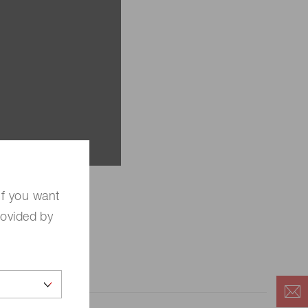
If you want
rovided by
hotonics