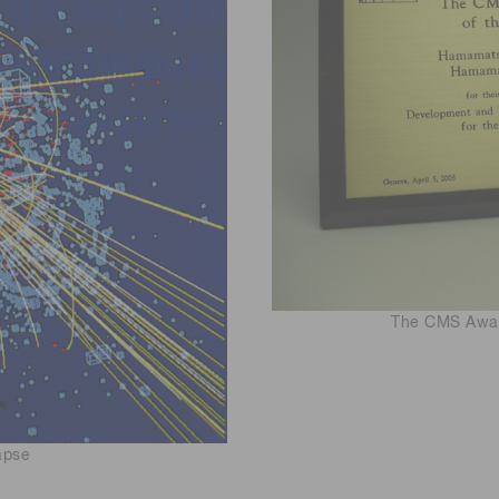
The CMS Awar
apse