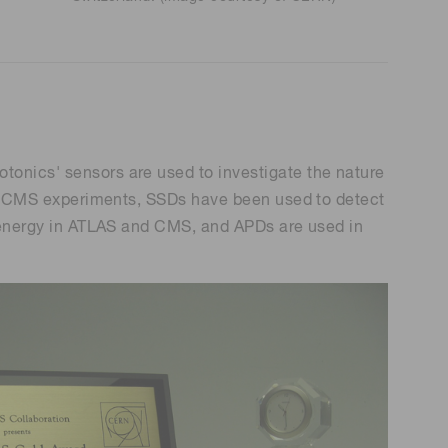
tonics' sensors are used to investigate the nature
 and CMS experiments, SSDs have been used to detect
le energy in ATLAS and CMS, and APDs are used in