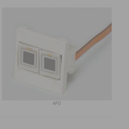
 (THz) sensors
APD