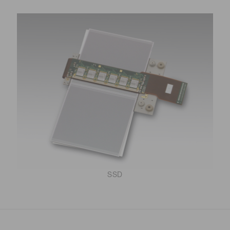
Distance & position sensors
Terahertz
SSD