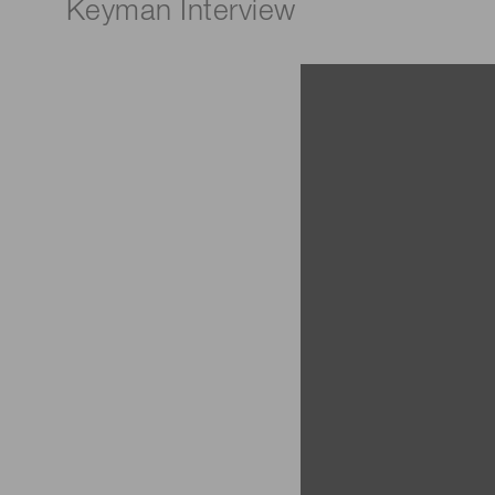
Keyman Interview