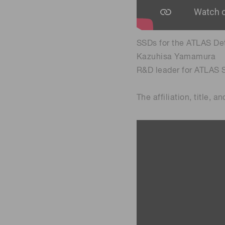
SSDs for the ATLAS De
Kazuhisa Yamamura
R&D leader for ATLAS 
The affiliation, title, 