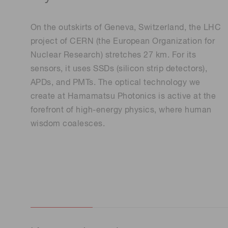
Life science & medical systems
On the outskirts of Geneva, Switzerland, the LHC
project of CERN (the European Organization for
Nuclear Research) stretches 27 km. For its
sensors, it uses SSDs (silicon strip detectors),
Quality Control
APDs, and PMTs. The optical technology we
We are actively taking measures to improve product
quality levels.
create at Hamamatsu Photonics is active at the
forefront of high-energy physics, where human
wisdom coalesces.