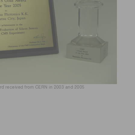
d received from CERN in 2003 and 2005