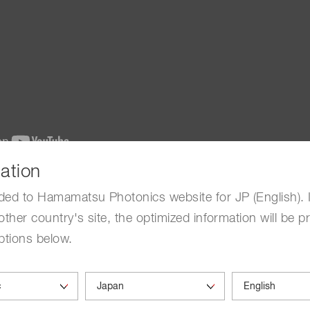
ation
ctor
ded to Hamamatsu Photonics website for JP (English). 
other country's site, the optimized information will be p
alanche photodiode, Solid State Division of Hamamatsu P
ptions below.
and other information are as of 2013.