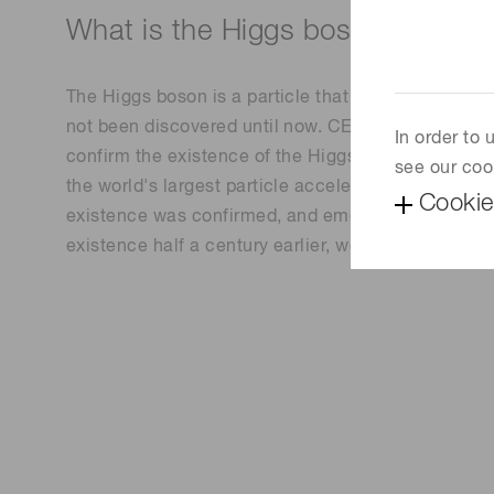
What is the Higgs boson?
The Higgs boson is a particle that gives all kinds o
not been discovered until now. CERN (the European
In order to
confirm the existence of the Higgs boson by conti
see our coo
the world's largest particle accelerator, a 27 km ci
Cookie
existence was confirmed, and emeritus professors F
existence half a century earlier, were awarded the