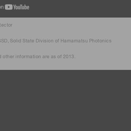
tector
SSD, Solid State Division of Hamamatsu Photonics
and other information are as of 2013.