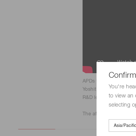
Confirm
APDs for the CMS Dete
You're hea
Yoshitaka Ishikawa
to view an 
R&D leader for CMS av
selecting o
The affiliation, title, 