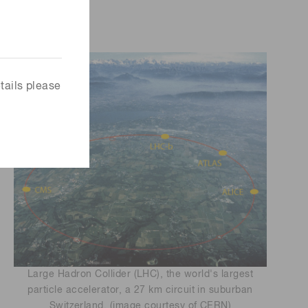
tails please
Large Hadron Collider (LHC), the world's largest
particle accelerator, a 27 km circuit in suburban
Switzerland. (image courtesy of CERN)