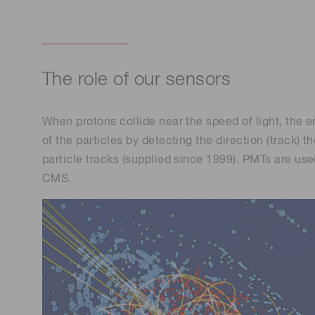
The role of our sensors
When protons collide near the speed of light, the 
of the particles by detecting the direction (track
particle tracks (supplied since 1999). PMTs are us
CMS.