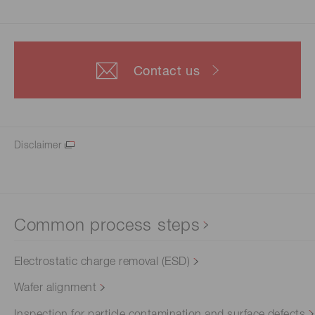
Contact us
Disclaimer
Common process steps
Electrostatic charge removal (ESD)
Wafer alignment
Inspection for particle contamination and surface defects