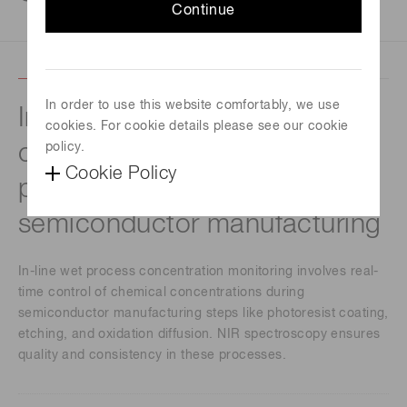
Continue
In order to use this website comfortably, we use
In-line wet process
cookies. For cookie details please see our cookie
concentration monitoring for
policy.
Cookie Policy
precision control in
semiconductor manufacturing
In-line wet process concentration monitoring involves real-
time control of chemical concentrations during
semiconductor manufacturing steps like photoresist coating,
etching, and oxidation diffusion. NIR spectroscopy ensures
quality and consistency in these processes.