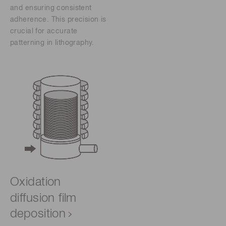
and ensuring consistent
adherence. This precision is
crucial for accurate
patterning in lithography.
Oxidation
diffusion film
deposition