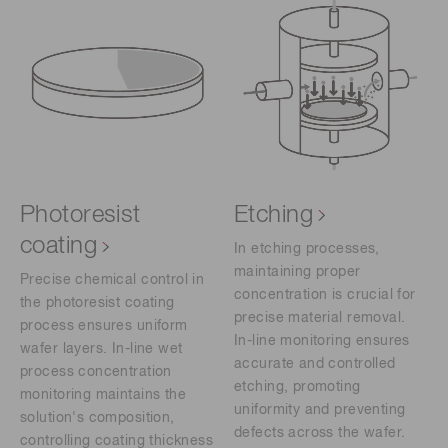
Photoresist
Etching
coating
In etching processes,
maintaining proper
Precise chemical control in
concentration is crucial for
the photoresist coating
precise material removal.
process ensures uniform
In-line monitoring ensures
wafer layers. In-line wet
accurate and controlled
process concentration
etching, promoting
monitoring maintains the
uniformity and preventing
solution's composition,
defects across the wafer.
controlling coating thickness