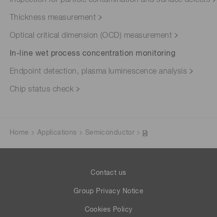
Thickness measurement
Optical critical dimension (OCD) measurement
In-line wet process concentration monitoring
Endpoint detection, plasma luminescence analysis
Chip status check
Home
Applications
Semiconductor
Contact us
Group Privacy Notice
Cookies Policy