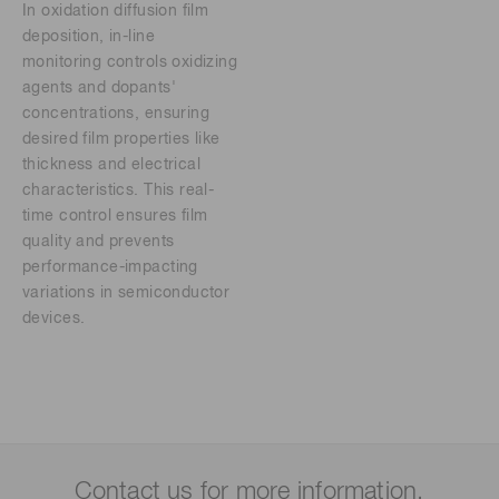
In oxidation diffusion film
deposition, in-line
monitoring controls oxidizing
agents and dopants'
concentrations, ensuring
desired film properties like
thickness and electrical
characteristics. This real-
time control ensures film
quality and prevents
performance-impacting
variations in semiconductor
devices.
Contact us for more information.