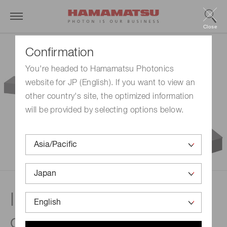
Close
Confirmation
You're headed to Hamamatsu Photonics
website for JP (English). If you want to view an
other country's site, the optimized information
will be provided by selecting options below.
In-line wet process
concentration monitoring