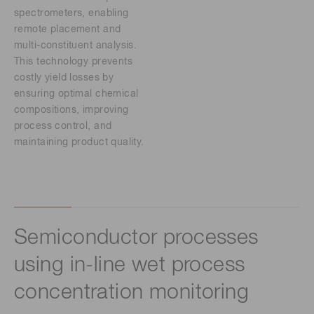
spectrometers, enabling
remote placement and
multi-constituent analysis.
This technology prevents
costly yield losses by
ensuring optimal chemical
compositions, improving
process control, and
maintaining product quality.
Semiconductor processes
using in-line wet process
concentration monitoring