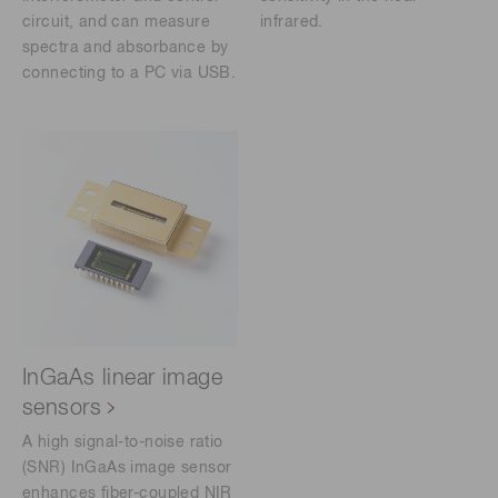
circuit, and can measure
infrared.
spectra and absorbance by
connecting to a PC via USB.
InGaAs linear image
sensors
A high signal-to-noise ratio
(SNR) InGaAs image sensor
enhances fiber-coupled NIR