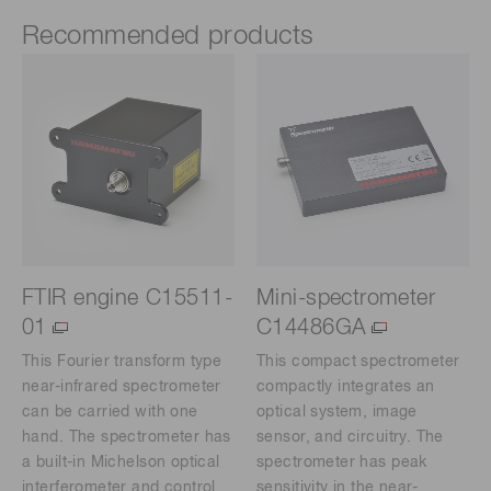
Recommended products
FTIR engine C15511-
Mini-spectrometer
01
C14486GA
This Fourier transform type
This compact spectrometer
near-infrared spectrometer
compactly integrates an
can be carried with one
optical system, image
hand. The spectrometer has
sensor, and circuitry. The
a built-in Michelson optical
spectrometer has peak
interferometer and control
sensitivity in the near-