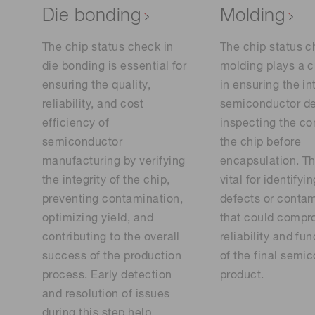
Die bonding
Molding
The chip status check in
The chip status c
die bonding is essential for
molding plays a cr
ensuring the quality,
in ensuring the in
reliability, and cost
semiconductor de
efficiency of
inspecting the co
semiconductor
the chip before
manufacturing by verifying
encapsulation. Th
the integrity of the chip,
vital for identifyi
preventing contamination,
defects or conta
optimizing yield, and
that could compr
contributing to the overall
reliability and fun
success of the production
of the final semi
process. Early detection
product.
and resolution of issues
during this step help