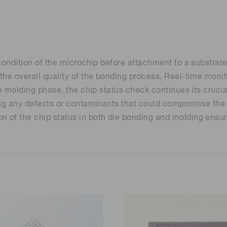
Distance & position sensors
Terahertz
ondition of the microchip before attachment to a substrate. 
he overall quality of the bonding process. Real-time monito
he molding phase, the chip status check continues its crucia
ng any defects or contaminants that could compromise the re
 of the chip status in both die bonding and molding ensure