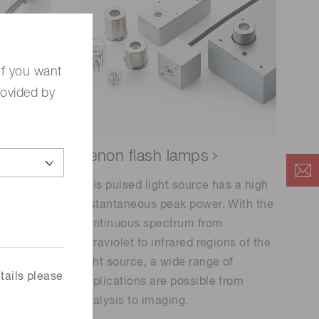
If you want
rovided by
non
Xenon flash lamps
This pulsed light source has a high
instantaneous peak power. With the
ntinuous
continuous spectrum from
et to
ultraviolet to infrared regions of the
light source, a wide range of
rature. It
tails please
applications are possible from
on
analysis to imaging.
he use of