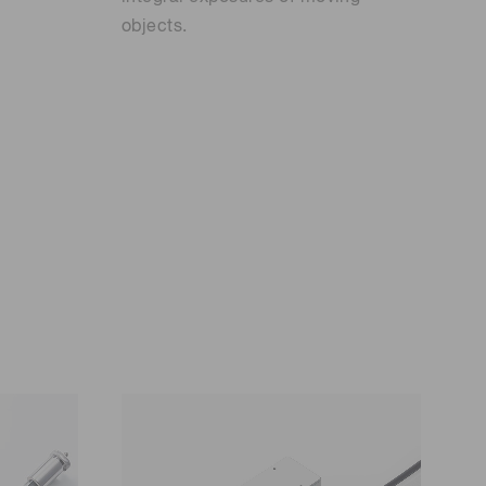
objects.