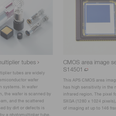
ltiplier tubes
CMOS area image s
S14501
iplier tubes are widely
semiconductor wafer
This APS CMOS area imag
n systems. In wafer
has high sensitivity in the 
n, the wafer is scanned by
infrared region. The pixel f
eam, and the scattered
SXGA (1280 x 1024 pixels)
ed by dirt or defects is
of imaging at up to 146 fr
by a photomultiplier tube.