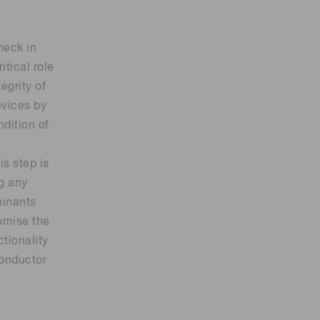
heck in
itical role
tegrity of
vices by
ndition of
is step is
ng any
minants
omise the
ctionality
conductor