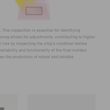
 (THz) sensors
This inspection is essential for identifying
ring allows for adjustments, contributing to higher
l role by inspecting the chip's condition before
liability and functionality of the final molded
s the production of robust and reliable