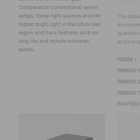
Compared to conventional xenon
lamps, these light sources provide
The follo
higher bright light in the ultraviolet
are recom
region and have features such as
quantum e
long life and minute emission
and low s
points.
R3896
R9880U-
R9880U-
R9880U-
R14755U