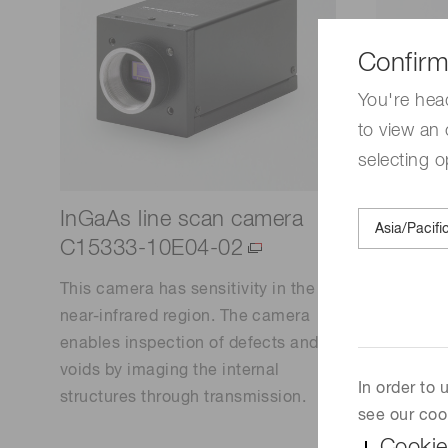
Confirm
You're hea
to view an 
selecting o
InGaAs line scan camera
Deuter
C15333-10E04-02
lamps)
This camera has sensitivity in the
This ligh
near-infrared region. The camera
and high s
enables inspection of defects and
region. T
voids by imaging the internal
continuo
In order to
structures through transmission.
ultraviol
see our coo
long life,