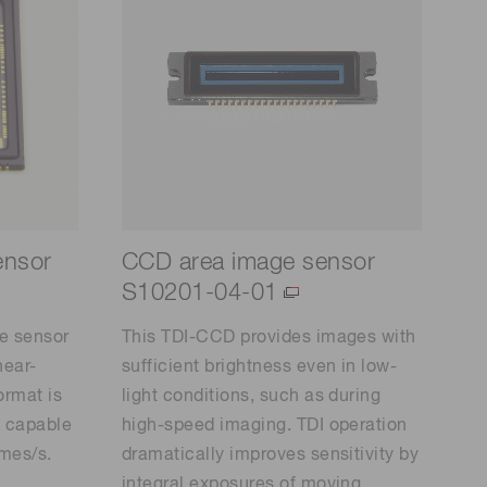
ensor
CCD area image sensor
S10201-04-01
e sensor
This TDI-CCD provides images with
near-
sufficient brightness even in low-
ormat is
light conditions, such as during
, capable
high-speed imaging. TDI operation
ames/s.
dramatically improves sensitivity by
integral exposures of moving