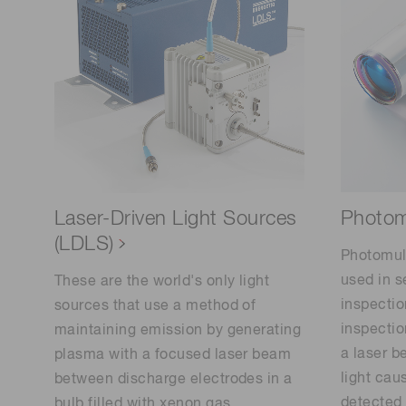
Photomu
Laser-Driven Light Sources
(LDLS)
Photomult
used in 
These are the world's only light
inspectio
sources that use a method of
inspectio
maintaining emission by generating
a laser b
plasma with a focused laser beam
light caus
between discharge electrodes in a
detected 
bulb filled with xenon gas.