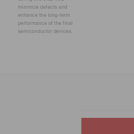
minimize defects and
enhance the long-term
performance of the final
semiconductor devices.