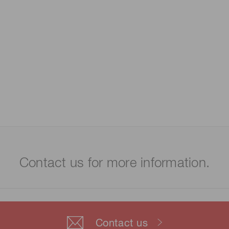
Contact us for more information.
Contact us