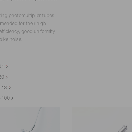
wing photomultiplier tubes
mended for their high
fficiency, good uniformity
pike noise.
01
20
113
-100