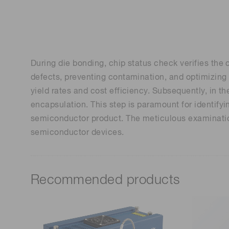
Life science & medical systems
During die bonding, chip status check verifies the c
Quality Control
defects, preventing contamination, and optimizing t
We are actively taking measures to improve product
yield rates and cost efficiency. Subsequently, in t
quality levels.
encapsulation. This step is paramount for identifyi
semiconductor product. The meticulous examination
semiconductor devices.
Recommended products