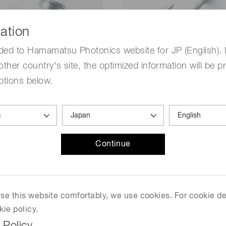
ation
ded to Hamamatsu Photonics website for JP (English). 
other country's site, the optimized information will be p
ptions below.
ium lamps (D2
Xenon & mercury-xe
lamps
Continue
t source has high output
This light source has a co
tability in the ultraviolet
spectrum from the ultraviol
he light source has a
infrared regions with high
us spectrum in the
brightness and color tempe
 use this website comfortably, we use cookies. For cookie de
et region and also has the
is widely used as a precisi
kie policy.
 high stability, and high
photometric lamp due to t