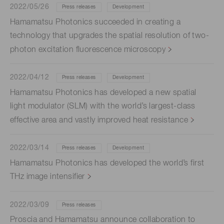
2022/05/26
Press releases
Development
Hamamatsu Photonics succeeded in creating a
technology that upgrades the spatial resolution of two-
photon excitation fluorescence microscopy
2022/04/12
Press releases
Development
Hamamatsu Photonics has developed a new spatial
light modulator (SLM) with the world’s largest-class
effective area and vastly improved heat resistance
2022/03/14
Press releases
Development
Hamamatsu Photonics has developed the world’s first
THz image intensifier
2022/03/09
Press releases
Proscia and Hamamatsu announce collaboration to