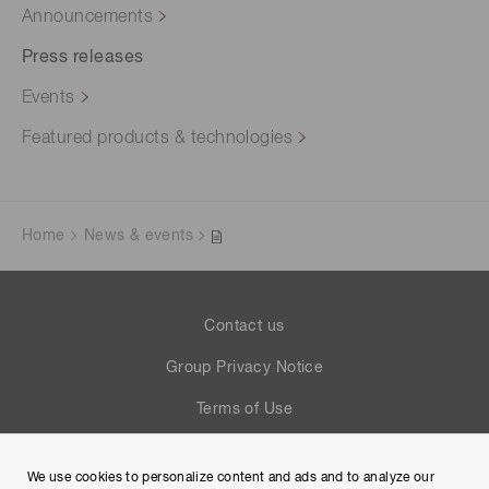
Announcements
Press releases
Events
Featured products & technologies
Home
News & events
Contact us
Group Privacy Notice
Terms of Use
Help
We use cookies to personalize content and ads and to analyze our