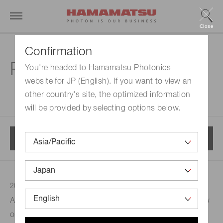
Close
Confirmation
Press releases
You're headed to Hamamatsu Photonics
website for JP (English). If you want to view an
other country's site, the optimized information
will be provided by selecting options below.
Menu
2022/11/22
Press releases
Development
A new brain PET scanner with motion correction is now
on the scene