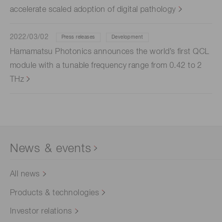
accelerate scaled adoption of digital pathology
2022/03/02
Press releases
Development
Hamamatsu Photonics announces the world’s first QCL
module with a tunable frequency range from 0.42 to 2
THz
News & events
All news
Products & technologies
Investor relations