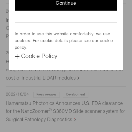
Continue
2022/10/17
Press releases
Indica Labs and Hamamatsu Photonics K.K. Announce
Collaboration to Provide Optimized Integrated Digital
In order to use this website comfortably, we use
Pathology Workflows
cookies. For cookie details please see our cookie
policy.
2022/10/12
Press releases
Development
Cookie Policy
Hamamatsu Photonics has developed an APD array
integrated with a self-bias generator to help reduce the
cost of industrial LiDAR modules
2022/10/04
Press releases
Development
Hamamatsu Photonics Announces U.S. FDA clearance
®
for the NanoZoomer
S360MD Slide scanner system for
Surgical Pathology Diagnostics