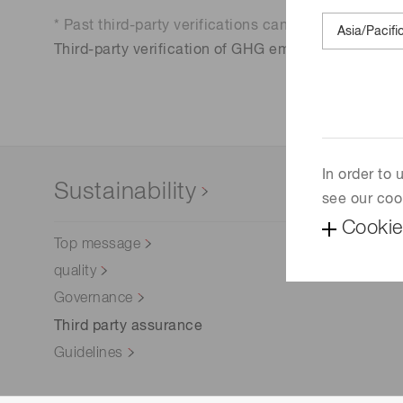
Life science & medical systems
* Past third-party verifications can be found here.
Third-party verification of GHG emissions based o
Quality Control
We are actively taking measures to improve product
quality levels.
In order to
Sustainability
see our coo
Cookie
Top message
quality
Governance
Third party assurance
Guidelines