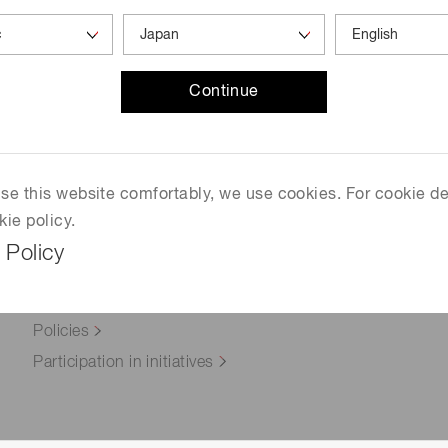
Distance & position sensors
n ISO 14064-3
Terahertz
Continue
 use this website comfortably, we use cookies. For cookie de
kie policy.
 Policy
Approach to Sustainability
Environment
Policies
Participation in initiatives