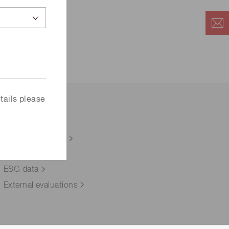
 (THz) sensors
tails please
Integrated report
Social
ESG data
External evaluations