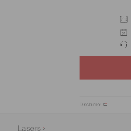
Disclaimer
Lasers