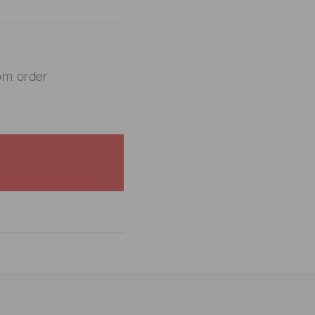
om order