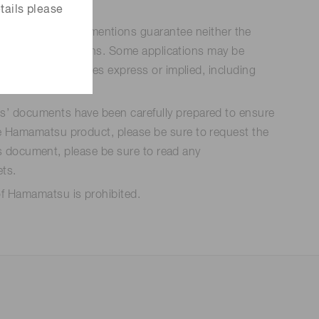
tails please
n be used. Such mentions guarantee neither the
n specific applications. Some applications may be
ducts. All warranties express or implied, including
ts’ documents have been carefully prepared to ensure
the Hamamatsu product, please be sure to request the
his document, please be sure to read any
ets.
of Hamamatsu is prohibited.