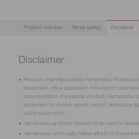
Life science & medical systems
Product overview
Movie gallery
Disclaimer
Quality Control
We are actively taking measures to improve product
quality levels.
Disclaimer
Products manufactured by Hamamatsu Photonics K.K
equipment, office equipment, information communica
documentation of a specific product, Hamamatsu pro
equipment for nuclear power control, aerospace equ
safety equipment).
Hamamatsu products should not be used in excess 
Hamamatsu continually makes efforts to improve the