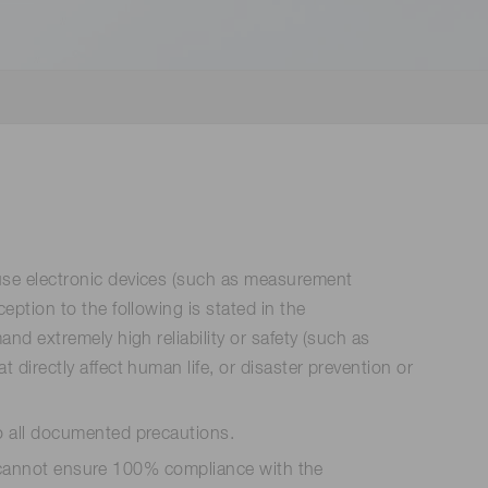
 (THz) sensors
use electronic devices (such as measurement
tion to the following is stated in the
d extremely high reliability or safety (such as
irectly affect human life, or disaster prevention or
o all documented precautions.
ts cannot ensure 100% compliance with the