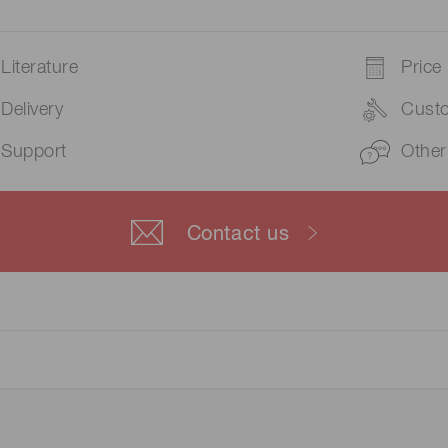
Literature
Price
Delivery
Cust
Support
Other
Contact us