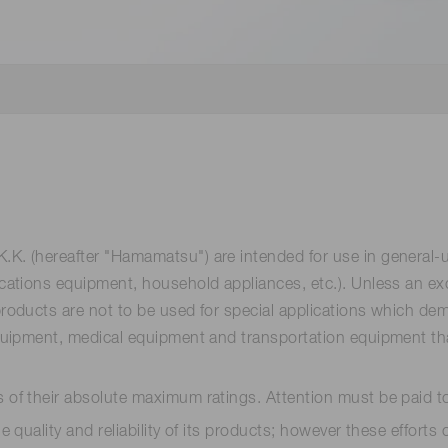
Distance & position sensors
Terahertz
. (hereafter "Hamamatsu") are intended for use in general-
tions equipment, household appliances, etc.). Unless an excep
ducts are not to be used for special applications which deman
ipment, medical equipment and transportation equipment that d
of their absolute maximum ratings. Attention must be paid t
 quality and reliability of its products; however these effor