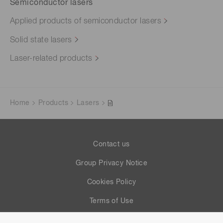
Semiconductor lasers
Applied products of semiconductor lasers
Solid state lasers
Laser-related products
Home
Products
Lasers
Contact us
Group Privacy Notice
Cookies Policy
Terms of Use
Help