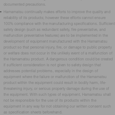
documented precautions.
Hamamatsu continually makes efforts to improve the quality and
reliability of its products; however these efforts cannot ensure
100% compliance with the manufacturing specifications. Sufficient
safety design (such as redundant safety, fire preventative, and
malfunction preventative features) are to be implemented in the
development of equipment manufactured with the Hamamatsu
product so that personal injury, fire, or damage to public property
or welfare does not occur in the unlikely event of a malfunction of
the Hamamatsu product. A dangerous condition could be created
if sufficient consideration is not given to safety design that
addresses potential problems, especially in the design of
equipment where the failure or malfunction of the Hamamatsu
product within the equipment could result in bodily harm, life-
threatening injury, or serious property damage during the use of
the equipment. With such types of equipment, Hamamatsu shall
not be responsible for the use of its products within the
equipment in any way for not obtaining our written consent such
as specification sheets beforehand.