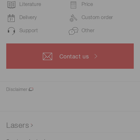
Literature
Price
Delivery
Custom order
Support
Other
Contact us
Disclaimer
Lasers