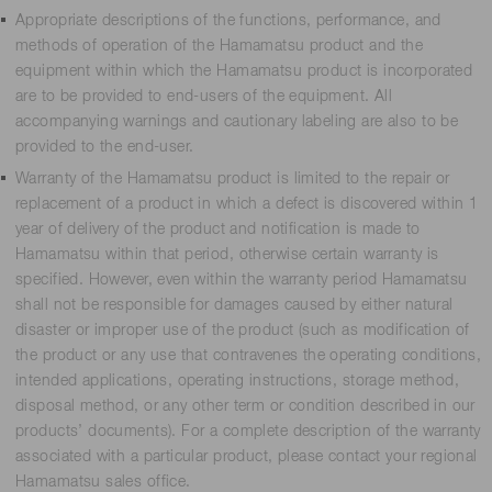
Appropriate descriptions of the functions, performance, and
methods of operation of the Hamamatsu product and the
equipment within which the Hamamatsu product is incorporated
are to be provided to end-users of the equipment. All
accompanying warnings and cautionary labeling are also to be
provided to the end-user.
Warranty of the Hamamatsu product is limited to the repair or
replacement of a product in which a defect is discovered within 1
year of delivery of the product and notification is made to
Hamamatsu within that period, otherwise certain warranty is
specified. However, even within the warranty period Hamamatsu
shall not be responsible for damages caused by either natural
disaster or improper use of the product (such as modification of
the product or any use that contravenes the operating conditions,
intended applications, operating instructions, storage method,
disposal method, or any other term or condition described in our
products’ documents). For a complete description of the warranty
associated with a particular product, please contact your regional
Hamamatsu sales office.