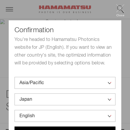
Close
Confirmation
You're headed to Hamamatsu Photonics
website for JP (English). If you want to view an
other country's site, the optimized information
will be provided by selecting options below.
Disclaimer |
Semiconductor lasers