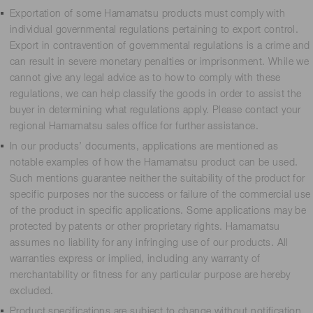
Exportation of some Hamamatsu products must comply with
individual governmental regulations pertaining to export control.
Export in contravention of governmental regulations is a crime and
can result in severe monetary penalties or imprisonment. While we
cannot give any legal advice as to how to comply with these
regulations, we can help classify the goods in order to assist the
buyer in determining what regulations apply. Please contact your
regional Hamamatsu sales office for further assistance.
In our products’ documents, applications are mentioned as
notable examples of how the Hamamatsu product can be used.
Such mentions guarantee neither the suitability of the product for
specific purposes nor the success or failure of the commercial use
of the product in specific applications. Some applications may be
protected by patents or other proprietary rights. Hamamatsu
assumes no liability for any infringing use of our products. All
warranties express or implied, including any warranty of
merchantability or fitness for any particular purpose are hereby
excluded.
Product specifications are subject to change without notification