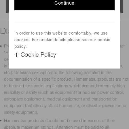
Continue
Menu
Disclaimer
In order to use this website comfortably, we use
cookies. For cookie details please see our cookie
Products manufactured by Hamamatsu Photonics K.K. (hereafter
policy.
"Hamamatsu") are intended for use in general-use electronic
Cookie Policy
devices (such as measurement equipment, office equipment,
information communications equipment, household appliances,
etc.). Unless an exception to the following is stated in the
documentation of a specific product, Hamamatsu products are not
to be used for special applications which demand extremely high
reliability or safety (such as equipment for nuclear power control,
aerospace equipment, medical equipment and transportation
equipment that directly affect human life, or disaster prevention or
safety equipment).
Hamamatsu products should not be used in excess of their
absolute maximum ratings. Attention must be paid to all