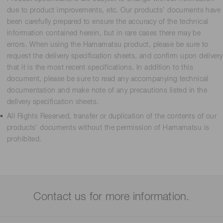
due to product improvements, etc. Our products’ documents have
been carefully prepared to ensure the accuracy of the technical
information contained herein, but in rare cases there may be
errors. When using the Hamamatsu product, please be sure to
request the delivery specification sheets, and confirm upon delivery
that it is the most recent specifications. In addition to this
document, please be sure to read any accompanying technical
documentation and make note of any precautions listed in the
delivery specification sheets.
All Rights Reserved, transfer or duplication of the contents of our
products’ documents without the permission of Hamamatsu is
prohibited.
Contact us for more information.