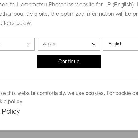
ded to Hamamatsu Photonics website for JP (English). 
other country's site, the optimized information will be p
ptions below.
Continue
 use this website comfortably, we use cookies. For cookie de
kie policy.
 Policy