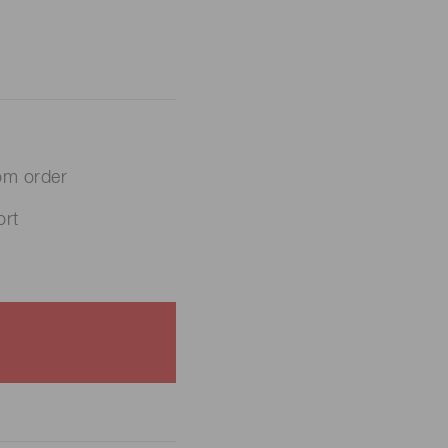
om order
rt