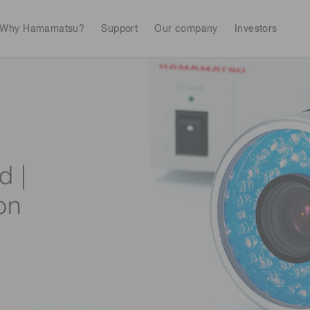
Why Hamamatsu?
Support
Our company
Investors
Life sciences
Industrial equip
Avalanch
Discontinued products
Stock information
RoHS compliant p
To individual inves
Photodiodes
Research and Dev
(APDs)
d |
Measurement
Optical communi
Continue
Photomult
on
MPPC (SiPMs) / SPADs
Business domain
Semiconductor
Science and research
Spectrome
News & events
Image sensors
sensors
annual
UV & flame sensors
Radiation