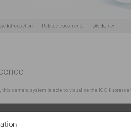
Distance & position sensors
Terahertz
se introduction
Related documents
Disclaimer
scence
 this camera system is able to visualize the ICG fluoresce
ation