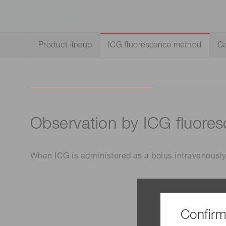
Life science & medical systems
Product lineup
ICG fluorescence method
Ca
Quality Control
We are actively taking measures to improve product
quality levels.
Observation by ICG fluore
When ICG is administered as a bolus intravenously,
Confirm