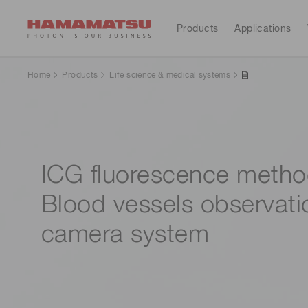
Products
Applications
All Products
Applications
Support
Our company
Investors
Home
Products
Life science & medical systems
Devices & units
Medical
Optical sensors
Contact us
Hamamatsu at a glance
Resources
Investor calendar
Optical components
Cameras
ICG fluorescence metho
Analytical equipment
Light & radiation sources
CE marked products
Blood vessels observati
Lasers
Message from the president
Corporate profile
Consumer electronics
camera system
Systems
Global organizations
IR library
Sustainability
Financial
Manufacturing support systems
highlights(Consolidated 
Semiconductor manufacturing support systems
reports)
Photometry systems