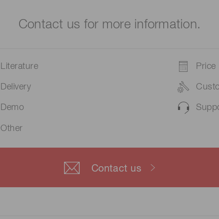
Contact us for more information.
Literature
Price
Delivery
Cust
Demo
Suppo
Other
Contact us