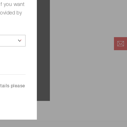
If you want
rovided by
tails please