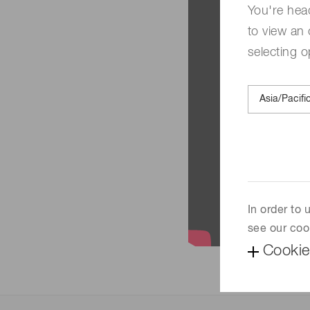
You're hea
to view an 
selecting o
In order to
see our coo
Cookie