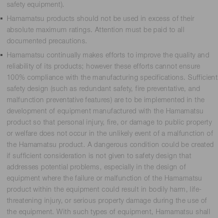
safety equipment).
Hamamatsu products should not be used in excess of their
absolute maximum ratings. Attention must be paid to all
documented precautions.
Hamamatsu continually makes efforts to improve the quality and
reliability of its products; however these efforts cannot ensure
100% compliance with the manufacturing specifications. Sufficient
safety design (such as redundant safety, fire preventative, and
malfunction preventative features) are to be implemented in the
development of equipment manufactured with the Hamamatsu
product so that personal injury, fire, or damage to public property
or welfare does not occur in the unlikely event of a malfunction of
the Hamamatsu product. A dangerous condition could be created
if sufficient consideration is not given to safety design that
addresses potential problems, especially in the design of
equipment where the failure or malfunction of the Hamamatsu
product within the equipment could result in bodily harm, life-
threatening injury, or serious property damage during the use of
the equipment. With such types of equipment, Hamamatsu shall