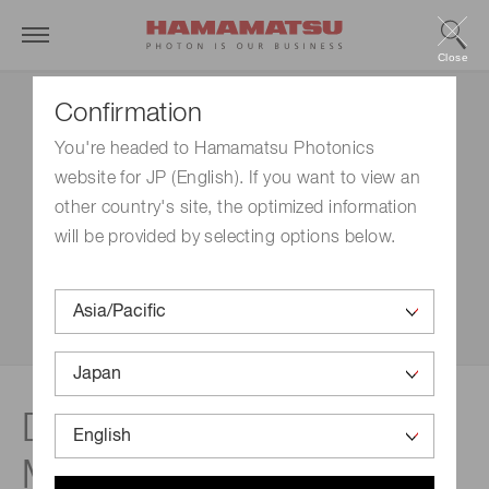
Close
Confirmation
You're headed to Hamamatsu Photonics
website for JP (English). If you want to view an
other country's site, the optimized information
will be provided by selecting options below.
Disclaimer | Light-Sheet
Microplate Cytometer