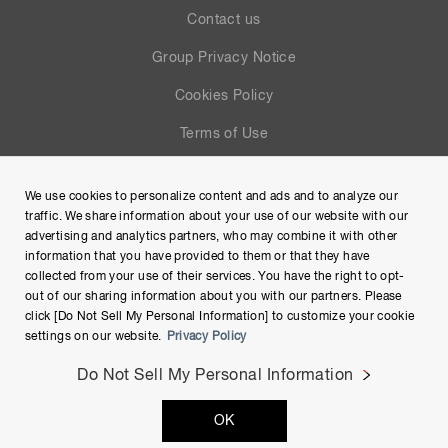
Contact us
Group Privacy Notice
Cookies Policy
Terms of Use
Help
We use cookies to personalize content and ads and to analyze our
Site Map
traffic. We share information about your use of our website with our
advertising and analytics partners, who may combine it with other
information that you have provided to them or that they have
collected from your use of their services. You have the right to opt-
out of our sharing information about you with our partners. Please
click [Do Not Sell My Personal Information] to customize your cookie
settings on our website.
Privacy Policy
Do Not Sell My Personal Information
Copyright © Hamamatsu Photonics K.K. and its affiliates. All
OK
Rights Reserved.