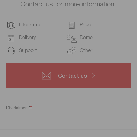
Contact us for more information.
Literature
Price
Delivery
Demo
Support
Other
Contact us
Disclaimer