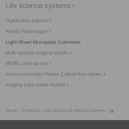
Life science systems
Digital slide scanner
Kinetic Plate Imager
Light-Sheet Microplate Cytometer
Multi-spectral imaging system
MEMS confocal unit
Immunochromato Reader (Lateral flow reader)
Imaging plate reader module
Home
Products
Life science & medical systems