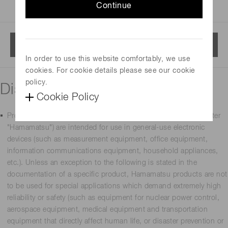
Continue
Menu
In order to use this website comfortably, we use
cookies. For cookie details please see our cookie
policy.
Disclaimer
Cookie Policy
Products manufactured by Hamamatsu Photonics K.K. (hereafter
"Hamamatsu") are intended for use in general-use electronic
devices (such as measurement equipment, office equipment,
information communications equipment, household appliances,
etc.). Unless an exception to the following is stated in the
documentation of a specific product, Hamamatsu products are not
to be used for special applications which demand extremely high
reliability or safety (such as equipment for nuclear power control,
aerospace equipment, medical equipment and transportation
equipment that directly affect human life, or disaster prevention or