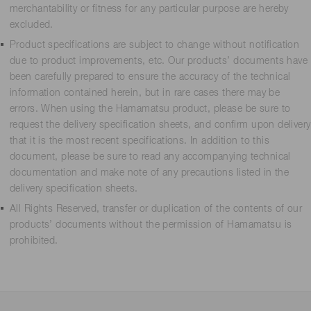
merchantability or fitness for any particular purpose are hereby
excluded.
Product specifications are subject to change without notification
due to product improvements, etc. Our products’ documents have
been carefully prepared to ensure the accuracy of the technical
information contained herein, but in rare cases there may be
errors. When using the Hamamatsu product, please be sure to
request the delivery specification sheets, and confirm upon delivery
that it is the most recent specifications. In addition to this
document, please be sure to read any accompanying technical
documentation and make note of any precautions listed in the
delivery specification sheets.
All Rights Reserved, transfer or duplication of the contents of our
products’ documents without the permission of Hamamatsu is
prohibited.