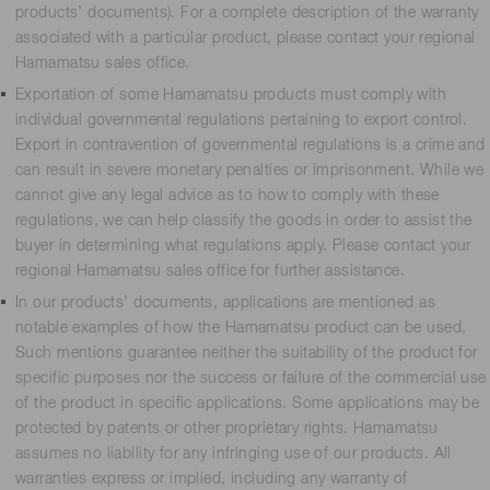
products’ documents). For a complete description of the warranty
associated with a particular product, please contact your regional
Hamamatsu sales office.
Exportation of some Hamamatsu products must comply with
individual governmental regulations pertaining to export control.
Export in contravention of governmental regulations is a crime and
can result in severe monetary penalties or imprisonment. While we
cannot give any legal advice as to how to comply with these
regulations, we can help classify the goods in order to assist the
buyer in determining what regulations apply. Please contact your
regional Hamamatsu sales office for further assistance.
In our products’ documents, applications are mentioned as
notable examples of how the Hamamatsu product can be used.
Such mentions guarantee neither the suitability of the product for
specific purposes nor the success or failure of the commercial use
of the product in specific applications. Some applications may be
protected by patents or other proprietary rights. Hamamatsu
assumes no liability for any infringing use of our products. All
warranties express or implied, including any warranty of