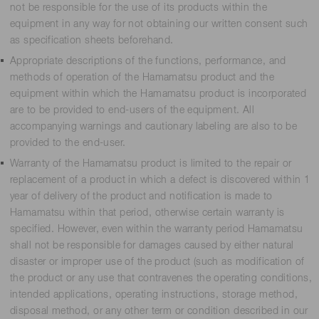
not be responsible for the use of its products within the
equipment in any way for not obtaining our written consent such
as specification sheets beforehand.
Appropriate descriptions of the functions, performance, and
methods of operation of the Hamamatsu product and the
equipment within which the Hamamatsu product is incorporated
are to be provided to end-users of the equipment. All
accompanying warnings and cautionary labeling are also to be
provided to the end-user.
Warranty of the Hamamatsu product is limited to the repair or
replacement of a product in which a defect is discovered within 1
year of delivery of the product and notification is made to
Hamamatsu within that period, otherwise certain warranty is
specified. However, even within the warranty period Hamamatsu
shall not be responsible for damages caused by either natural
disaster or improper use of the product (such as modification of
the product or any use that contravenes the operating conditions,
intended applications, operating instructions, storage method,
disposal method, or any other term or condition described in our