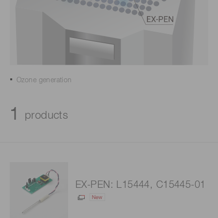
Ozone generation
1
products
EX-PEN: L15444, C15445-01