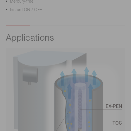
Mercury-free
Instant ON / OFF
Applications