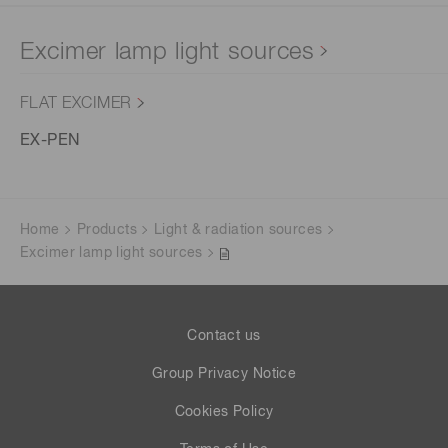
Excimer lamp light sources
FLAT EXCIMER
EX-PEN
Home
Products
Light & radiation sources
Excimer lamp light sources
Contact us
Group Privacy Notice
Cookies Policy