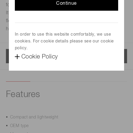
Continue
for easy assembly into equipment.
Its compact size and light weight allow a free and
flexible design to achieve equipment downsizing and
higher performance.
In order to use this website comfortably, we use
cookies. For cookie details please see our cookie
policy.
Menu
Cookie Policy
Features
Compact and lightweight
OEM type