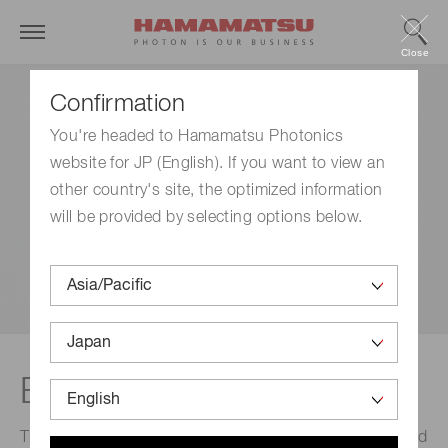
Close
Confirmation
You're headed to Hamamatsu Photonics
website for JP (English). If you want to view an
other country's site, the optimized information
will be provided by selecting options below.
EX-PEN
This is the world's smallest class excimer lamp designed