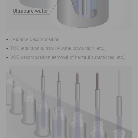
Oxidative decomposition
TOC reduction (ultrapure water production, etc.)
VOC decomposition (removal of harmful substances, etc.)