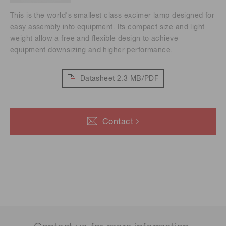
This is the world's smallest class excimer lamp designed for
easy assembly into equipment. Its compact size and light
weight allow a free and flexible design to achieve
equipment downsizing and higher performance.
Datasheet
2.3 MB/PDF
Contact