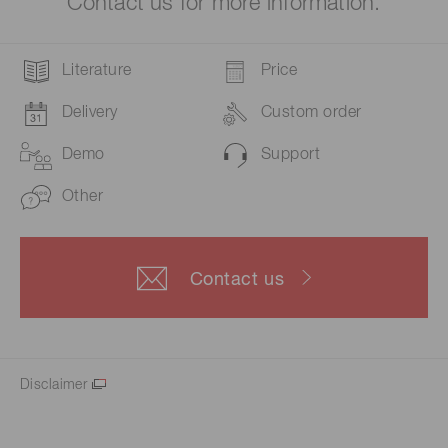
Contact us for more information.
Literature
Price
Delivery
Custom order
Demo
Support
Other
Contact us
Disclaimer