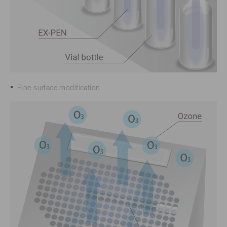
Fine surface modification