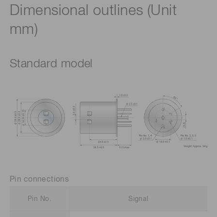
Dimensional outlines (Unit
mm)
Standard model
Pin connections
Pin No.
Signal