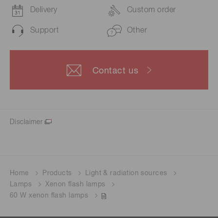
Delivery
Custom order
Support
Other
Contact us
Disclaimer
Home
Products
Light & radiation sources
Lamps
Xenon flash lamps
60 W xenon flash lamps