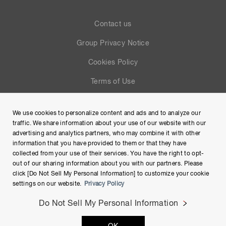
Contact us
Group Privacy Notice
Cookies Policy
Terms of Use
Help
We use cookies to personalize content and ads and to analyze our
Site Map
traffic. We share information about your use of our website with our
advertising and analytics partners, who may combine it with other
information that you have provided to them or that they have
collected from your use of their services. You have the right to opt-
out of our sharing information about you with our partners. Please
click [Do Not Sell My Personal Information] to customize your cookie
settings on our website.
Privacy Policy
Do Not Sell My Personal Information
Copyright © Hamamatsu Photonics K.K. and its affiliates. All