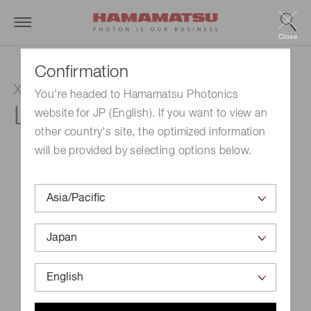
Close
Confirmation
Xenon flash lamp
You're headed to Hamamatsu Photonics
L6605
website for JP (English). If you want to view an
other country's site, the optimized information
will be provided by selecting options below.