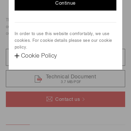
Continue
These are 60 W xenon flash lamps that deliver the highest
output among our xenon flash lamps. Despite their high
output, these lamps are highly stable.
In order to use this website comfortably, we use
cookies. For cookie details please see our cookie
policy.
Cookie Policy
Catalog
5.3 MB/PDF
Technical Document
3.7 MB/PDF
Contact us