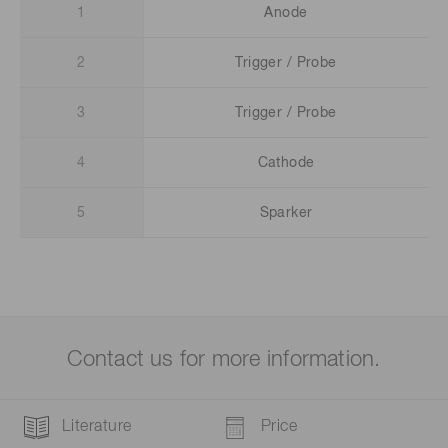
1
Anode
2
Trigger / Probe
3
Trigger / Probe
4
Cathode
5
Sparker
Contact us for more information.
Literature
Price