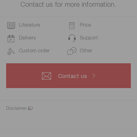
Contact us for more information.
Literature
Price
Delivery
Support
Custom order
Other
Contact us
Disclaimer