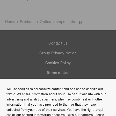
Home
Products
Optical components
Contact us
Group Privacy Notice
Cookies Policy
Terms of Use
Help
We use cookies to personalize content and ads and to analyze our
Site Map
traffic. We share information about your use of our website with our
advertising and analytics partners, who may combine it with other
information that you have provided to them or that they have
collected from your use of their services. You have the right to opt-
out of our sharing information about you with our partners. Please