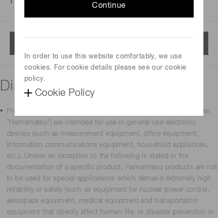
Continue
Menu
In order to use this website comfortably, we use
cookies. For cookie details please see our cookie
policy.
Disclaimer
Cookie Policy
Products manufactured by Hamamatsu Photonics K.K. (hereafter
"Hamamatsu") are intended for use in general-use electronic
devices (such as measurement equipment, office equipment,
information communications equipment, household appliances,
etc.). Unless an exception to the following is stated in the
documentation of a specific product, Hamamatsu products are not
to be used for special applications which demand extremely high
reliability or safety (such as equipment for nuclear power control,
aerospace equipment, medical equipment and transportation
equipment that directly affect human life, or disaster prevention or