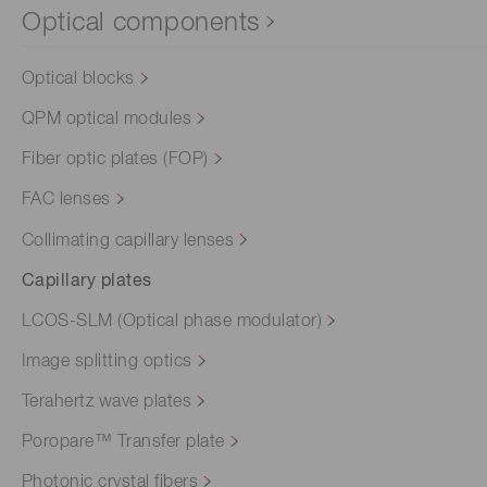
Optical components
Optical blocks
QPM optical modules
Fiber optic plates (FOP)
FAC lenses
Collimating capillary lenses
Capillary plates
LCOS-SLM (Optical phase modulator)
Image splitting optics
Terahertz wave plates
Poropare™ Transfer plate
Photonic crystal fibers