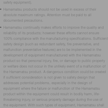
safety equipment).
Hamamatsu products should not be used in excess of their
absolute maximum ratings. Attention must be paid to all
documented precautions.
Hamamatsu continually makes efforts to improve the quality and
reliability of its products; however these efforts cannot ensure
100% compliance with the manufacturing specifications. Sufficient
safety design (such as redundant safety, fire preventative, and
malfunction preventative features) are to be implemented in the
development of equipment manufactured with the Hamamatsu
product so that personal injury, fire, or damage to public property
or welfare does not occur in the unlikely event of a malfunction of
the Hamamatsu product. A dangerous condition could be created
if sufficient consideration is not given to safety design that
addresses potential problems, especially in the design of
equipment where the failure or malfunction of the Hamamatsu
product within the equipment could result in bodily harm, life-
threatening injury, or serious property damage during the use of
the equipment. With such types of equipment, Hamamatsu shall