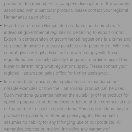
products’ documents). For a complete description of the warranty
associated with a particular product, please contact your regional
Hamamatsu sales office.
Exportation of some Hamamatsu products must comply with
individual governmental regulations pertaining to export control.
Export in contravention of governmental regulations is a crime and
can result in severe monetary penalties or imprisonment. While we
cannot give any legal advice as to how to comply with these
regulations, we can help classify the goods in order to assist the
buyer in determining what regulations apply. Please contact your
regional Hamamatsu sales office for further assistance.
In our products’ documents, applications are mentioned as
notable examples of how the Hamamatsu product can be used.
Such mentions guarantee neither the suitability of the product for
specific purposes nor the success or failure of the commercial use
of the product in specific applications. Some applications may be
protected by patents or other proprietary rights. Hamamatsu
assumes no liability for any infringing use of our products. All
warranties express or implied, including any warranty of