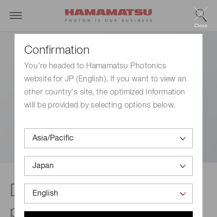
Close
Confirmation
You're headed to Hamamatsu Photonics
website for JP (English). If you want to view an
other country's site, the optimized information
will be provided by selecting options below.
Disclaimer | Capillary
plates