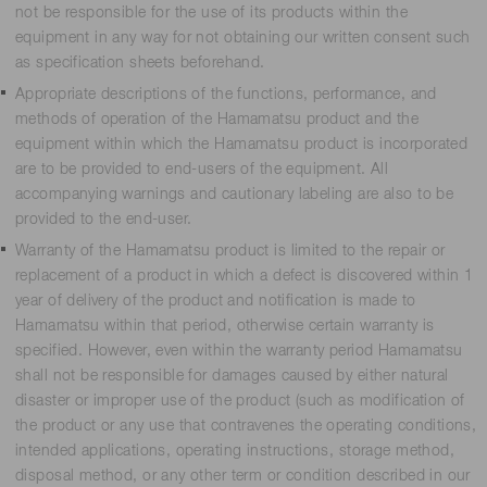
not be responsible for the use of its products within the
equipment in any way for not obtaining our written consent such
as specification sheets beforehand.
Appropriate descriptions of the functions, performance, and
methods of operation of the Hamamatsu product and the
equipment within which the Hamamatsu product is incorporated
are to be provided to end-users of the equipment. All
accompanying warnings and cautionary labeling are also to be
provided to the end-user.
Warranty of the Hamamatsu product is limited to the repair or
replacement of a product in which a defect is discovered within 1
year of delivery of the product and notification is made to
Hamamatsu within that period, otherwise certain warranty is
specified. However, even within the warranty period Hamamatsu
shall not be responsible for damages caused by either natural
disaster or improper use of the product (such as modification of
the product or any use that contravenes the operating conditions,
intended applications, operating instructions, storage method,
disposal method, or any other term or condition described in our