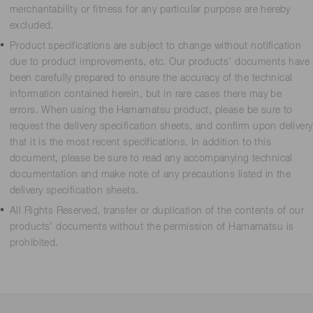
merchantability or fitness for any particular purpose are hereby
excluded.
Product specifications are subject to change without notification
due to product improvements, etc. Our products’ documents have
been carefully prepared to ensure the accuracy of the technical
information contained herein, but in rare cases there may be
errors. When using the Hamamatsu product, please be sure to
request the delivery specification sheets, and confirm upon delivery
that it is the most recent specifications. In addition to this
document, please be sure to read any accompanying technical
documentation and make note of any precautions listed in the
delivery specification sheets.
All Rights Reserved, transfer or duplication of the contents of our
products’ documents without the permission of Hamamatsu is
prohibited.