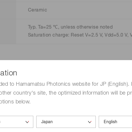
Ceramic
Typ. Ta=25 ℃, unless otherwise noted
Saturation charge: Reset V=2.5 V, Vdd=5.0 V, 
ation
ded to Hamamatsu Photonics website for JP (English). 
other country's site, the optimized information will be p
ptions below.