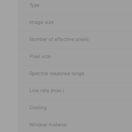
Type
Image size
Number of effective pixels
Pixel size
Spectral response range
Line rate (max.)
Cooling
Window material