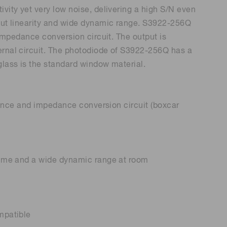
ivity yet very low noise, delivering a high S/N even
tput linearity and wide dynamic range. S3922-256Q
 (THz) sensors
n impedance conversion circuit. The output is
ernal circuit. The photodiode of S3922-256Q has a
glass is the standard window material.
citance and impedance conversion circuit (boxcar
 time and a wide dynamic range at room
mpatible