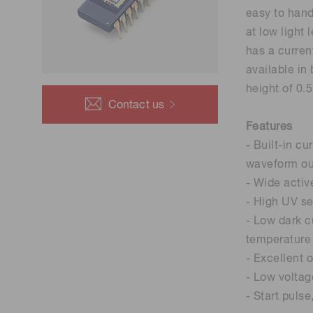
Life science & medical systems
easy to hand
at low light
has a curren
available in
height of 0.
Quality Control
Contact us
We are actively taking measures to improve product
Features
quality levels.
- Built-in c
waveform ou
- Wide activ
- High UV sen
- Low dark c
temperature
- Excellent o
- Low voltag
- Start puls