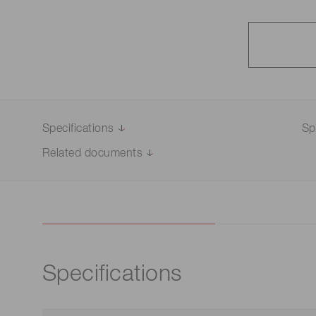
Specifications
Sp
Related documents
Specifications