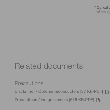
Related documents
Precautions
Disclaimer / Opto-semiconductors [37 KB/PDF]
Precautions / Image sensors [576 KB/PDF]