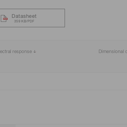
Datasheet
359 KB/PDF
ectral response
Dimensional o