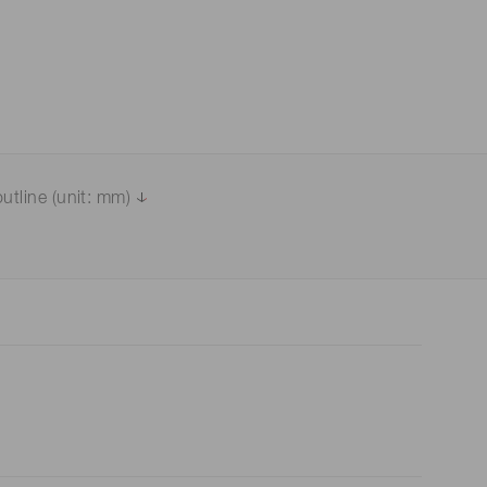
utline (unit: mm)