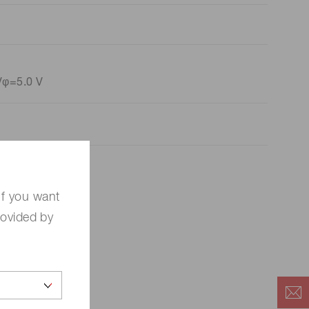
Vφ=5.0 V
If you want
rovided by