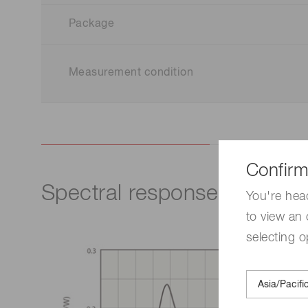
Package
Measurement condition
Confirm
Spectral response
You're hea
to view an 
selecting o