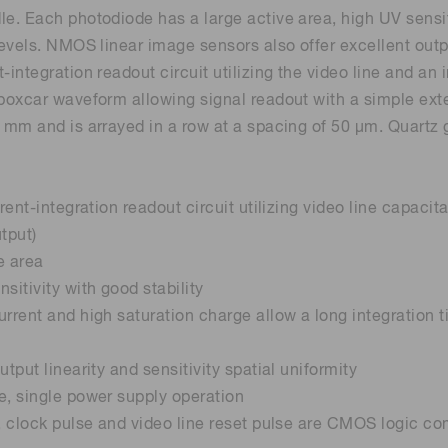
le. Each photodiode has a large active area, high UV sensit
 levels. NMOS linear image sensors also offer excellent ou
Distance & position sensors
Terahertz
t-integration readout circuit utilizing the video line and a
 boxcar waveform allowing signal readout with a simple ext
5 mm and is arrayed in a row at a spacing of 50 μm. Quartz 
urrent-integration readout circuit utilizing video line capa
tput)
e area
sitivity with good stability
urrent and high saturation charge allow a long integration
utput linearity and sensitivity spatial uniformity
e, single power supply operation
e, clock pulse and video line reset pulse are CMOS logic co