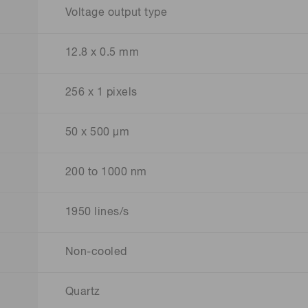
Voltage output type
12.8 x 0.5 mm
256 x 1 pixels
50 x 500 μm
200 to 1000 nm
1950 lines/s
Non-cooled
Quartz