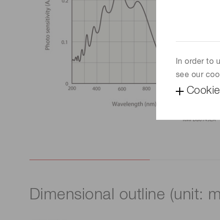
In order to
see our coo
Cookie
Dimensional outline (unit: 