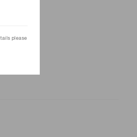
tails please