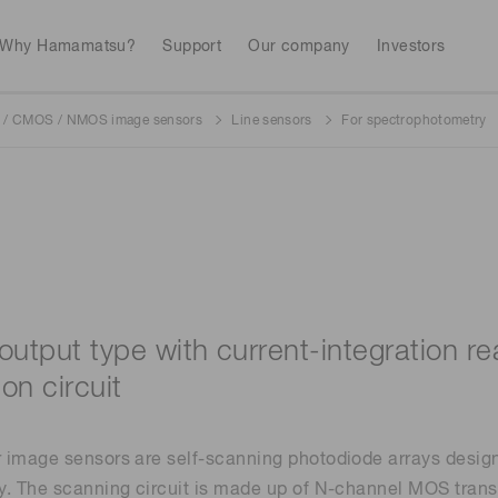
Why Hamamatsu?
Support
Our company
Investors
/ CMOS / NMOS image sensors
Line sensors
For spectrophotometry
Life sciences
Industrial equip
Avalanch
Discontinued products
Stock information
RoHS compliant p
To individual inves
Photodiodes
Research and Dev
(APDs)
Measurement
Optical communi
Continue
Photomult
MPPC (SiPMs) / SPADs
Business domain
output type with current-integration 
Semiconductor
Science and research
on circuit
Spectrome
News & events
Image sensors
sensors
annual
image sensors are self-scanning photodiode arrays designe
. The scanning circuit is made up of N-channel MOS trans
UV & flame sensors
Radiation