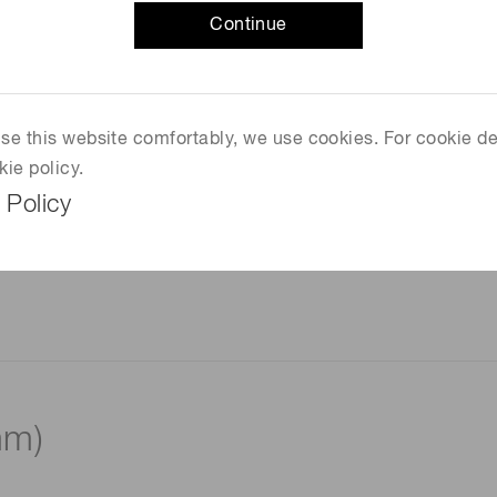
Continue
 use this website comfortably, we use cookies. For cookie de
kie policy.
 Policy
mm)