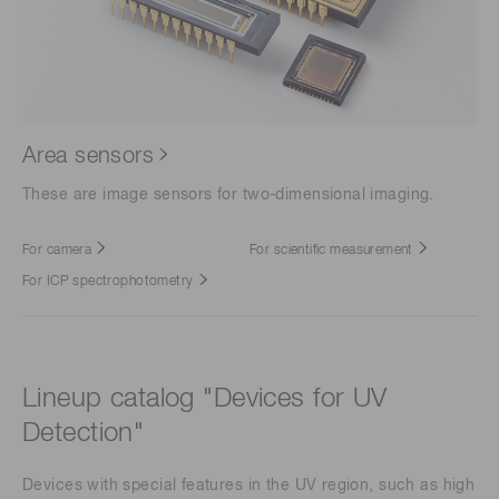
Area sensors
These are image sensors for two-dimensional imaging.
For camera
For scientific measurement
For ICP spectrophotometry
Lineup catalog "Devices for UV
Detection"
Devices with special features in the UV region, such as high