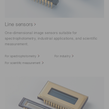
Line sensors
One-dimensional image sensors suitable for
spectrophotometry, industrial applications, and scientific
measurement.
For spectrophotometry
For industry
For scientific measurement