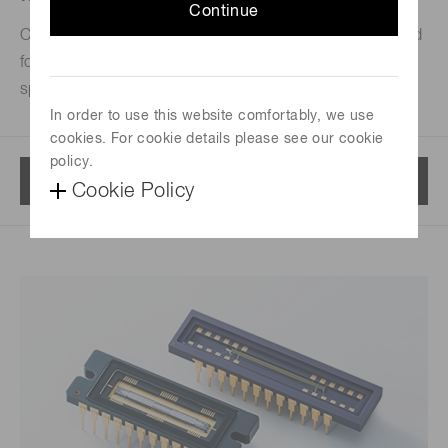
Continue
CCD/CMOS/NMOS image sensors for UV-VIS-NIR used
for semiconductors, analytical instrumentation,
spectroscopy applications and color measurement.
In order to use this website comfortably, we use
cookies. For cookie details please see our cookie
policy.
Menu
Cookie Policy