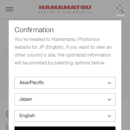
Close
Confirmation
You're headed to Hamamatsu Photonics
website for JP (English). If you want to view an
other country's site, the optimized information
will be provided by selecting options below.
CCD / CMOS / NMOS
image sensors