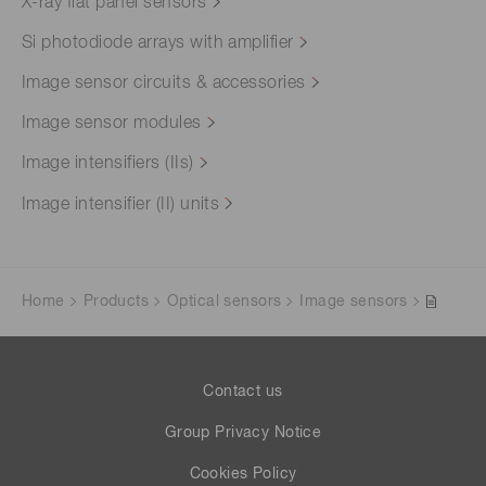
X-ray flat panel sensors
Si photodiode arrays with amplifier
Image sensor circuits & accessories
Image sensor modules
Image intensifiers (IIs)
Image intensifier (II) units
Home
Products
Optical sensors
Image sensors
Contact us
Group Privacy Notice
Cookies Policy