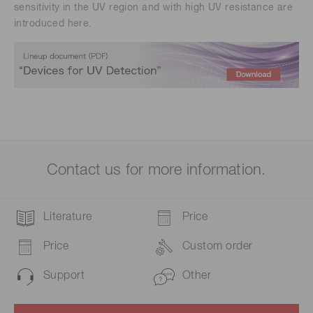
sensitivity in the UV region and with high UV resistance are
introduced here.
Contact us for more information.
Literature
Price
Price
Custom order
Support
Other