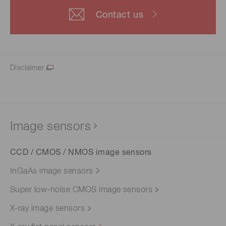
Contact us
Disclaimer
Image sensors
CCD / CMOS / NMOS image sensors
InGaAs image sensors
Super low-noise CMOS image sensors
X-ray image sensors