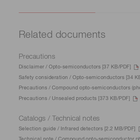
Related documents
Precautions
Disclaimer / Opto-semiconductors [37 KB/PDF]
Safety consideration / Opto-semiconductors [34 K
Precautions / Compound opto-semiconductors (phot
Precautions / Unsealed products [373 KB/PDF]
Catalogs / Technical notes
Selection guide / Infrared detectors [2.2 MB/PDF]
Technical note / Compound opto-semiconductor p