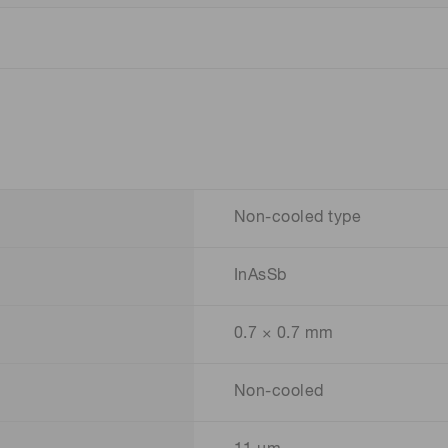
Non-cooled type
InAsSb
0.7 × 0.7 mm
Non-cooled