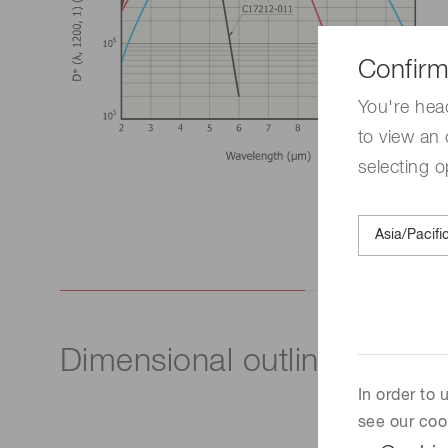
Confirm
You're hea
to view an 
selecting o
Dimensional outline (unit: 
In order to
see our coo