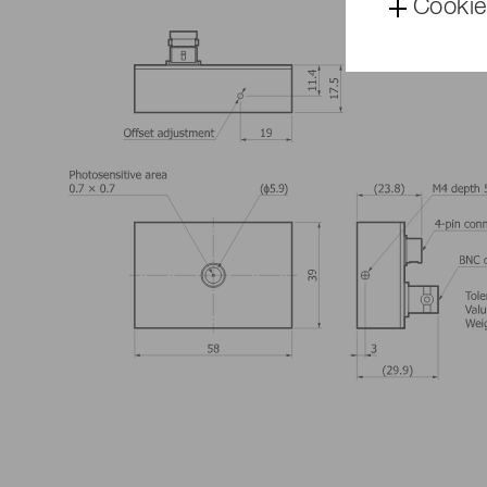
Cookie