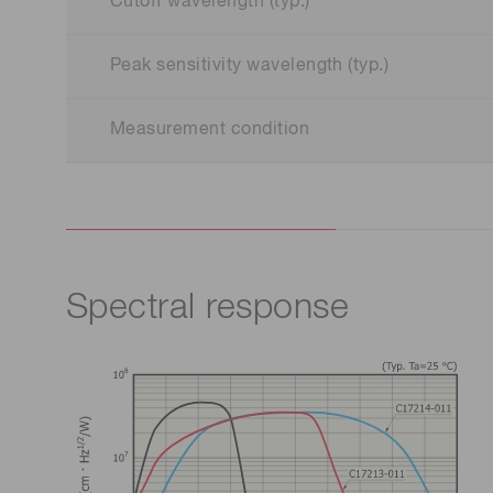
Cutoff wavelength (typ.)
Peak sensitivity wavelength (typ.)
Measurement condition
Spectral response