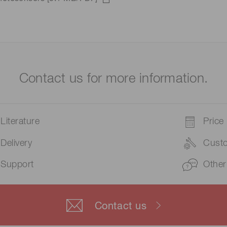
Contact us for more information.
Literature
Price
Delivery
Cust
Support
Other
Contact us