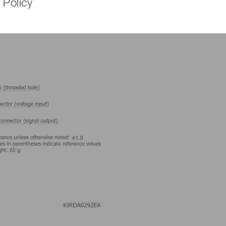
 Policy