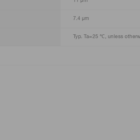
11 μm
7.4 μm
Typ. Ta=25 ℃, unless other