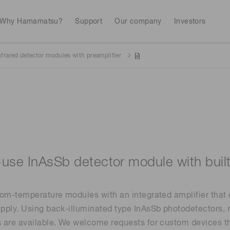
Why Hamamatsu?
Support
Our company
Investors
nfrared detector modules with preamplifier
Life sciences
Industrial equip
Avalanch
Discontinued products
Stock information
RoHS compliant p
To individual inves
Photodiodes
Research and Dev
(APDs)
Measurement
Optical communi
Continue
Photomult
MPPC (SiPMs) / SPADs
Business domain
-use InAsSb detector module with buil
Semiconductor
Science and research
Spectrome
News & events
Image sensors
om-temperature modules with an integrated amplifier that c
sensors
annual
ply. Using back-illuminated type InAsSb photodetectors, 
are available. We welcome requests for custom devices tha
UV & flame sensors
Radiation