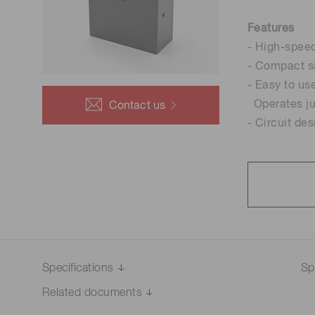
Life science & medical systems
Features
- High-spee
- Compact s
- Easy to us
Quality Control
Operates ju
Contact us
We are actively taking measures to improve product
- Circuit de
quality levels.
Specifications
Sp
Related documents