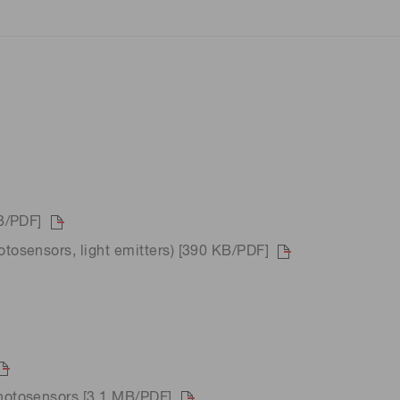
B/PDF]
osensors, light emitters) [390 KB/PDF]
hotosensors [3.1 MB/PDF]