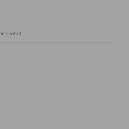
wise noted