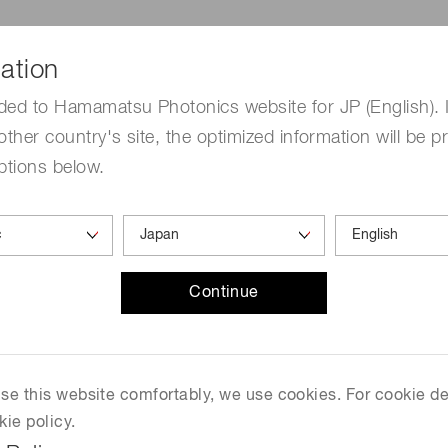
ation
ded to Hamamatsu Photonics website for JP (English). 
other country's site, the optimized information will be p
ptions below.
Continue
mm)
 use this website comfortably, we use cookies. For cookie de
kie policy.