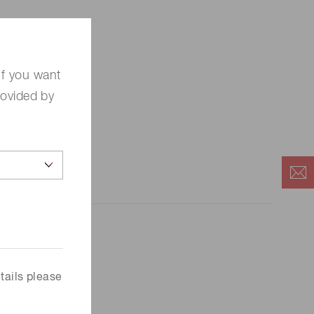
If you want
rovided by
tails please