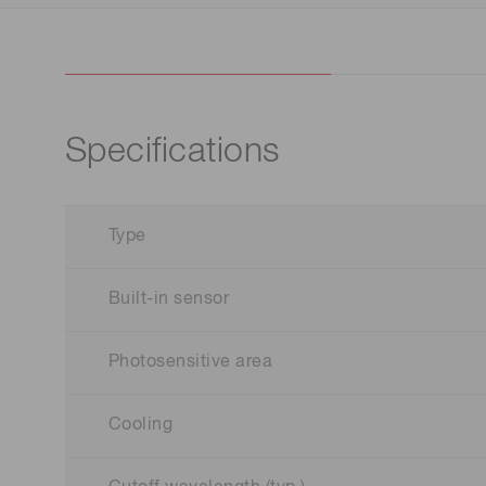
Specifications
Type
Built-in sensor
Photosensitive area
Cooling