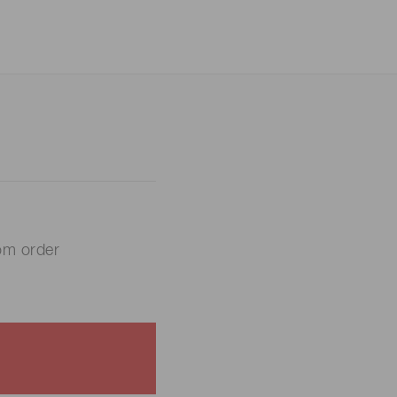
om order