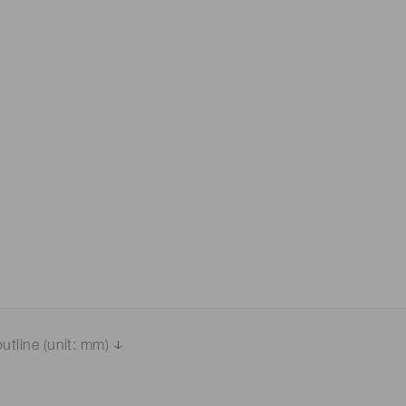
 (THz) sensors
utline (unit: mm)