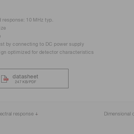
Distance & position sensors
Terahertz
d response: 10 MHz typ.
ize
e
st by connecting to DC power supply
sign optimized for detector characteristics
datasheet
247 KB/PDF
ectral response
Dimensional o