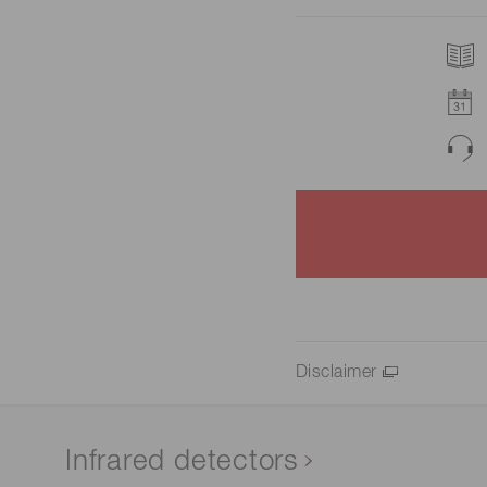
Disclaimer
Infrared detectors