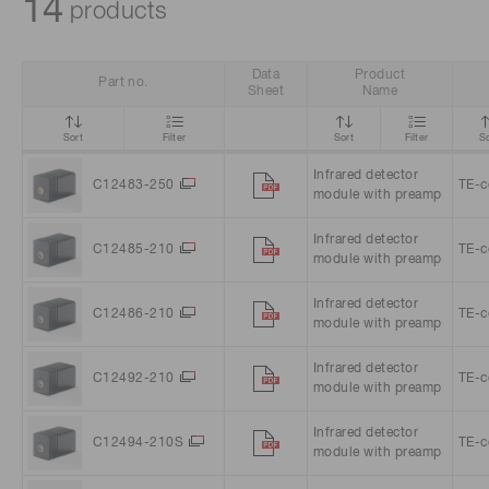
14
products
Life science & medical systems
Data
Product
Part no.
Sheet
Name
Sort
Filter
Sort
Filter
So
Quality Control
Infrared detector
We are actively taking measures to improve product
C12483-250
TE-c
module with preamp
quality levels.
Infrared detector
C12485-210
TE-c
module with preamp
Infrared detector
C12486-210
TE-c
module with preamp
Infrared detector
C12492-210
TE-c
module with preamp
Infrared detector
C12494-210S
TE-c
module with preamp