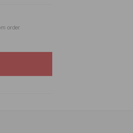
om order