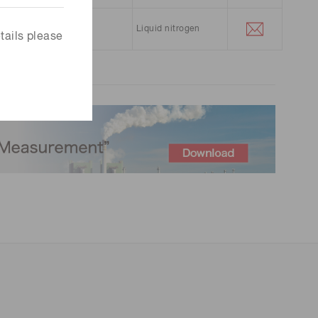
5.3 μm
Liquid nitrogen
tails please