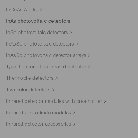
InGaAs APDs
InAs photovoltaic detectors
InSb photovoltaic detectors
InAsSb photovoltaic detectors
InAsSb photovoltaic detector arrays
Type II superlattice infrared detector
Thermopile detectors
Two color detectors
Infrared detector modules with preamplifier
Infrared photodiode modules
Infrared detector accessories