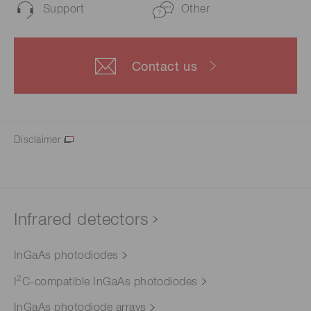
Support
Other
Contact us
Disclaimer
Infrared detectors
InGaAs photodiodes
2
I
C-compatible InGaAs photodiodes
InGaAs photodiode arrays