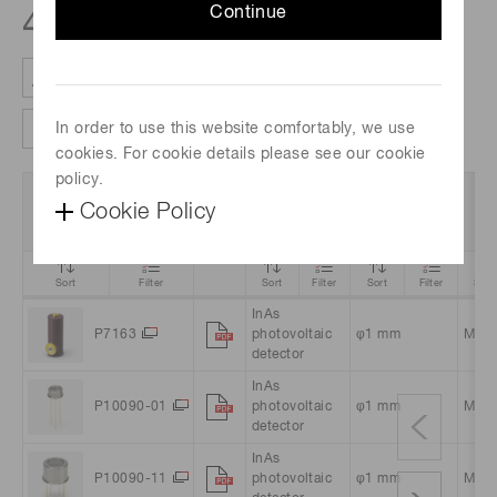
Continue
4
products
In order to use this website comfortably, we use
Clear all filter
Column settings
cookies. For cookie details please see our cookie
policy.
Data
Product
Photosensitive
Cookie Policy
Part no.
P
Sheet
Name
area
Sort
Filter
Sort
Filter
Sort
Filter
Sort
InAs
P7163
photovoltaic
φ1 mm
Meta
detector
InAs
P10090-01
photovoltaic
φ1 mm
Meta
detector
InAs
P10090-11
photovoltaic
φ1 mm
Meta