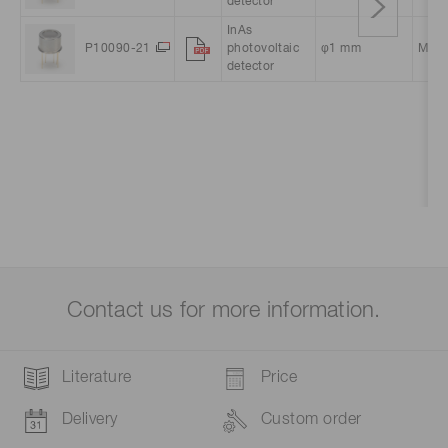
detector
InAs
P10090-21
photovoltaic
φ1 mm
Meta
detector
Contact us for more information.
Literature
Price
Delivery
Custom order