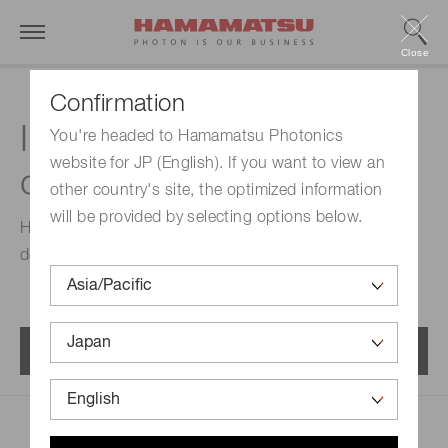
Close
Confirmation
InAs photovoltaic
You're headed to Hamamatsu Photonics
website for JP (English). If you want to view an
detectors
other country's site, the optimized information
will be provided by selecting options below.
High-speed, low-noise infrared detectors capable of
detecting infrared light up to approximately 3.5 μm.
Menu