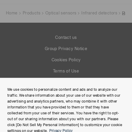
Home
Products
Optical sensors
Infrared detectors
Contact us
Group Privacy Notice
Cookies Policy
Terms of Use
Help
We use cookies to personalize content and ads and to analyze our
Site Map
traffic. We share information about your use of our website with our
advertising and analytics partners, who may combine it with other
information that you have provided to them or that they have
collected from your use of their services. You have the right to opt-
out of our sharing information about you with our partners. Please
click [Do Not Sell My Personal Information] to customize your cookie
settings on our website.
Privacy Policy