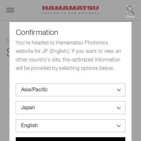
Close
Confirmation
Si photodiode
You're headed to Hamamatsu Photonics
S12742-275
website for JP (English). If you want to view an
other country's site, the optimized information
will be provided by selecting options below.