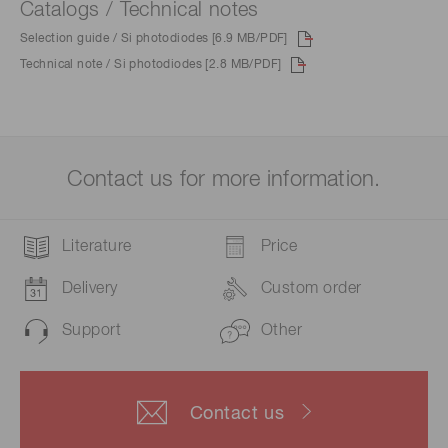
Catalogs / Technical notes
Selection guide / Si photodiodes [6.9 MB/PDF]
Technical note / Si photodiodes [2.8 MB/PDF]
Contact us for more information.
Literature
Price
Delivery
Custom order
Support
Other
Contact us