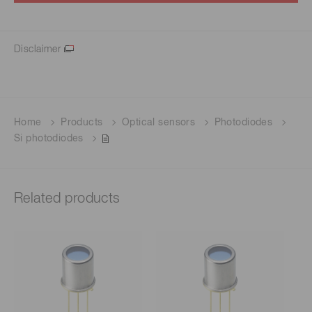
Disclaimer
Home
Products
Optical sensors
Photodiodes
Si photodiodes
Related products