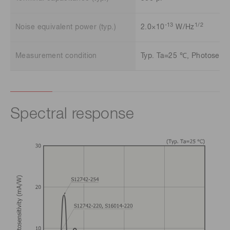
-13
1/2
Noise equivalent power (typ.)
2.0×10
W/Hz
Measurement condition
Typ. Ta=25 ℃, Photosensit
Spectral response