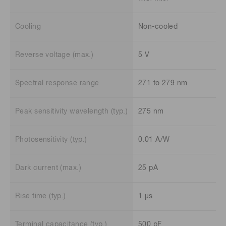
Cooling
Non-cooled
Reverse voltage (max.)
5 V
Spectral response range
271 to 279 nm
Peak sensitivity wavelength (typ.)
275 nm
Photosensitivity (typ.)
0.01 A/W
Dark current (max.)
25 pA
Rise time (typ.)
1 μs
Terminal capacitance (typ.)
500 pF