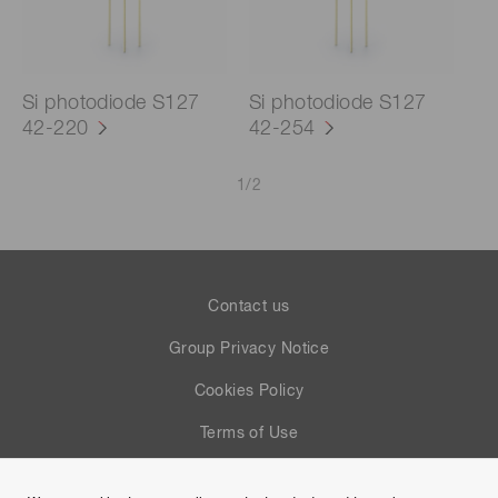
Si photodiode S127
Si photodiode S127
42-220
42-254
1
/
2
Contact us
Group Privacy Notice
Cookies Policy
Terms of Use
Help