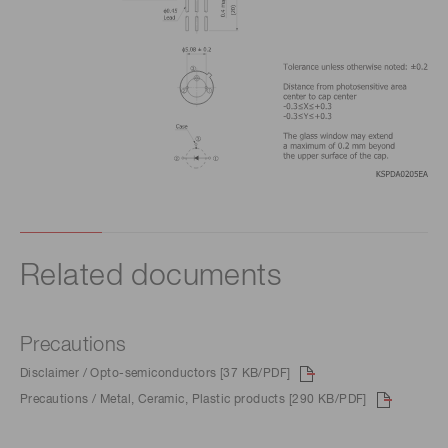
Related documents
Precautions
Disclaimer / Opto-semiconductors [37 KB/PDF]
Precautions / Metal, Ceramic, Plastic products [290 KB/PDF]