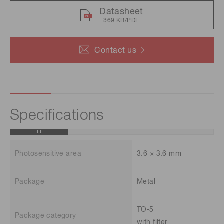
Datasheet
369 KB/PDF
Contact us
Specifications
Photosensitive area
3.6 × 3.6 mm
Package
Metal
TO-5
Package category
with filter