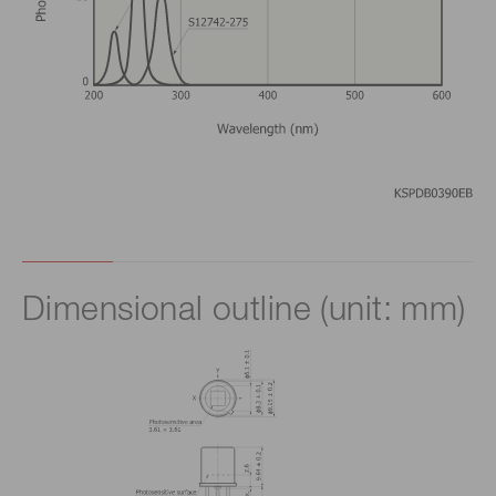
Dimensional outline (unit: mm)