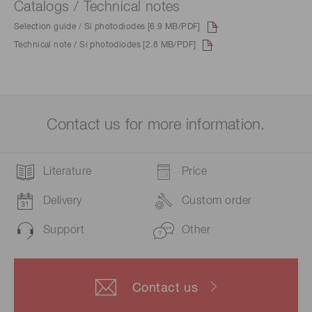
Catalogs / Technical notes
Selection guide / Si photodiodes [6.9 MB/PDF]
Technical note / Si photodiodes [2.8 MB/PDF]
Contact us for more information.
Literature
Price
Delivery
Custom order
Support
Other
Contact us