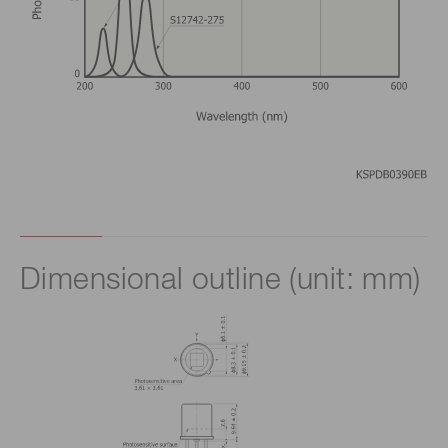
Dimensional outline (unit: mm)