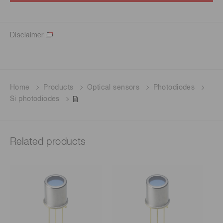
Disclaimer
Home
Products
Optical sensors
Photodiodes
Si photodiodes
Related products