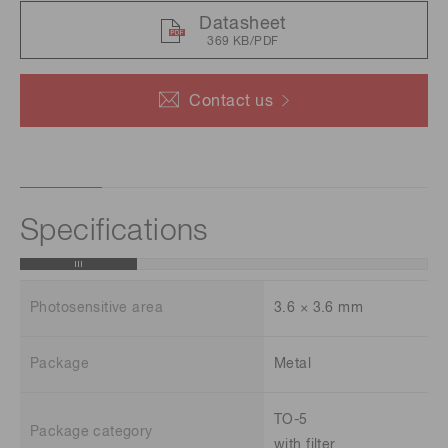
Datasheet
369 KB/PDF
Contact us
Specifications
Photosensitive area
3.6 × 3.6 mm
Package
Metal
TO-5
Package category
with filter