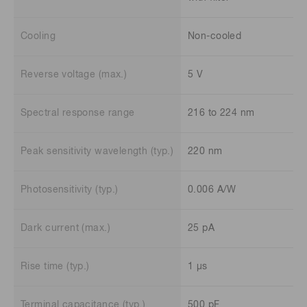
Cooling
Non-cooled
Reverse voltage (max.)
5 V
Spectral response range
216 to 224 nm
Peak sensitivity wavelength (typ.)
220 nm
Photosensitivity (typ.)
0.006 A/W
Dark current (max.)
25 pA
Rise time (typ.)
1 μs
Terminal capacitance (typ.)
500 pF