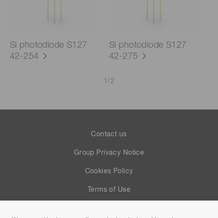
Si photodiode S127
Si photodiode S127
42-254
42-275
1
/
2
Contact us
Group Privacy Notice
Cookies Policy
Terms of Use
Help