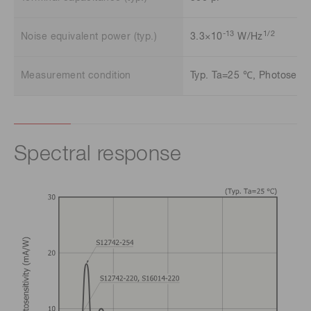
-13
1/2
Noise equivalent power (typ.)
3.3×10
W/Hz
Measurement condition
Typ. Ta=25 ℃, Photosensit
Spectral response