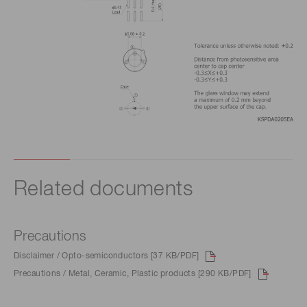
Related documents
Precautions
Disclaimer / Opto-semiconductors [37 KB/PDF]
Precautions / Metal, Ceramic, Plastic products [290 KB/PDF]