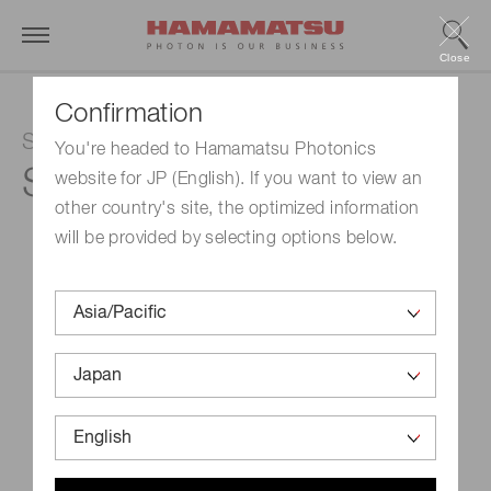
Close
Confirmation
Si photodiode
You're headed to Hamamatsu Photonics
S12742-220
website for JP (English). If you want to view an
other country's site, the optimized information
will be provided by selecting options below.