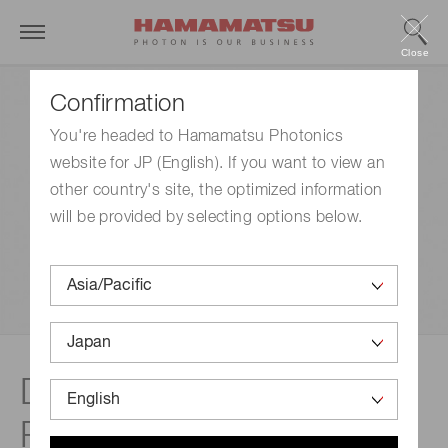
Close
Confirmation
You're headed to Hamamatsu Photonics
website for JP (English). If you want to view an
other country's site, the optimized information
will be provided by selecting options below.
Disclaimer |
Photomultiplier tubes