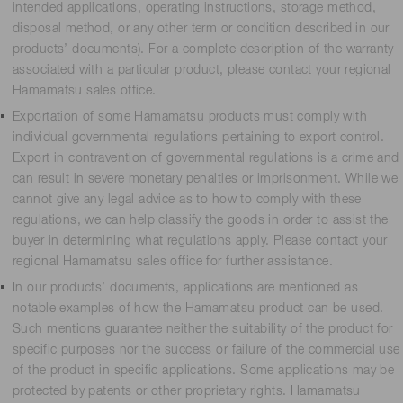
intended applications, operating instructions, storage method,
disposal method, or any other term or condition described in our
products’ documents). For a complete description of the warranty
associated with a particular product, please contact your regional
Hamamatsu sales office.
Exportation of some Hamamatsu products must comply with
individual governmental regulations pertaining to export control.
Export in contravention of governmental regulations is a crime and
can result in severe monetary penalties or imprisonment. While we
cannot give any legal advice as to how to comply with these
regulations, we can help classify the goods in order to assist the
buyer in determining what regulations apply. Please contact your
regional Hamamatsu sales office for further assistance.
In our products’ documents, applications are mentioned as
notable examples of how the Hamamatsu product can be used.
Such mentions guarantee neither the suitability of the product for
specific purposes nor the success or failure of the commercial use
of the product in specific applications. Some applications may be
protected by patents or other proprietary rights. Hamamatsu