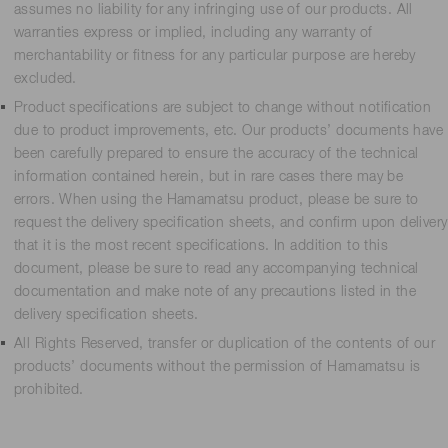
assumes no liability for any infringing use of our products. All
warranties express or implied, including any warranty of
merchantability or fitness for any particular purpose are hereby
excluded.
Product specifications are subject to change without notification
due to product improvements, etc. Our products’ documents have
been carefully prepared to ensure the accuracy of the technical
information contained herein, but in rare cases there may be
errors. When using the Hamamatsu product, please be sure to
request the delivery specification sheets, and confirm upon delivery
that it is the most recent specifications. In addition to this
document, please be sure to read any accompanying technical
documentation and make note of any precautions listed in the
delivery specification sheets.
All Rights Reserved, transfer or duplication of the contents of our
products’ documents without the permission of Hamamatsu is
prohibited.