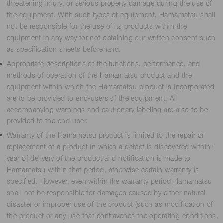
threatening injury, or serious property damage during the use of
the equipment. With such types of equipment, Hamamatsu shall
not be responsible for the use of its products within the
equipment in any way for not obtaining our written consent such
as specification sheets beforehand.
Appropriate descriptions of the functions, performance, and
methods of operation of the Hamamatsu product and the
equipment within which the Hamamatsu product is incorporated
are to be provided to end-users of the equipment. All
accompanying warnings and cautionary labeling are also to be
provided to the end-user.
Warranty of the Hamamatsu product is limited to the repair or
replacement of a product in which a defect is discovered within 1
year of delivery of the product and notification is made to
Hamamatsu within that period, otherwise certain warranty is
specified. However, even within the warranty period Hamamatsu
shall not be responsible for damages caused by either natural
disaster or improper use of the product (such as modification of
the product or any use that contravenes the operating conditions,