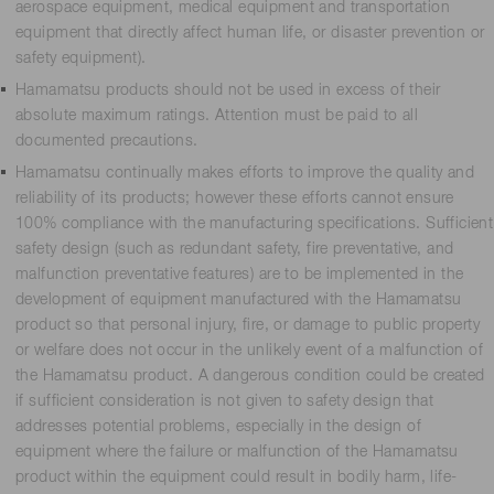
aerospace equipment, medical equipment and transportation
equipment that directly affect human life, or disaster prevention or
safety equipment).
Hamamatsu products should not be used in excess of their
absolute maximum ratings. Attention must be paid to all
documented precautions.
Hamamatsu continually makes efforts to improve the quality and
reliability of its products; however these efforts cannot ensure
100% compliance with the manufacturing specifications. Sufficient
safety design (such as redundant safety, fire preventative, and
malfunction preventative features) are to be implemented in the
development of equipment manufactured with the Hamamatsu
product so that personal injury, fire, or damage to public property
or welfare does not occur in the unlikely event of a malfunction of
the Hamamatsu product. A dangerous condition could be created
if sufficient consideration is not given to safety design that
addresses potential problems, especially in the design of
equipment where the failure or malfunction of the Hamamatsu
product within the equipment could result in bodily harm, life-