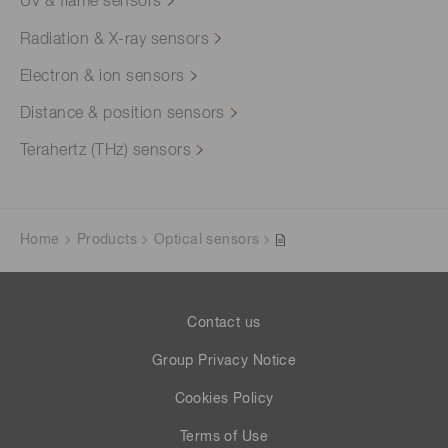
UV & flame sensors
Radiation & X-ray sensors
Electron & ion sensors
Distance & position sensors
Terahertz (THz) sensors
Home
Products
Optical sensors
Contact us
Group Privacy Notice
Cookies Policy
Terms of Use