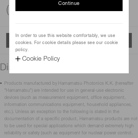
Continue
(PMTs)
In order to use this website comfortably, we use
Menu
cookies. For cookie details please see our cookie
policy.
Cookie Policy
Disclaimer
Products manufactured by Hamamatsu Photonics K.K. (hereafter
"Hamamatsu") are intended for use in general-use electronic
devices (such as measurement equipment, office equipment,
information communications equipment, household appliances,
etc.). Unless an exception to the following is stated in the
documentation of a specific product, Hamamatsu products are not
to be used for special applications which demand extremely high
reliability or safety (such as equipment for nuclear power control,