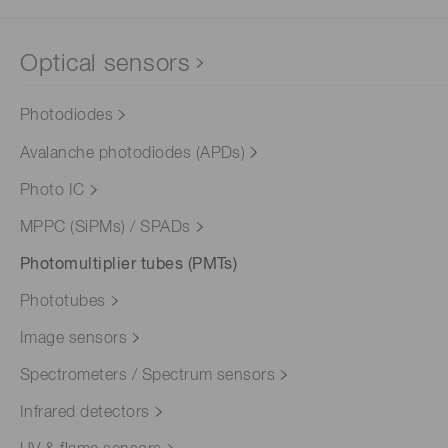
Optical sensors
Photodiodes
Avalanche photodiodes (APDs)
Photo IC
MPPC (SiPMs) / SPADs
Photomultiplier tubes (PMTs)
Phototubes
Image sensors
Spectrometers / Spectrum sensors
Infrared detectors