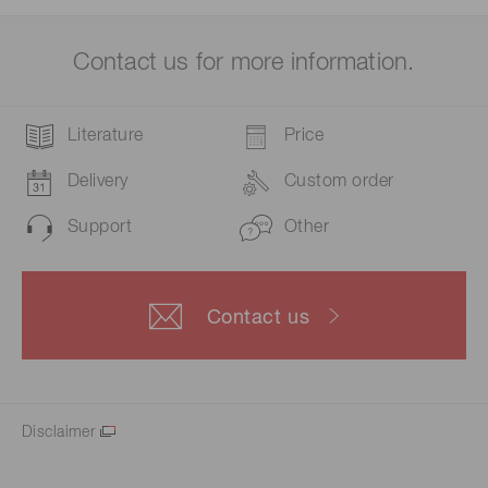
Contact us for more information.
Literature
Price
Delivery
Custom order
Support
Other
Contact us
Disclaimer