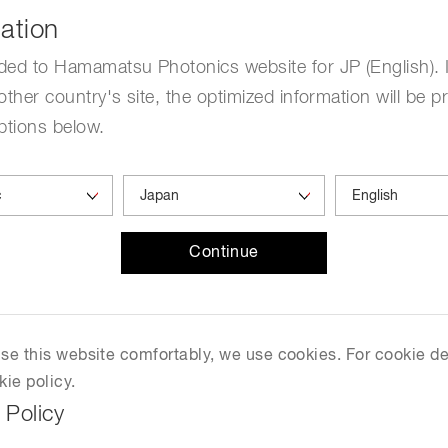
ation
ded to Hamamatsu Photonics website for JP (English). 
uipment is used in a wide
other country's site, the optimized information will be p
tious diseases such as
ptions below.
 The optics module is used
nating light on DNA with an
Continue
 use this website comfortably, we use cookies. For cookie de
kie policy.
 Policy