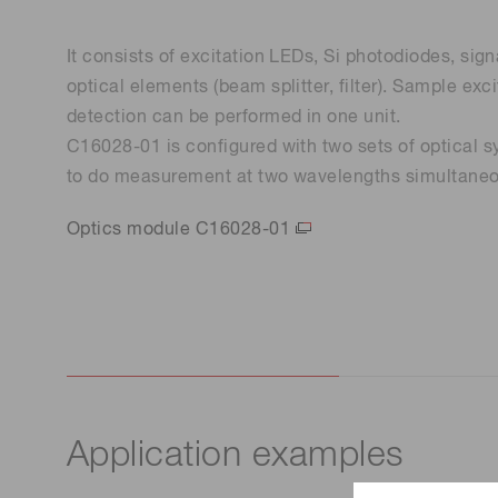
It consists of excitation LEDs, Si photodiodes, sign
optical elements (beam splitter, filter). Sample ex
detection can be performed in one unit.
C16028-01 is configured with two sets of optical s
to do measurement at two wavelengths simultaneo
Optics module C16028-01
Application examples