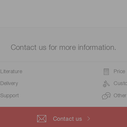
Contact us for more information.
Literature
Price
Delivery
Cust
Support
Other
Contact us