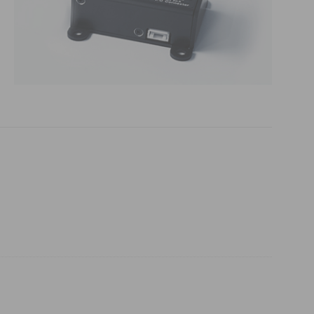
 (THz) sensors