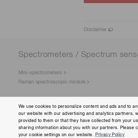
Disclaimer
Spectrometers / Spectrum sens
Mini-spectrometers
Raman spectroscopic module
We use cookies to personalize content and ads and to ana
our website with our advertising and analytics partners, 
Contact us
Group Privacy Notice
Cookies Policy
provided to them or that they have collected from your use
Copyright © Hamamatsu Photonics K.K. and its affiliates. All Rights R
sharing information about you with our partners. Please c
your cookie settings on our website.
Privacy Policy