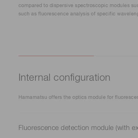
Life science & medical systems
compared to dispersive spectroscopic modules such
such as fluorescence analysis of specific waveleng
Quality Control
We are actively taking measures to improve product
quality levels.
Internal configuration
Hamamatsu offers the optics module for fluorescenc
Fluorescence detection module (with e