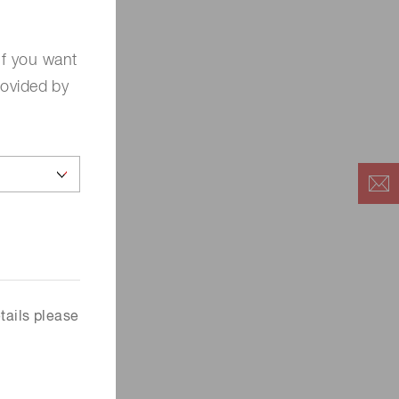
If you want
rovided by
tails please