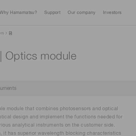
Why Hamamatsu?
Support
Our company
Investors
ors
| Optics module
Life sciences
Industrial equip
Avalanch
Discontinued products
Stock information
RoHS compliant p
To individual inves
Photodiodes
Research and Dev
(APDs)
Measurement
Optical communi
Continue
Photomult
cuments
MPPC (SiPMs) / SPADs
Business domain
Semiconductor
Science and research
le module that combines photosensors and optical
Spectrome
News & events
Image sensors
sensors
tical design and implement the functions needed for
annual
ous analytical instruments on the customer side.
s, it has superior wavelength blocking characteristics
UV & flame sensors
Radiation