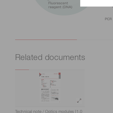
Related documents
Technical note / Optics modules [1.0