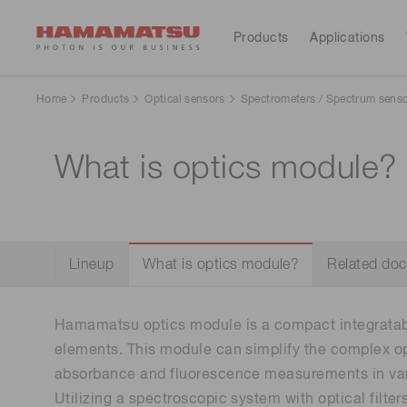
Products
Applications
All Products
Applications
Support
Our company
Investors
Home
Products
Optical sensors
Spectrometers / Spectrum sens
Devices & units
What is optics module? 
Medical
Optical sensors
Contact us
Hamamatsu at a glance
Resources
Investor calendar
Optical components
Cameras
Analytical equipment
Light & radiation sources
CE marked products
Lineup
What is optics module?
Related do
Lasers
Message from the president
Corporate profile
Consumer electronics
Systems
Hamamatsu optics module is a compact integratab
Global organizations
IR library
Sustainability
Financial
Manufacturing support systems
elements. This module can simplify the complex op
highlights(Consolidated 
Semiconductor manufacturing support systems
reports)
absorbance and fluorescence measurements in vari
Photometry systems
Utilizing a spectroscopic system with optical filter