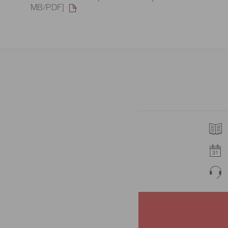
MB/PDF]