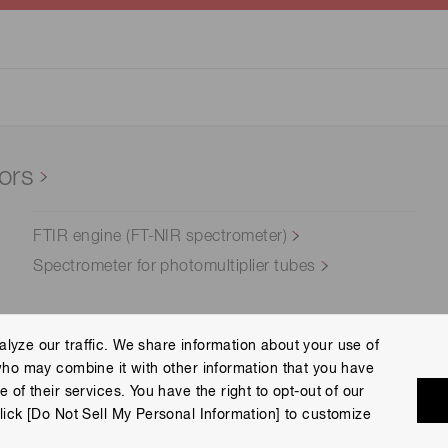
ors
FTIR engine (FT-NIR spectrometer)
Spectrometer for photomultiplier tubes
lyze our traffic. We share information about your use of
who may combine it with other information that you have
Terms of Use
Help
Site Map
 of their services. You have the right to opt-out of our
eserved.
lick [Do Not Sell My Personal Information] to customize