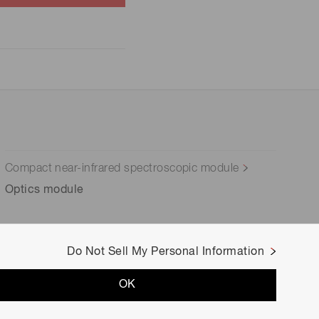
Compact near-infrared spectroscopic module
Optics module
Do Not Sell My Personal Information
OK