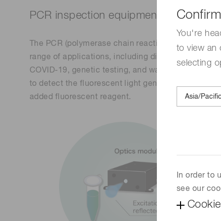
Confirm
PCR inspection equipment
You're hea
The PCR (polymerase chain reaction) inspection eq
to view an 
range of applications, including diagnosis of infec
selecting o
COVID-19, genetic testing, and water/soil testing.
to detect the fluorescent light generated by illumi
added fluorescent reagent.
In order to
see our coo
Cookie