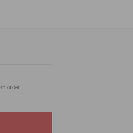
om order