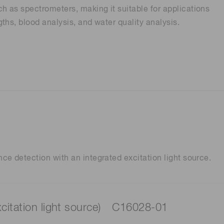
 as spectrometers, making it suitable for applications
ths, blood analysis, and water quality analysis.
Distance & position sensors
Terahertz
e detection with an integrated excitation light source.
xcitation light source) C16028-01