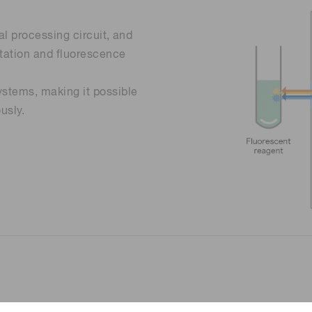
al processing circuit, and
citation and fluorescence
ystems, making it possible
usly.