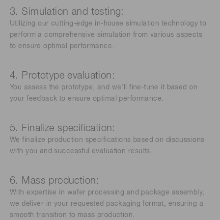
3. Simulation and testing:
Utilizing our cutting-edge in-house simulation technology to
perform a comprehensive simulation from various aspects
to ensure optimal performance.
4. Prototype evaluation:
You assess the prototype, and we'll fine-tune it based on
your feedback to ensure optimal performance.
5. Finalize specification:
We finalize production specifications based on discussions
with you and successful evaluation results.
6. Mass production:
With expertise in wafer processing and package assembly,
we deliver in your requested packaging format, ensuring a
smooth transition to mass production.