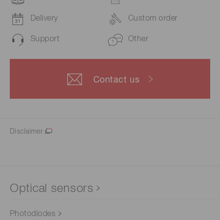
Delivery
Custom order
Support
Other
Contact us
Disclaimer
Optical sensors
Photodiodes