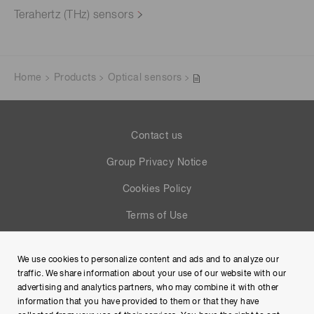
Terahertz (THz) sensors
Home
Products
Optical sensors
Contact us
Group Privacy Notice
Cookies Policy
Terms of Use
Help
We use cookies to personalize content and ads and to analyze our
Site Map
traffic. We share information about your use of our website with our
advertising and analytics partners, who may combine it with other
information that you have provided to them or that they have