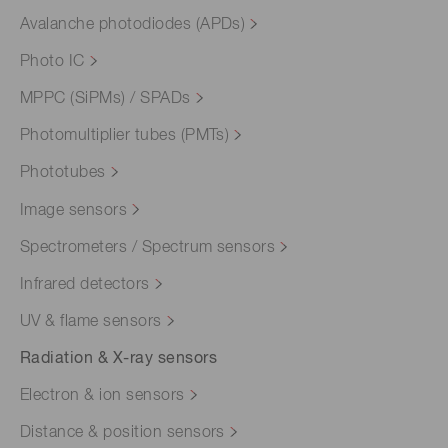
Avalanche photodiodes (APDs)
Photo IC
MPPC (SiPMs) / SPADs
Photomultiplier tubes (PMTs)
Phototubes
Image sensors
Spectrometers / Spectrum sensors
Infrared detectors
UV & flame sensors
Radiation & X-ray sensors
Electron & ion sensors
Distance & position sensors