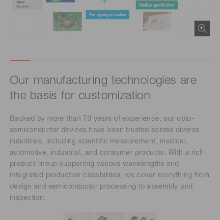
Our manufacturing technologies are
the basis for customization
Backed by more than 70 years of experience, our opto-
semiconductor devices have been trusted across diverse
industries, including scientific measurement, medical,
automotive, industrial, and consumer products. With a rich
product lineup supporting various wavelengths and
integrated production capabilities, we cover everything from
design and semiconductor processing to assembly and
inspection.