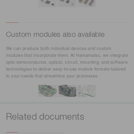
Custom modules also available
We can produce both individual devices and custom
modules that incorporate them. At Hamamatsu, we integrate
opto-semiconductor, optical, circuit, mounting, and software
technologies to deliver easy-to-use module formats tailored
to your needs that streamline your processes.
Related documents