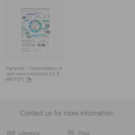
Pamphlet / Customization of
opto-semiconductors [14.9
MB/PDF]
Contact us for more information.
Literature
Price