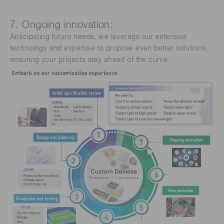
7. Ongoing innovation:
Anticipating future needs, we leverage our extensive
technology and expertise to propose even better solutions,
ensuring your projects stay ahead of the curve.