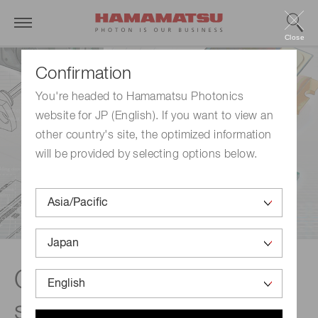
Close
Confirmation
You're headed to Hamamatsu Photonics
website for JP (English). If you want to view an
other country's site, the optimized information
will be provided by selecting options below.
Custom opto-
semiconductor devices