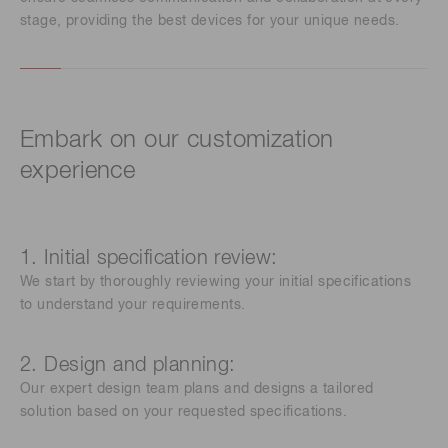
stage, providing the best devices for your unique needs.
Embark on our customization
experience
1. Initial specification review:
We start by thoroughly reviewing your initial specifications
to understand your requirements.
2. Design and planning:
Our expert design team plans and designs a tailored
solution based on your requested specifications.