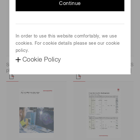
Continue
In order to use this website comfortably, we use
cookies. For cookie details please see our cookie
policy.
Cookie Policy
Selection guide / Si
Selection guide / CCD/CMOS
photodiodes [6.9 MB/PDF]
image sensors [4.7 MB/PDF]