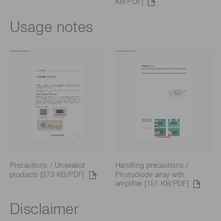
KB/PDF]
Usage notes
Precautions / Unsealed
Handling precautions /
products [373 KB/PDF]
Photodiode array with
amplifier [151 KB/PDF]
Disclaimer