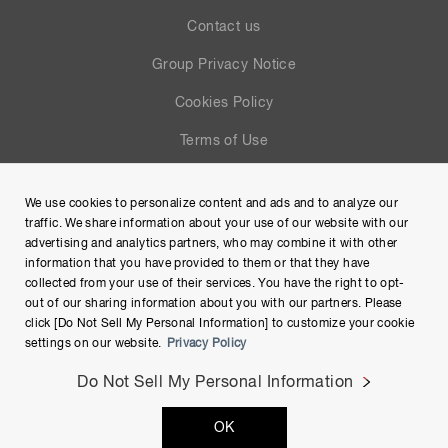
Contact us
Group Privacy Notice
Cookies Policy
Terms of Use
Help
We use cookies to personalize content and ads and to analyze our
Site Map
traffic. We share information about your use of our website with our
advertising and analytics partners, who may combine it with other
information that you have provided to them or that they have
collected from your use of their services. You have the right to opt-
out of our sharing information about you with our partners. Please
click [Do Not Sell My Personal Information] to customize your cookie
settings on our website.
Privacy Policy
Do Not Sell My Personal Information
Copyright © Hamamatsu Photonics K.K. and its affiliates. All
OK
Rights Reserved.