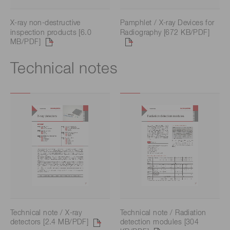
X-ray non-destructive
Pamphlet / X-ray Devices for
inspection products [6.0
Radiography [672 KB/PDF]
MB/PDF]
Technical notes
Technical note / X-ray
Technical note / Radiation
detectors [2.4 MB/PDF]
detection modules [304