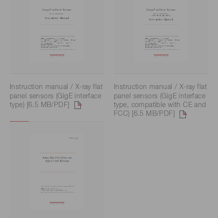
Instruction manual / X-ray flat
Instruction manual / X-ray flat
panel sensors (GigE interface
panel sensors (GigE interface
type) [6.5 MB/PDF]
type, compatible with CE and
FCC) [6.5 MB/PDF]