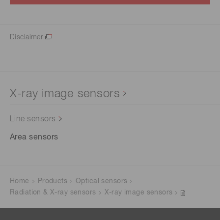
Disclaimer
X-ray image sensors
Line sensors
Area sensors
Home
Products
Optical sensors
Radiation & X-ray sensors
X-ray image sensors