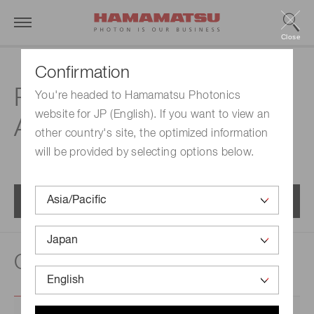
Close
Confirmation
Related documents |
You're headed to Hamamatsu Photonics
website for JP (English). If you want to view an
Area sensors
other country's site, the optimized information
will be provided by selecting options below.
Menu
Catalogs