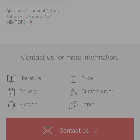
Application manual / X-ray
flat panel sensors [1.7
MB/PDF]
Contact us for more information.
Literature
Price
Delivery
Custom order
Support
Other
Contact us