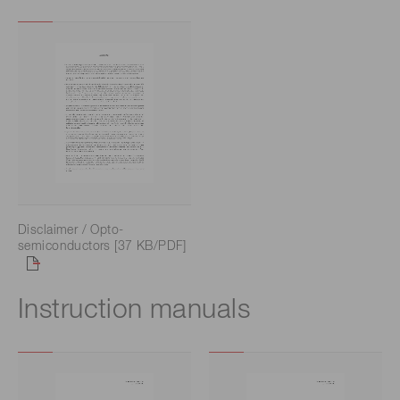
Disclaimer / Opto-
semiconductors [37 KB/PDF]
Instruction manuals