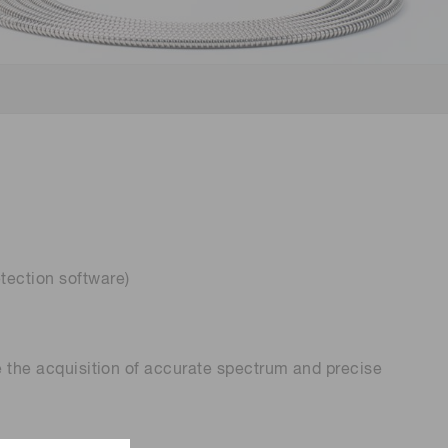
 (THz) sensors
tection software)
re the acquisition of accurate spectrum and precise