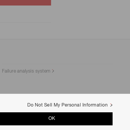
Failure analysis system
Do Not Sell My Personal Information
OK