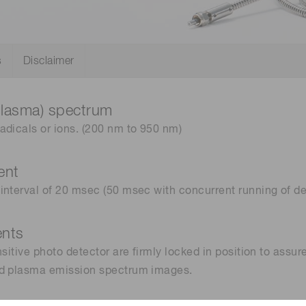
Distance & position sensors
Terahertz
s
Disclaimer
plasma) spectrum
adicals or ions. (200 nm to 950 nm)
ent
interval of 20 msec (50 msec with concurrent running of de
ents
sitive photo detector are firmly locked in position to assu
ed plasma emission spectrum images.