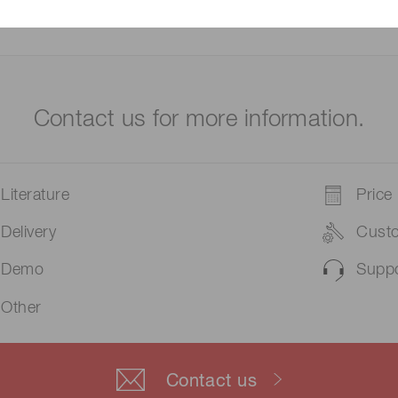
Contact us for more information.
Literature
Price
Delivery
Cust
Demo
Suppo
Other
Contact us