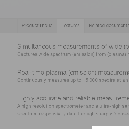
Life science & medical systems
Product lineup
Features
Related document
Quality Control
Simultaneous measurements of wide (
We are actively taking measures to improve product
quality levels.
Captures wide spectrum (emission) from (plasma) r
Real-time plasma (emission) measurem
Continuously measures up to 15 000 spectra at an 
Highly accurate and reliable measurem
A high resolution spectrometer and a ultra-high sen
spectrum responsivity data through sharply focus