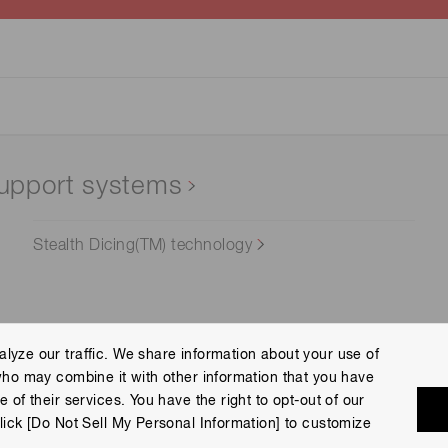
upport systems
Stealth Dicing(TM) technology
lyze our traffic. We share information about your use of
who may combine it with other information that you have
Terms of Use
Help
Site Map
 of their services. You have the right to opt-out of our
eserved.
lick [Do Not Sell My Personal Information] to customize