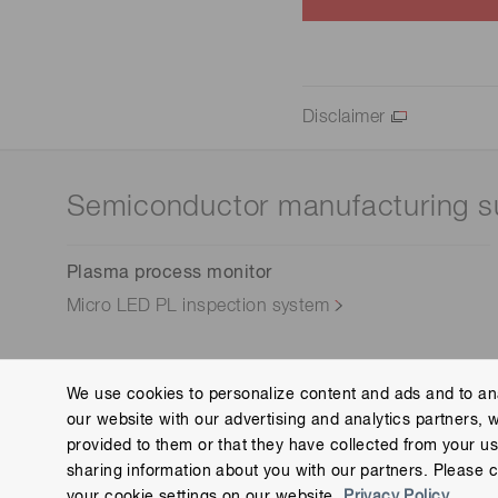
Disclaimer
Semiconductor manufacturing s
Plasma process monitor
Micro LED PL inspection system
We use cookies to personalize content and ads and to ana
our website with our advertising and analytics partners, 
Contact us
Group Privacy Notice
Cookies Policy
provided to them or that they have collected from your use
Copyright © Hamamatsu Photonics K.K. and its affiliates. All Rights R
sharing information about you with our partners. Please c
your cookie settings on our website.
Privacy Policy