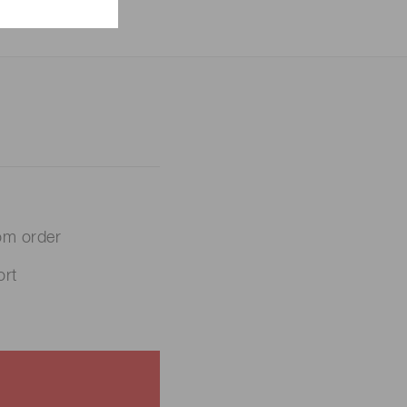
om order
rt