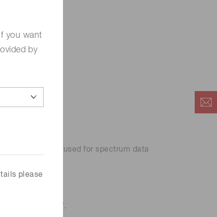
If you want
rovided by
rface.
 data can then be used for spectrum data
tails please
detection model''.