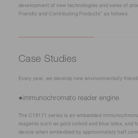
Life science & medical systems
development of new technologies and sales of pro
Friendly and Contributing Products" as follows.
Quality Control
We are actively taking measures to improve product
Case Studies
quality levels.
Every year, we develop new environmentally friendl
●immunochromato reader engine
The C16171 series is an embedded immunochromatog
reagents such as gold colloid and blue latex, and 
device when embedded by approximately half comp