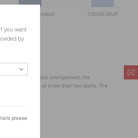
If you want
rovided by
designing the optical arrangement, the
c range advantage of more than two digits. The
tails please