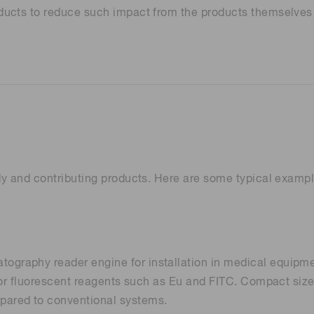
ducts to reduce such impact from the products themselves 
Distance & position sensors
Terahertz
y and contributing products. Here are some typical example
raphy reader engine for installation in medical equipment
for fluorescent reagents such as Eu and FITC. Compact size 
ared to conventional systems.