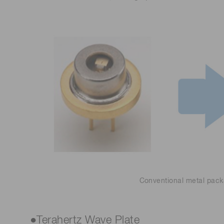
Conventional metal pac
●Terahertz Wave Plate