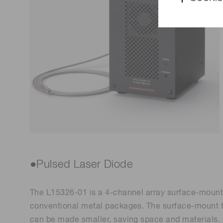
●Pulsed Laser Diode
The L15326-01 is a 4-channel array surface-mount p
conventional metal packages. The surface-mount t
can be made smaller, saving space and materials.