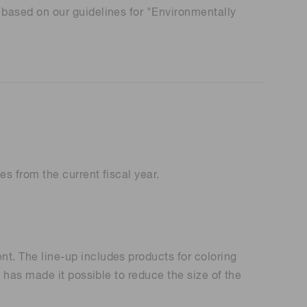
based on our guidelines for "Environmentally
 (THz) sensors
s from the current fiscal year.
. The line-up includes products for coloring
has made it possible to reduce the size of the