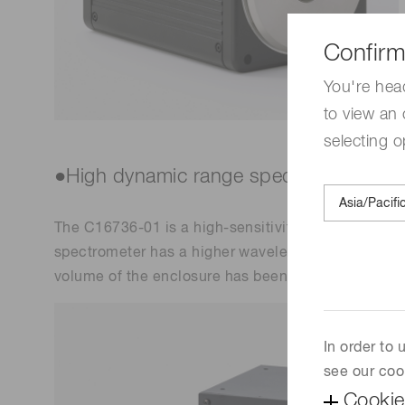
Confirm
You're hea
to view an 
selecting o
●High dynamic range spectrometer
The C16736-01 is a high-sensitivity spectrophotom
spectrometer has a higher wavelength resolution an
volume of the enclosure has been reduced by mor
In order to
see our coo
Cookie