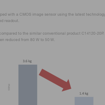
d with a CMOS image sensor using the latest technology t
eed readout.
compared to the similar conventional product C14120-20P.
een reduced from 80 W to 50 W.