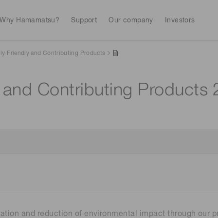
Why Hamamatsu?
Support
Our company
Investors
ly Friendly and Contributing Products
y and Contributing Products
Life sciences
Industrial equip
Avalanch
Discontinued products
Stock information
RoHS compliant p
To individual inves
Photodiodes
Research and Dev
(APDs)
Measurement
Optical communi
Continue
Photomult
MPPC (SiPMs) / SPADs
Business domain
Semiconductor
Science and research
Spectrome
News & events
Image sensors
sensors
annual
vation and reduction of environmental impact through our p
UV & flame sensors
Radiation