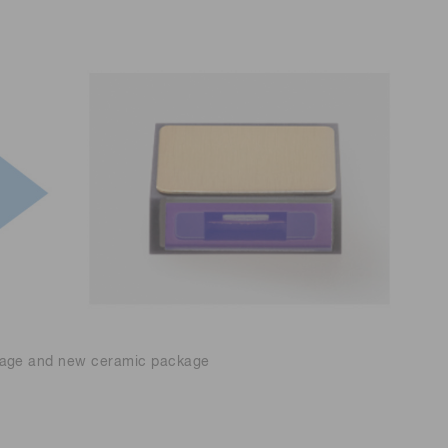
kage and new ceramic package