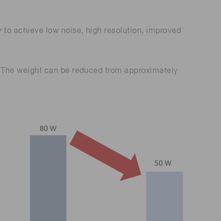
o achieve low noise, high resolution, improved
 The weight can be reduced from approximately