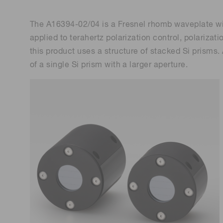
The A16394-02/04 is a Fresnel rhomb waveplate with 
applied to terahertz polarization control, polariza
this product uses a structure of stacked Si prisms
of a single Si prism with a larger aperture.