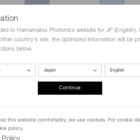
ation
ded to Hamamatsu Photonics website for JP (English). 
other country's site, the optimized information will be p
ptions below.
eter integrating a spectrometer and a photodetector. By re
d sensitivity than its conventional product, and a dynami
Continue
e than 50%.
 use this website comfortably, we use cookies. For cookie de
kie policy.
 Policy