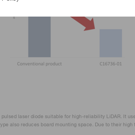
ulsed laser diode suitable for high-reliability LiDAR. It u
ype also reduces board mounting space. Due to their high