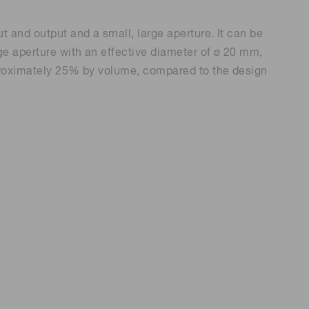
t and output and a small, large aperture. It can be
rge aperture with an effective diameter of ø 20 mm,
approximately 25% by volume, compared to the design