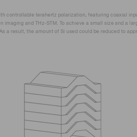
controllable terahertz polarization, featuring coaxial inpu
tion imaging and THz-STM. To achieve a small size and a la
. As a result, the amount of Si used could be reduced to 