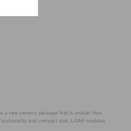
ses a new ceramic package that is smaller than
 functionality and compact size, LiDAR modules