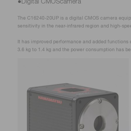
●Digital CMOScamera
The C16240-20UP is a digital CMOS camera equippe
sensitivity in the near-infrared region and high-sp
It has improved performance and added functions 
3.6 kg to 1.4 kg and the power consumption has b