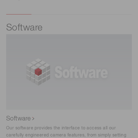
Software
Software
Our software provides the interface to access all our
carefully engineered camera features, from simply setting