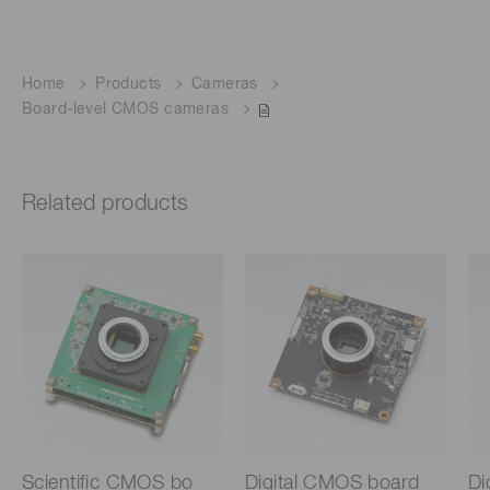
Home
Products
Cameras
Board-level CMOS cameras
Related products
Scientific CMOS bo
Digital CMOS board
Di