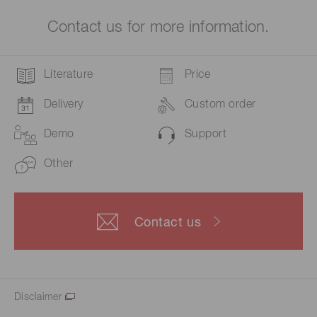
Contact us for more information.
Literature
Price
Delivery
Custom order
Demo
Support
Other
Contact us
Disclaimer