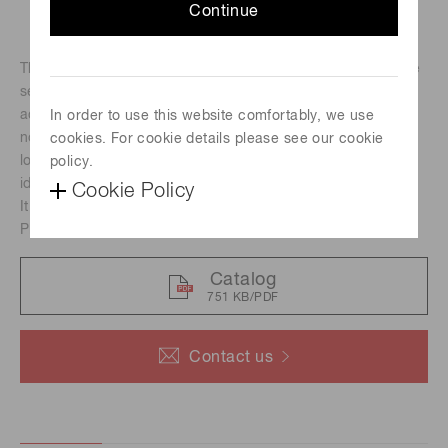
Continue
The core of the C13949-50U camera is the scientific image
sensor, an advanced CMOS detector that simultaneously
achieves high resolution, fast readout speeds and low
In order to use this website comfortably, we use
noise. With its small size, board-level design and simple,
cookies. For cookie details please see our cookie
low-cost integration using USB 3.0, the C13949-50U is the
policy.
ideal camera for OEM scientific imaging.
Cookie Policy
It is available to offer customization following your request.
Please contact us for details.
Catalog
751 KB/PDF
Contact us