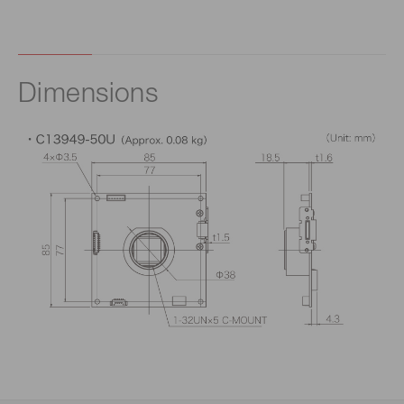
Dimensions