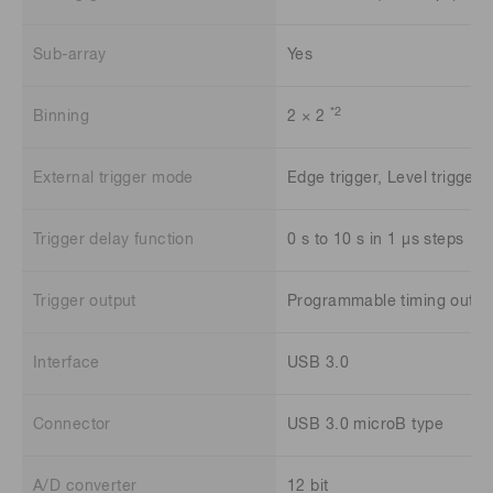
Sub-array
Yes
*2
Binning
2 × 2
External trigger mode
Edge trigger, Level trigger 
Trigger delay function
0 s to 10 s in 1 μs steps
Trigger output
Programmable timing output
Interface
USB 3.0
Connector
USB 3.0 microB type
A/D converter
12 bit