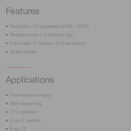
Features
Resolution: 12 megapixels (4096 × 3008)
Readout noise: 2.3 electrons (typ.)
Frame rate: 15 frames/s (Full resolution)
Global shutter
Applications
Fluorescence imaging
DNA sequencing
CTC detection
X-ray I.I. readout
X-ray CT