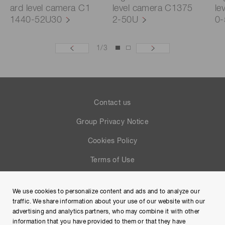
ard level camera C1
level camera C1375
le
1440-52U30
2-50U
0
1
/
3
Contact us
Group Privacy Notice
Cookies Policy
Terms of Use
Help
We use cookies to personalize content and ads and to analyze our
Site Map
traffic. We share information about your use of our website with our
advertising and analytics partners, who may combine it with other
information that you have provided to them or that they have