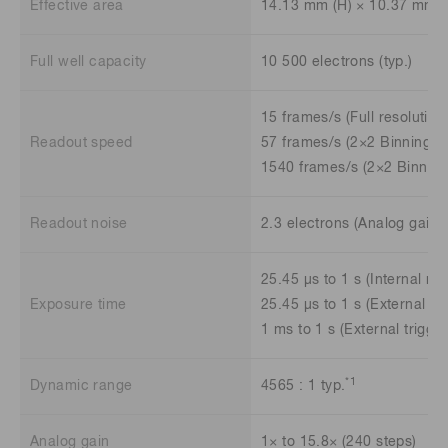
Effective area
14.13 mm (H) × 10.37 mm (
Full well capacity
10 500 electrons (typ.)
15 frames/s (Full resolution
Readout speed
57 frames/s (2×2 Binning)
1540 frames/s (2×2 Binning
Readout noise
2.3 electrons (Analog gain 
25.45 μs to 1 s (Internal mo
Exposure time
25.45 μs to 1 s (External tr
1 ms to 1 s (External trigg
*1
Dynamic range
4565 : 1 typ.
Analog gain
1× to 15.8× (240 steps)