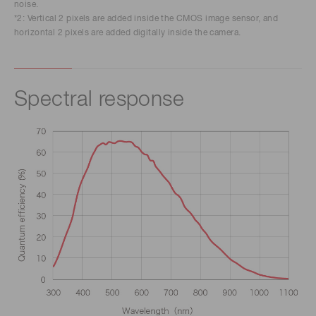
noise.
*2: Vertical 2 pixels are added inside the CMOS image sensor, and
horizontal 2 pixels are added digitally inside the camera.
Spectral response