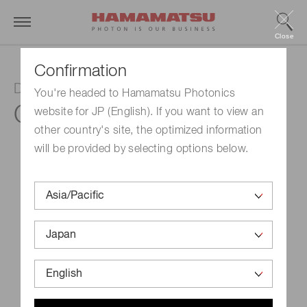
Close
Confirmation
Digital CMOS board level camera
You're headed to Hamamatsu Photonics
C13949-50U
website for JP (English). If you want to view an
other country's site, the optimized information
will be provided by selecting options below.