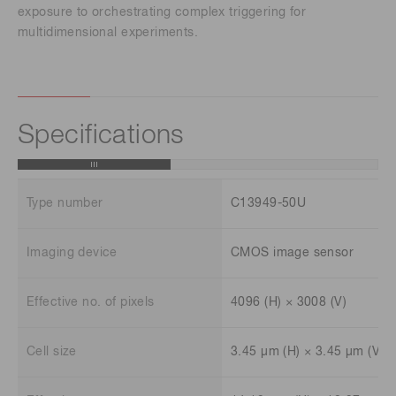
exposure to orchestrating complex triggering for
multidimensional experiments.
Specifications
Type number
C13949-50U
Imaging device
CMOS image sensor
Effective no. of pixels
4096 (H) × 3008 (V)
Cell size
3.45 μm (H) × 3.45 μm (V)