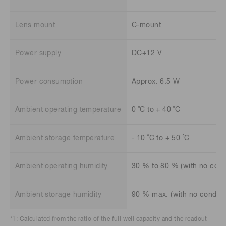
Lens mount
C-mount
Power supply
DC+12 V
Power consumption
Approx. 6.5 W
Ambient operating temperature
0 ˚C to + 40 ˚C
Ambient storage temperature
- 10 ˚C to + 50 ˚C
Ambient operating humidity
30 % to 80 % (with no cond
Ambient storage humidity
90 % max. (with no conden
*1: Calculated from the ratio of the full well capacity and the readout