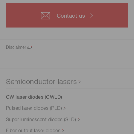
Contact us
Disclaimer
Semiconductor lasers
CW laser diodes (CWLD)
Pulsed laser diodes (PLD)
Super luminescent diodes (SLD)
Fiber output laser diodes