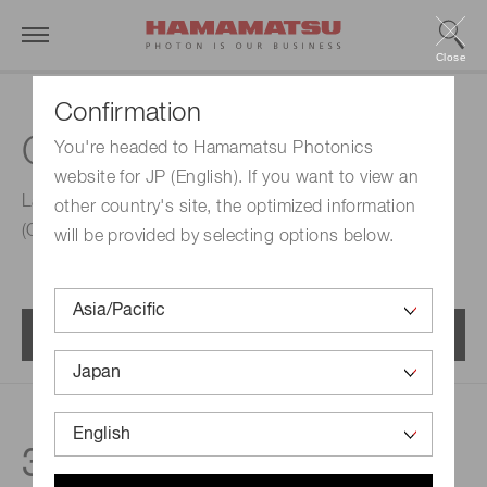
Close
Confirmation
CW laser diodes (CWLD)
You're headed to Hamamatsu Photonics
website for JP (English). If you want to view an
Laser diodes designed to be driven in continuous wave
other country's site, the optimized information
(CW) mode. Watt-class radiant flux is supported.
will be provided by selecting options below.
Menu
3
products