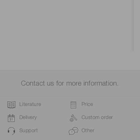
Contact us for more information.
Literature
Price
Delivery
Custom order
Support
Other