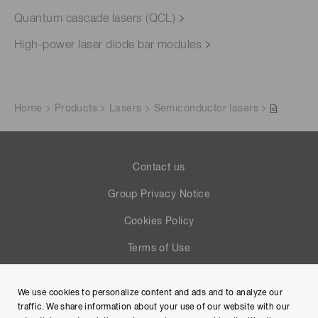
Quantum cascade lasers (QCL)
High-power laser diode bar modules
Home
Products
Lasers
Semiconductor lasers
Contact us
Group Privacy Notice
Cookies Policy
Terms of Use
Help
We use cookies to personalize content and ads and to analyze our
Site Map
traffic. We share information about your use of our website with our