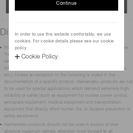
Continue
Menu
Disclaimer
In order to use this website comfortably, we use
cookies. For cookie details please see our cookie
Products manufactured by Hamamatsu Photonics K.K. (hereafter
policy.
"Hamamatsu") are intended for use in general-use electronic
Cookie Policy
devices (such as measurement equipment, office equipment,
information communications equipment, household appliances,
etc.). Unless an exception to the following is stated in the
documentation of a specific product, Hamamatsu products are not
to be used for special applications which demand extremely high
reliability or safety (such as equipment for nuclear power control,
aerospace equipment, medical equipment and transportation
equipment that directly affect human life, or disaster prevention or
safety equipment).
Hamamatsu products should not be used in excess of their
absolute maximum ratings. Attention must be paid to all