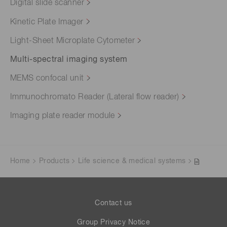
Digital slide scanner
Kinetic Plate Imager
Light-Sheet Microplate Cytometer
Multi-spectral imaging system
MEMS confocal unit
Immunochromato Reader (Lateral flow reader)
Imaging plate reader module
Home
Products
Life science & medical systems
Contact us
Group Privacy Notice