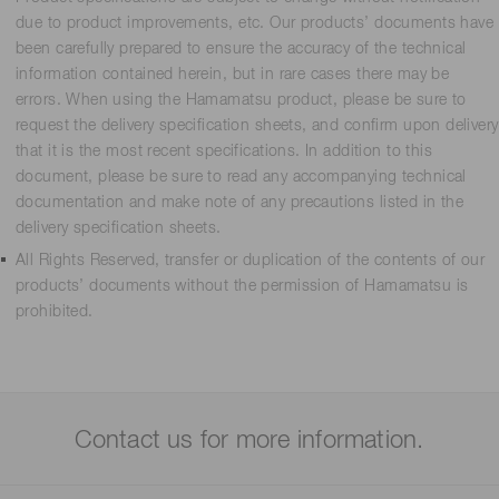
due to product improvements, etc. Our products’ documents have
been carefully prepared to ensure the accuracy of the technical
information contained herein, but in rare cases there may be
errors. When using the Hamamatsu product, please be sure to
request the delivery specification sheets, and confirm upon delivery
that it is the most recent specifications. In addition to this
document, please be sure to read any accompanying technical
documentation and make note of any precautions listed in the
delivery specification sheets.
All Rights Reserved, transfer or duplication of the contents of our
products’ documents without the permission of Hamamatsu is
prohibited.
Contact us for more information.