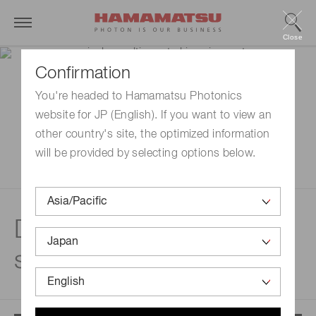
Close
Confirmation
You're headed to Hamamatsu Photonics
website for JP (English). If you want to view an
other country's site, the optimized information
will be provided by selecting options below.
Disclaimer | Multi-
spectral imaging system