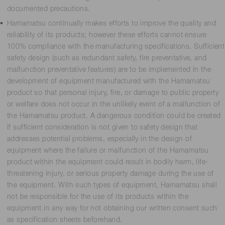
documented precautions.
Hamamatsu continually makes efforts to improve the quality and
reliability of its products; however these efforts cannot ensure
100% compliance with the manufacturing specifications. Sufficient
safety design (such as redundant safety, fire preventative, and
malfunction preventative features) are to be implemented in the
development of equipment manufactured with the Hamamatsu
product so that personal injury, fire, or damage to public property
or welfare does not occur in the unlikely event of a malfunction of
the Hamamatsu product. A dangerous condition could be created
if sufficient consideration is not given to safety design that
addresses potential problems, especially in the design of
equipment where the failure or malfunction of the Hamamatsu
product within the equipment could result in bodily harm, life-
threatening injury, or serious property damage during the use of
the equipment. With such types of equipment, Hamamatsu shall
not be responsible for the use of its products within the
equipment in any way for not obtaining our written consent such
as specification sheets beforehand.