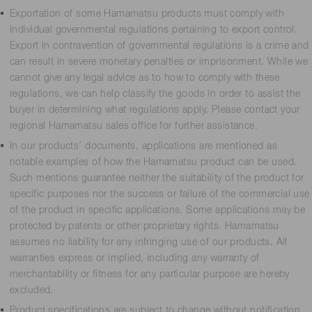
Exportation of some Hamamatsu products must comply with
individual governmental regulations pertaining to export control.
Export in contravention of governmental regulations is a crime and
can result in severe monetary penalties or imprisonment. While we
cannot give any legal advice as to how to comply with these
regulations, we can help classify the goods in order to assist the
buyer in determining what regulations apply. Please contact your
regional Hamamatsu sales office for further assistance.
In our products’ documents, applications are mentioned as
notable examples of how the Hamamatsu product can be used.
Such mentions guarantee neither the suitability of the product for
specific purposes nor the success or failure of the commercial use
of the product in specific applications. Some applications may be
protected by patents or other proprietary rights. Hamamatsu
assumes no liability for any infringing use of our products. All
warranties express or implied, including any warranty of
merchantability or fitness for any particular purpose are hereby
excluded.
Product specifications are subject to change without notification