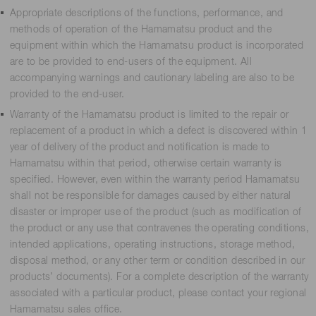
Appropriate descriptions of the functions, performance, and
methods of operation of the Hamamatsu product and the
equipment within which the Hamamatsu product is incorporated
are to be provided to end-users of the equipment. All
accompanying warnings and cautionary labeling are also to be
provided to the end-user.
Warranty of the Hamamatsu product is limited to the repair or
replacement of a product in which a defect is discovered within 1
year of delivery of the product and notification is made to
Hamamatsu within that period, otherwise certain warranty is
specified. However, even within the warranty period Hamamatsu
shall not be responsible for damages caused by either natural
disaster or improper use of the product (such as modification of
the product or any use that contravenes the operating conditions,
intended applications, operating instructions, storage method,
disposal method, or any other term or condition described in our
products’ documents). For a complete description of the warranty
associated with a particular product, please contact your regional
Hamamatsu sales office.