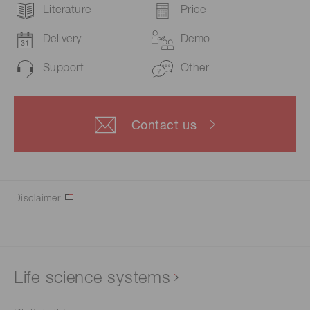
Literature
Price
Delivery
Demo
Support
Other
Contact us
Disclaimer
Life science systems