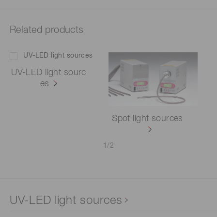
Related products
UV-LED light sourc
es
Spot light sources
1
/
2
UV-LED light sources