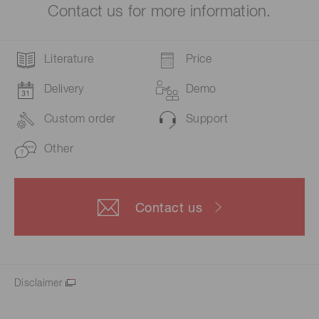
Contact us for more information.
Literature
Price
Delivery
Demo
Custom order
Support
Other
Contact us
Disclaimer