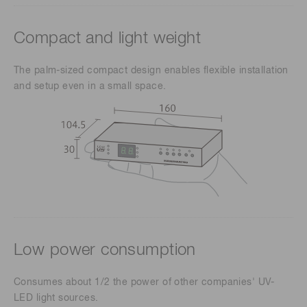
Compact and light weight
The palm-sized compact design enables flexible installation
and setup even in a small space.
Low power consumption
Consumes about 1/2 the power of other companies' UV-
LED light sources.