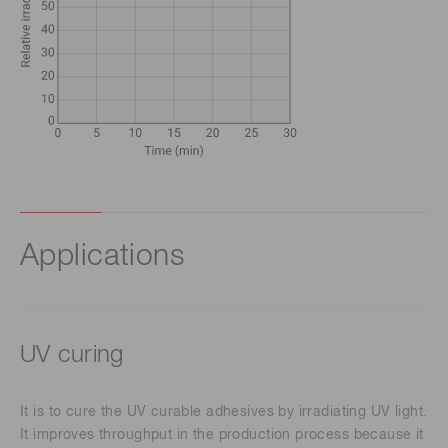
Applications
UV curing
It is to cure the UV curable adhesives by irradiating UV light.
It improves throughput in the production process because it