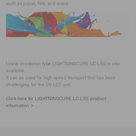
such as paper, film, and wood.
Linear irradiation type LIGHTNINGCURE LC-L5G is also
available.
It can be used for high speed transport that has been
challenging for the UV-LED unit.
Click here for LIGHTNINGCURE LC-L5G product
information