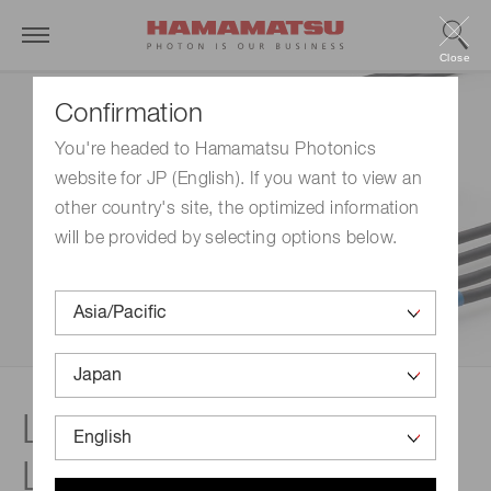
Close
Confirmation
You're headed to Hamamatsu Photonics
website for JP (English). If you want to view an
other country's site, the optimized information
will be provided by selecting options below.
LIGHTNINGCURE LC-
L1V5: UV-LED spot light