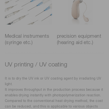
Medical instruments
precision equipment
(syringe etc.)
(hearing aid etc.)
UV printing / UV coating
It is to dry the UV ink or UV coating agent by irradiating UV
light.
It improves throughput in the production process because it
enables drying instantly with photopolymerization reaction.
Compared to the conventional heat drying method, the cost
can be reduced, and this is applicable to various objects