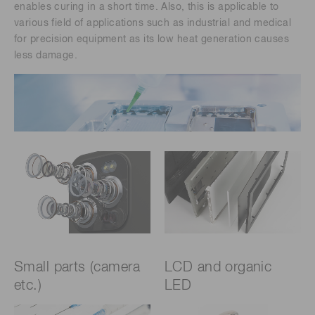
enables curing in a short time. Also, this is applicable to
various field of applications such as industrial and medical
for precision equipment as its low heat generation causes
less damage.
Small parts (camera
LCD and organic
etc.)
LED