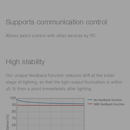
Supports communication control
Allows batch control with other devices by PC.
High stability
Our unique feedback function reduces drift at the initial
stage of lighting, so that the light output fluctuation is within
±5 % from a point immediately after lighting.