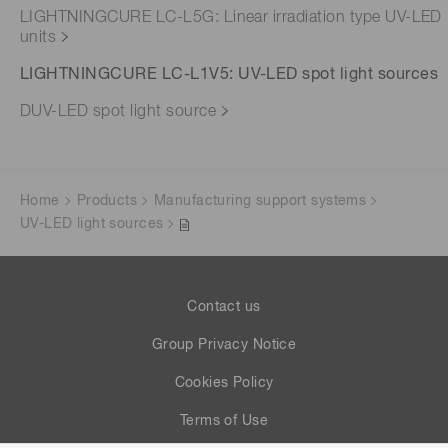
LIGHTNINGCURE LC-L5G: Linear irradiation type UV-LED
units
LIGHTNINGCURE LC-L1V5: UV-LED spot light sources
DUV-LED spot light source
Home
Products
Manufacturing support systems
UV-LED light sources
Contact us
Group Privacy Notice
Cookies Policy
Terms of Use