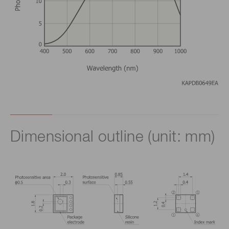
Dimensional outline (unit: mm)