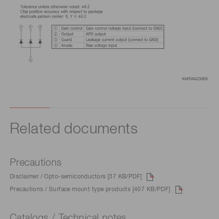
Related documents
Precautions
Disclaimer / Opto-semiconductors [37 KB/PDF]
Precautions / Surface mount type products [407 KB/PDF]
Catalogs / Technical notes