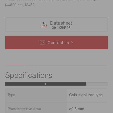
(λ=800 nm, M=50)
Datasheet
394 KB/PDF
Contact us
Specifications
Type
Gain-stabilized type
Photosensitive area
φ0.5 mm