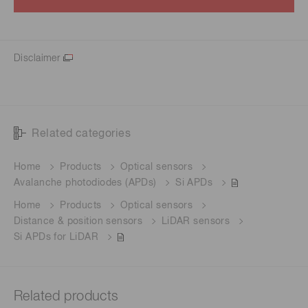
Disclaimer
Related categories
Home
Products
Optical sensors
Avalanche photodiodes (APDs)
Si APDs
Home
Products
Optical sensors
Distance & position sensors
LiDAR sensors
Si APDs for LiDAR
Related products