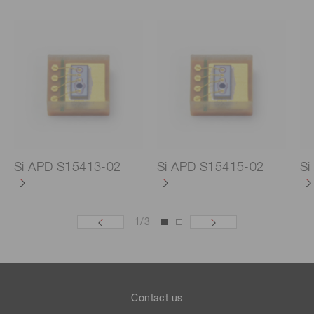
Si APD S15413-02
Si APD S15415-02
Si
1
/
3
Contact us