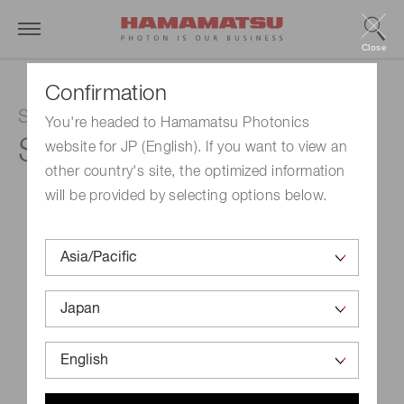
Close
Confirmation
Si APD
You're headed to Hamamatsu Photonics
S15414-05
website for JP (English). If you want to view an
other country's site, the optimized information
will be provided by selecting options below.