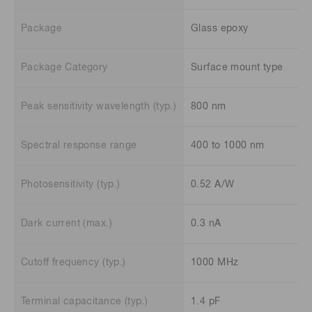
Package
Glass epoxy
Package Category
Surface mount type
Peak sensitivity wavelength (typ.)
800 nm
Spectral response range
400 to 1000 nm
Photosensitivity (typ.)
0.52 A/W
Dark current (max.)
0.3 nA
Cutoff frequency (typ.)
1000 MHz
Terminal capacitance (typ.)
1.4 pF