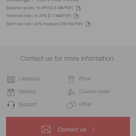
Selection guide / Si APD [2.6 MB/PDF]
Technical note / Si APD [2.1 MB/PDF]
Technical note / APD modules [759 KB/PDF]
Contact us for more information.
Literature
Price
Delivery
Custom order
Support
Other
Contact us