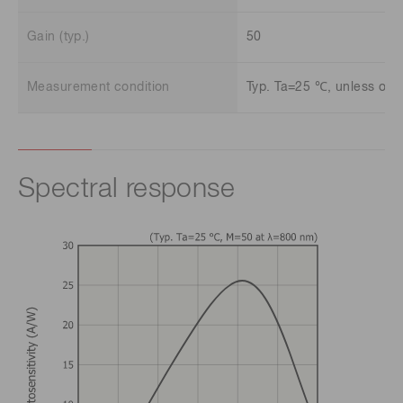
Gain (typ.)
50
Measurement condition
Typ. Ta=25 ℃, unless oth
Spectral response