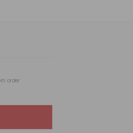
om order