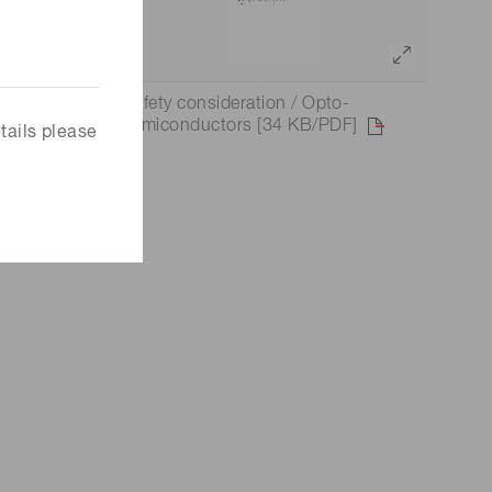
to-
Safety consideration / Opto-
rs, light
semiconductors [34 KB/PDF]
tails please