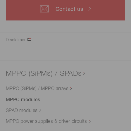
Contact us
Disclaimer
MPPC (SiPMs) / SPADs
MPPC (SiPMs) / MPPC arrays
MPPC modules
SPAD modules
MPPC power supplies & driver circuits