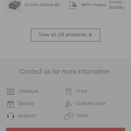
S14422-
C14455-3050GA
MPPC module
3050DG
View all (
33
products)
Contact us for more information.
Literature
Price
Delivery
Custom order
Support
Other