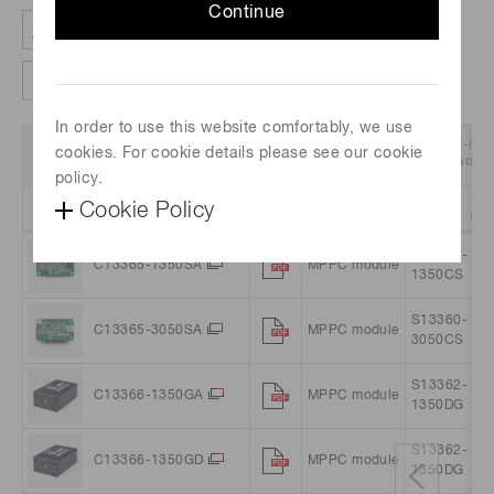
Continue
Clear all filter
Column settings
In order to use this website comfortably, we use
Data
Product
Built-in
cookies. For cookie details please see our cookie
Part no.
Sheet
Name
sensor
policy.
Cookie Policy
Sort
Filter
Sort
Filter
Sort
Filte
S13360-
C13365-1350SA
MPPC module
1350CS
S13360-
C13365-3050SA
MPPC module
3050CS
S13362-
C13366-1350GA
MPPC module
1350DG
S13362-
C13366-1350GD
MPPC module
1350DG