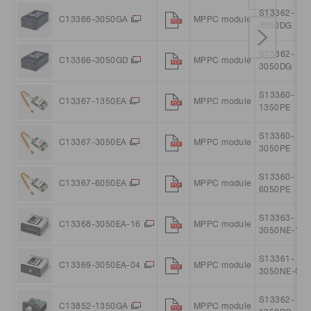
S13362-
C13366-3050GA
MPPC module
3050DG
S13362-
C13366-3050GD
MPPC module
3050DG
S13360-
C13367-1350EA
MPPC module
1350PE
S13360-
C13367-3050EA
MPPC module
3050PE
S13360-
C13367-6050EA
MPPC module
6050PE
S13363-
C13368-3050EA-16
MPPC module
3050NE-16
S13361-
C13369-3050EA-04
MPPC module
3050NE-04
S13362-
C13852-1350GA
MPPC module