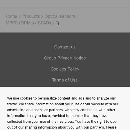
Home
Products
Optical sensors
MPPC (SiPMs) / SPADs
Contact us
Group Privacy Notice
Cookies Policy
Terms of Use
Help
We use cookies to personalize content and ads and to analyze our
Site Map
traffic. We share information about your use of our website with our
advertising and analytics partners, who may combine it with other
information that you have provided to them or that they have
collected from your use of their services. You have the right to opt-
out of our sharing information about you with our partners. Please