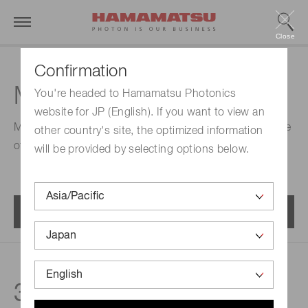
Close
Confirmation
MPPC modules
You're headed to Hamamatsu Photonics
website for JP (English). If you want to view an
Modules (SiPM modules) that contain an MPPC capable
other country's site, the optimized information
of detecting extremely low-level light.
will be provided by selecting options below.
Menu
33
products