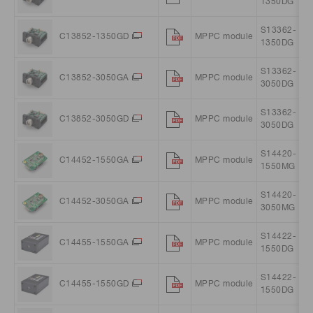
1350DG
S13362-
C13852-1350GD
MPPC module
1350DG
S13362-
C13852-3050GA
MPPC module
3050DG
S13362-
C13852-3050GD
MPPC module
3050DG
S14420-
C14452-1550GA
MPPC module
1550MG
S14420-
C14452-3050GA
MPPC module
3050MG
S14422-
C14455-1550GA
MPPC module
1550DG
S14422-
C14455-1550GD
MPPC module
1550DG