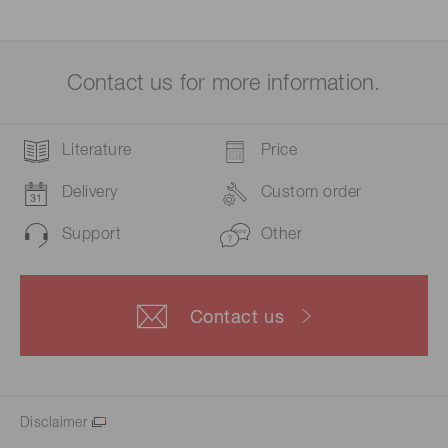
Contact us for more information.
Literature
Price
Delivery
Custom order
Support
Other
Contact us
Disclaimer