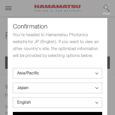
Close
Confirmation
FAQs | MPPC modules
You're headed to Hamamatsu Photonics
website for JP (English). If you want to view an
other country's site, the optimized information
will be provided by selecting options below.
Menu
What type of power supply is
recommended?
We will let you know commercially-available regulated
power supplies that match the MPPC module you will use.