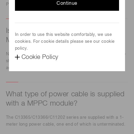
Continue
Please contact our sales office.
Is it possible to change the gain of a
In order to use this website comfortably, we use
MPPC module?
cookies. For cookie details please see our cookie
policy.
No, you can't change the gain because MPPC modules are
Cookie Policy
shipped with highly accurate temperature compensation
adjustment.
What type of power cable is supplied
with a MPPC module?
The C13365/C13366/C11202 series are supplied with a 1-
meter long power cable, one end of which is unterminated.