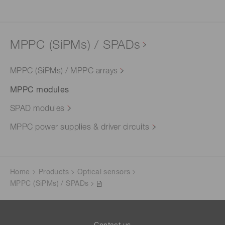
MPPC (SiPMs) / SPADs
MPPC (SiPMs) / MPPC arrays
MPPC modules
SPAD modules
MPPC power supplies & driver circuits
Home
Products
Optical sensors
MPPC (SiPMs) / SPADs