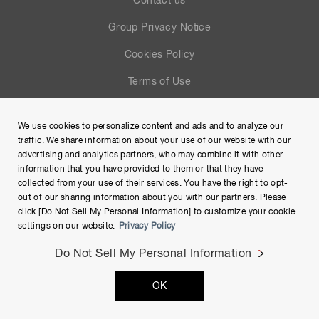
Contact us
Group Privacy Notice
Cookies Policy
Terms of Use
Help
We use cookies to personalize content and ads and to analyze our
Site Map
traffic. We share information about your use of our website with our
advertising and analytics partners, who may combine it with other
information that you have provided to them or that they have
collected from your use of their services. You have the right to opt-
out of our sharing information about you with our partners. Please
click [Do Not Sell My Personal Information] to customize your cookie
settings on our website.
Privacy Policy
Do Not Sell My Personal Information
Copyright © Hamamatsu Photonics K.K. and its affiliates. All
OK
Rights Reserved.