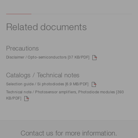
Related documents
Precautions
Disclaimer / Opto-semiconductors [37 KB/PDF]
Catalogs / Technical notes
Selection guide / Si photodiodes [6.9 MB/PDF]
Technical note / Photosensor amplifiers, Photodiode modules [393
KB/PDF]
Contact us for more information.