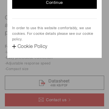
Continue
Current-to-voltage conversion
amplifier for high-speed Si PIN
In order to use this website comfortably, we use
photodiode
cookies. For cookie details please see our cookie
policy.
Cookie Policy
Features
-Wide band
-Easy photodiode connection
-Adjustable response speed
-Compact size
Datasheet
466 KB/PDF
Contact us