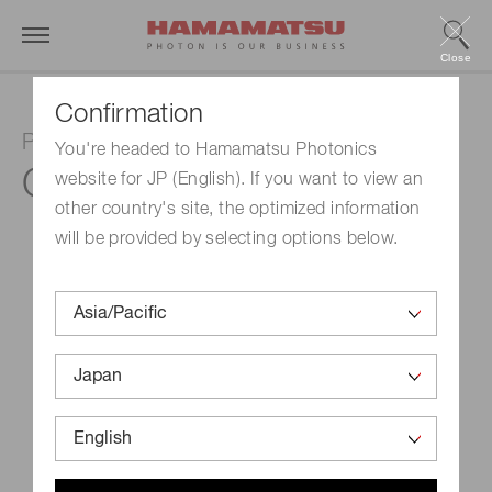
Close
Confirmation
Photosensor amplifier
You're headed to Hamamatsu Photonics
C8366
website for JP (English). If you want to view an
other country's site, the optimized information
will be provided by selecting options below.