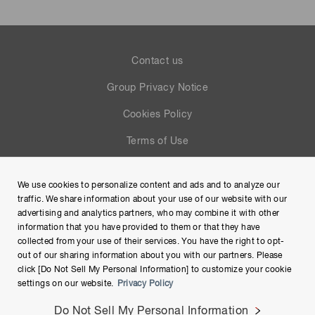
Contact us
Group Privacy Notice
Cookies Policy
Terms of Use
Help
We use cookies to personalize content and ads and to analyze our
Site Map
traffic. We share information about your use of our website with our
advertising and analytics partners, who may combine it with other
information that you have provided to them or that they have
collected from your use of their services. You have the right to opt-
out of our sharing information about you with our partners. Please
click [Do Not Sell My Personal Information] to customize your cookie
settings on our website.
Privacy Policy
Do Not Sell My Personal Information