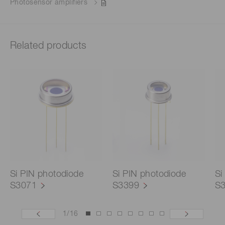
Photosensor amplifiers
Related products
Si PIN photodiode
Si PIN photodiode
Si
S3071
S3399
S
1
/
16