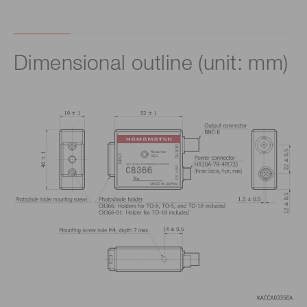
Dimensional outline (unit: mm)