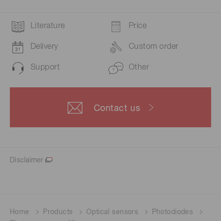
Literature
Price
Delivery
Custom order
Support
Other
Contact us
Disclaimer
Home
Products
Optical sensors
Photodiodes