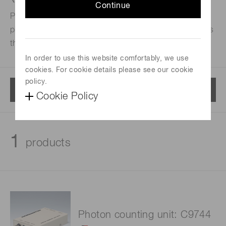
Continue
Photon counting units are designed to convert single
photoelectron pulses from a PMT into 5 V digital signals
through built-in amplifier and discriminator circuits.
In order to use this website comfortably, we use
cookies. For cookie details please see our cookie
policy.
Menu
Cookie Policy
1
products
Photon counting unit: C9744