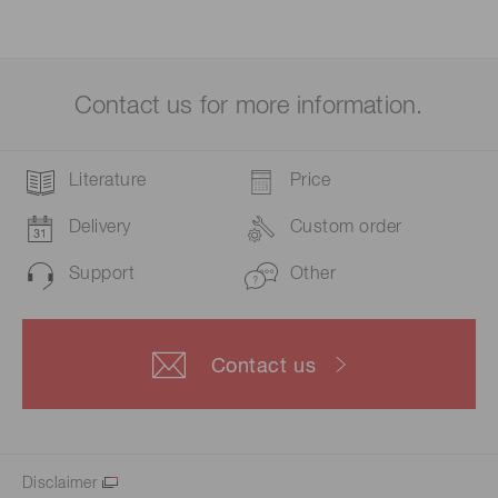
Contact us for more information.
Literature
Price
Delivery
Custom order
Support
Other
Contact us
Disclaimer