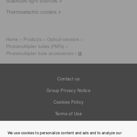
Stabilized light sources
Thermoelectric coolers
Home
Products
Optical sensors
Photomultiplier tubes (PMTs)
Photomultiplier tube accessories
Contact us
Group Privacy Notice
Cookies Policy
Terms of Use
Help
We use cookies to personalize content and ads and to analyze our