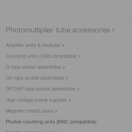
Photomultiplier tube accessories
Amplifier units & modules
Counting units (USB compatible)
D-type socket assemblies
DA-type socket assemblies
DP/DAP-type socket assemblies
High-voltage power supplies
Magnetic shield cases
Photon counting units (BNC compatible)