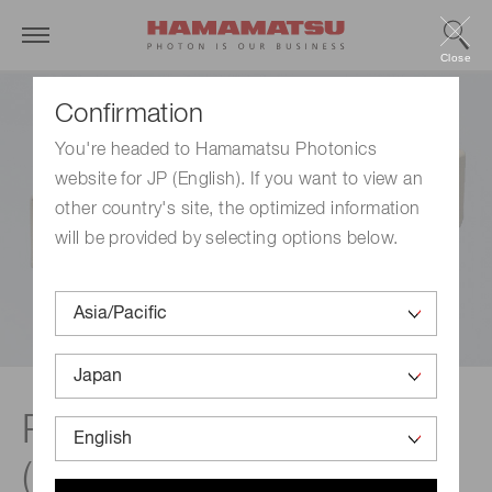
Close
Confirmation
You're headed to Hamamatsu Photonics
website for JP (English). If you want to view an
other country's site, the optimized information
will be provided by selecting options below.
Photon counting units
(BNC compatible)