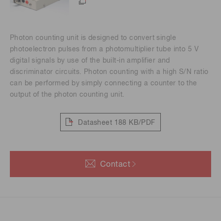
Photon counting unit is designed to convert single
photoelectron pulses from a photomultiplier tube into 5 V
digital signals by use of the built-in amplifier and
discriminator circuits. Photon counting with a high S/N ratio
can be performed by simply connecting a counter to the
output of the photon counting unit.
Datasheet
188 KB/PDF
Contact