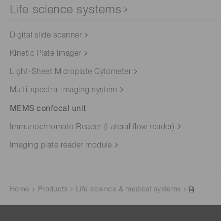
Life science systems
Digital slide scanner
Kinetic Plate Imager
Light-Sheet Microplate Cytometer
Multi-spectral imaging system
MEMS confocal unit
Immunochromato Reader (Lateral flow reader)
Imaging plate reader module
Home
Products
Life science & medical systems