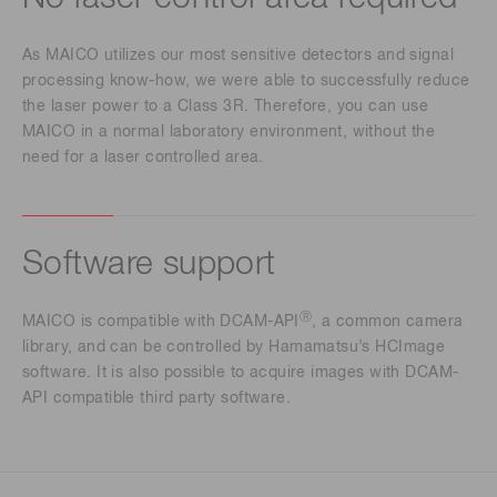
As MAICO utilizes our most sensitive detectors and signal
processing know-how, we were able to successfully reduce
the laser power to a Class 3R. Therefore, you can use
MAICO in a normal laboratory environment, without the
need for a laser controlled area.
Software support
Ⓡ
MAICO is compatible with DCAM-API
, a common camera
library, and can be controlled by Hamamatsu’s HCImage
software. It is also possible to acquire images with DCAM-
API compatible third party software.