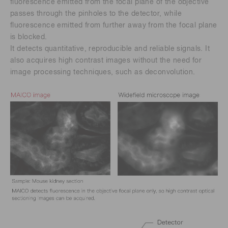
fluorescence emitted from the focal plane of the objective
passes through the pinholes to the detector, while
fluorescence emitted from further away from the focal plane
is blocked.
It detects quantitative, reproducible and reliable signals. It
also acquires high contrast images without the need for
image processing techniques, such as deconvolution.