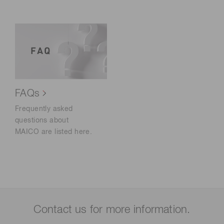
FAQs
Frequently asked
questions about
MAICO are listed here.
Contact us for more information.