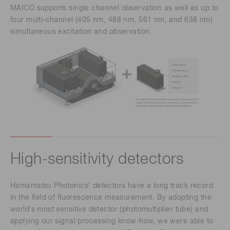
MAICO
supports single channel observation as well as up to
four multi-channel (405 nm, 488 nm, 561 nm, and 638 nm)
simultaneous excitation and observation.
High-sensitivity detectors
Hamamatsu Photonics’ detectors have a long track record
in the field of fluorescence measurement. By adopting the
world’s most sensitive detector (photomultiplier tube) and
applying our signal processing know-how, we were able to