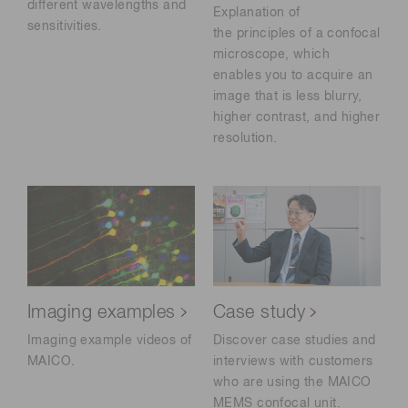
different wavelengths and
Explanation of
sensitivities.
the principles of a confocal
microscope, which
enables you to acquire an
image that is less blurry,
higher contrast, and higher
resolution.
Imaging examples
Case study
Imaging example videos of
Discover case studies and
MAICO.
interviews with customers
who are using the MAICO
MEMS confocal unit.