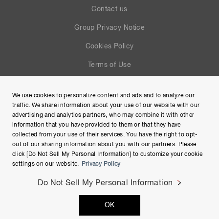
Contact us
Group Privacy Notice
Cookies Policy
Terms of Use
Help
We use cookies to personalize content and ads and to analyze our
Site Map
traffic. We share information about your use of our website with our
advertising and analytics partners, who may combine it with other
information that you have provided to them or that they have
collected from your use of their services. You have the right to opt-
out of our sharing information about you with our partners. Please
click [Do Not Sell My Personal Information] to customize your cookie
settings on our website.
Privacy Policy
Do Not Sell My Personal Information
Copyright © Hamamatsu Photonics K.K. and its affiliates. All
OK
Rights Reserved.