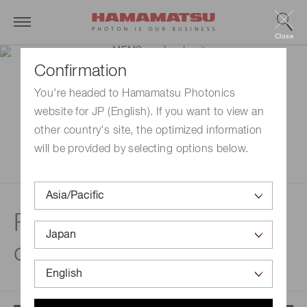
Close
Confirmation
You're headed to Hamamatsu Photonics
website for JP (English). If you want to view an
other country's site, the optimized information
will be provided by selecting options below.
Features | MEMS
confocal unit