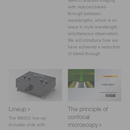
MAICO enables imaging
with reduced bleed-
through between
wavelengths, which is an
issue in multi-wavelength
simultaneous observation.
We will introduce how we
have achieved a reduction
of bleed-through.
Lineup
The principle of
confocal
The MAICO line-up
microscopy
includes units with