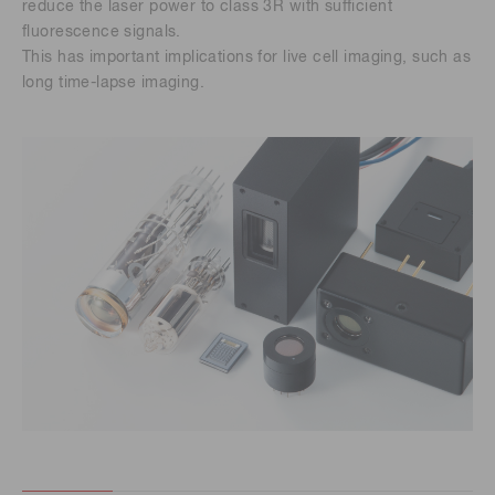
reduce the laser power to class 3R with sufficient
fluorescence signals.
This has important implications for live cell imaging, such as
long time-lapse imaging.