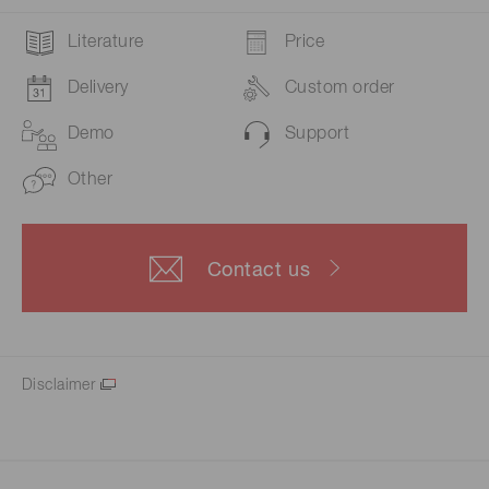
Literature
Price
Delivery
Custom order
Demo
Support
Other
Contact us
Disclaimer