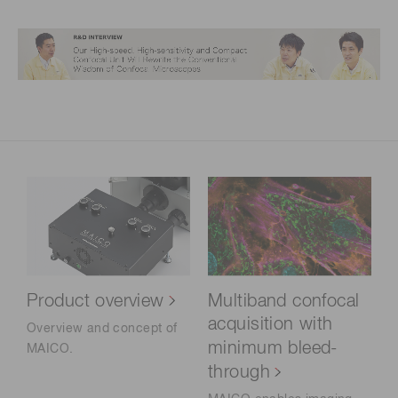
Product overview
Multiband confocal
acquisition with
Overview and concept of
minimum bleed-
MAICO.
through