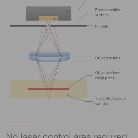
No laser control area required