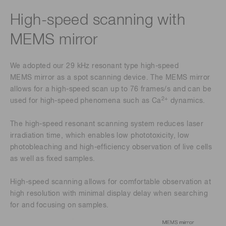
High-speed scanning with
MEMS mirror
We adopted our 29 kHz resonant type high-speed
MEMS mirror as a spot scanning device. The MEMS mirror
allows for a high-speed scan up to 76 frames/s and can be
2+
used for high-speed phenomena such as Ca
dynamics.
The high-speed resonant scanning system reduces laser
irradiation time, which enables low phototoxicity, low
photobleaching and high-efficiency observation of live cells
as well as fixed samples.
High-speed scanning allows for comfortable observation at
high resolution with minimal display delay when searching
for and focusing on samples.