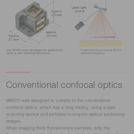
Conventional confocal optics
MAICO was designed to comply to the conventional
confocal optics, which has a long history, using a spot
scanning device and pinholes to acquire optical sectioning
images.
When imaging thick fluorescence samples, only the