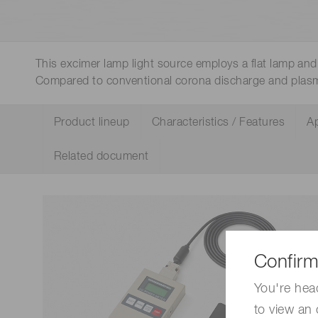
Life science & medical systems
This excimer lamp light source employs a flat lamp and 
Compared to conventional corona discharge and plas
Quality Control
We are actively taking measures to improve product
Product lineup
Characteristics / Features
Ap
quality levels.
Related document
Confirm
You're hea
to view an 