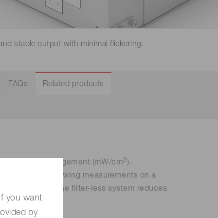
 (THz) sensors
and stable output with minimal flickering.
FAQs
Related products
2
ight intensity management (mW/cm
).
ndependently, allowing measurements on a
o handle cables. The filter-less system reduces
If you want
rovided by