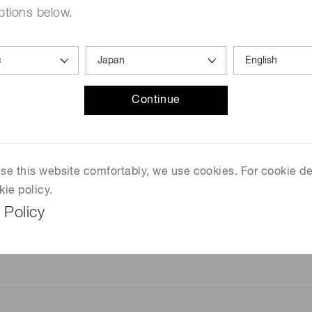
ptions below.
EX-PEN Excimer lamp light source
Continue
One of the world's smallest built-in excimer lamp.
Its compact and lightweight allow for flexible des
higher performance. In addition, it is an environme
mercury, an environmentally hazardous substance
 use this website comfortably, we use cookies. For cookie de
kie policy.
 Policy