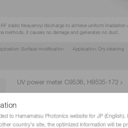
Distance & position sensors
Terahertz
RF (radio frequency) discharge to achieve uniform irradiation 
ma methods, it causes no damage and generates no dust.
plication: Surface modification
Application: Dry cleaning
UV power meter C9536, H9535-172
This is a UV power meter that enables absolute l
The sensor head can be separated and operated i
ation
conveyor belt or in locations where it is difficult t
ded to Hamamatsu Photonics website for JP (English). 
degradation caused by vacuum UV light.
other country's site, the optimized information will be p