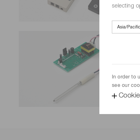
selecting o
In order to
see our coo
Cookie