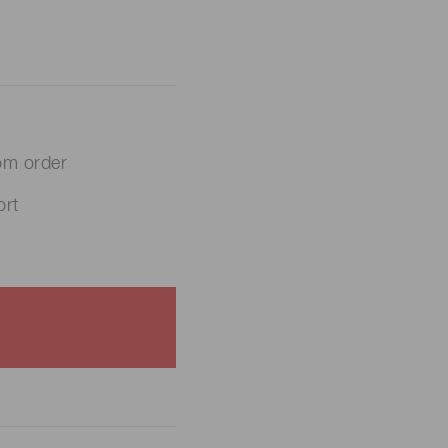
om order
rt