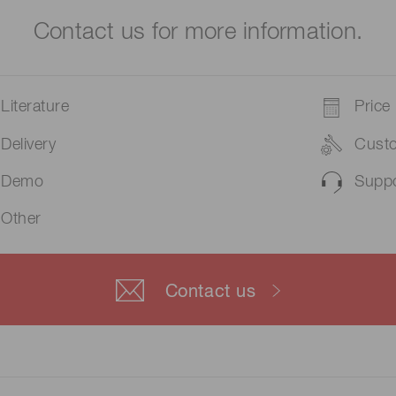
Contact us for more information.
Literature
Price
Delivery
Cust
Demo
Suppo
Other
Contact us