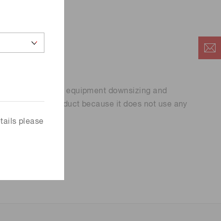
ign, contributing to equipment downsizing and
ntally friendly product because it does not use any
.
tails please