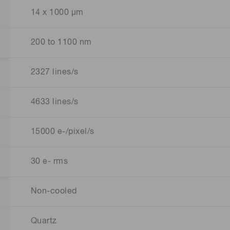
14 x 1000 μm
200 to 1100 nm
2327 lines/s
4633 lines/s
15000 e-/pixel/s
30 e- rms
Non-cooled
Quartz