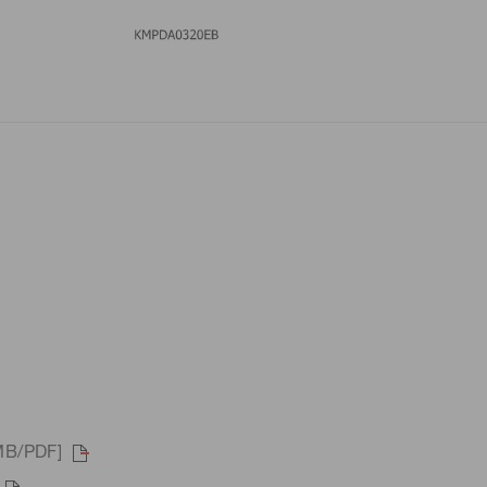
MB/PDF]