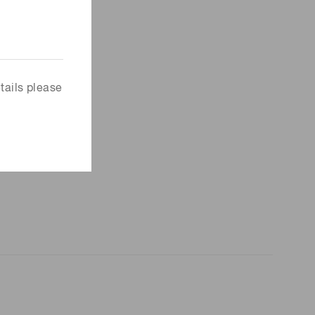
tails please