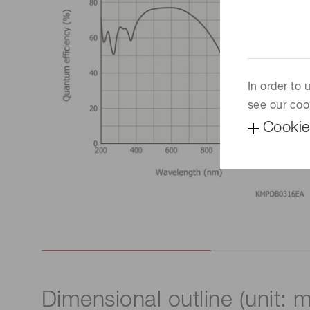
In order to
see our coo
Cookie
Dimensional outline (unit: 