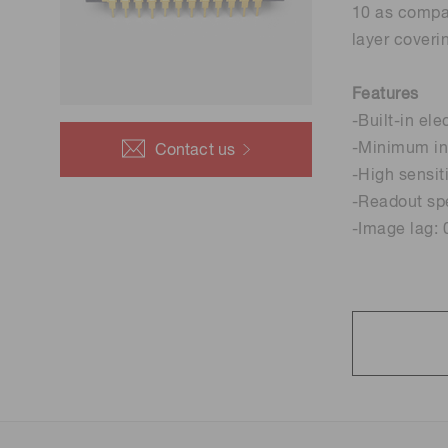
10 as compar
Life science & medical systems
layer coveri
Features
-Built-in ele
Quality Control
-Minimum int
Contact us
We are actively taking measures to improve product
-High sensit
quality levels.
-Readout sp
-Image lag: 