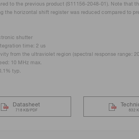
ed to the previous product (S11156-2048-01). Note that th
ng the horizontal shift register was reduced compared to pr
Distance & position sensors
Terahertz
ctronic shutter
egration time: 2 us
ivity from the ultraviolet region (spectral response range: 
eed: 10 MHz max.
0.1% typ.
Datasheet
Techni
718 KB/PDF
832 