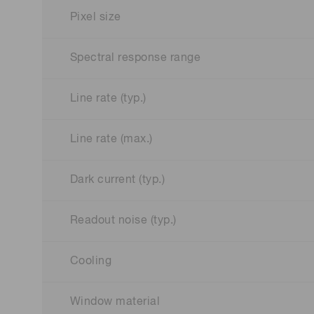
Pixel size
Spectral response range
Line rate (typ.)
Line rate (max.)
Dark current (typ.)
Readout noise (typ.)
Cooling
Window material