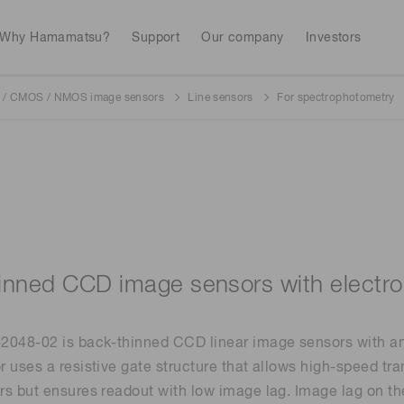
Why Hamamatsu?
Support
Our company
Investors
/ CMOS / NMOS image sensors
Line sensors
For spectrophotometry
Life sciences
Industrial equip
Avalanch
Discontinued products
Stock information
RoHS compliant p
To individual inves
Photodiodes
Research and Dev
(APDs)
Measurement
Optical communi
Continue
Photomult
MPPC (SiPMs) / SPADs
Business domain
inned CCD image sensors with electron
Semiconductor
Science and research
Spectrome
News & events
Image sensors
048-02 is back-thinned CCD linear image sensors with an i
sensors
annual
 uses a resistive gate structure that allows high-speed tra
s but ensures readout with low image lag. Image lag on th
UV & flame sensors
Radiation