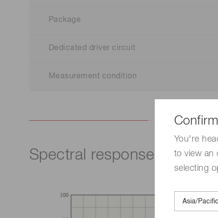
Package
Dedicated driver circuit
Measurement condition
Confirm
You're hea
Spectral response
to view an 
selecting o