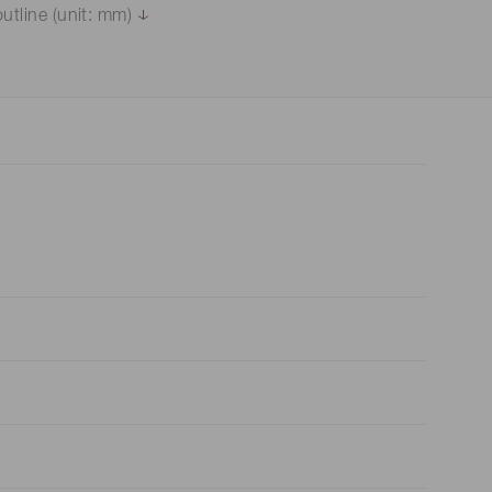
utline (unit: mm)