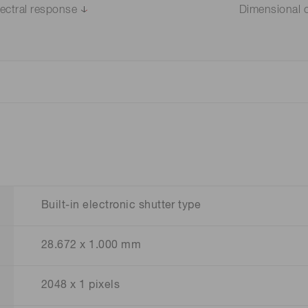
ectral response
Dimensional o
Built-in electronic shutter type
28.672 x 1.000 mm
2048 x 1 pixels