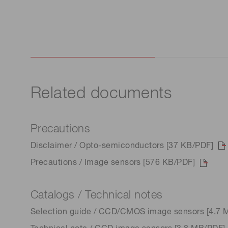
Related documents
Precautions
Disclaimer / Opto-semiconductors [37 KB/PDF]
Precautions / Image sensors [576 KB/PDF]
Catalogs / Technical notes
Selection guide / CCD/CMOS image sensors [4.7 