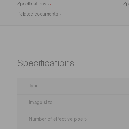
Specifications
Sp
Related documents
Specifications
Type
Image size
Number of effective pixels