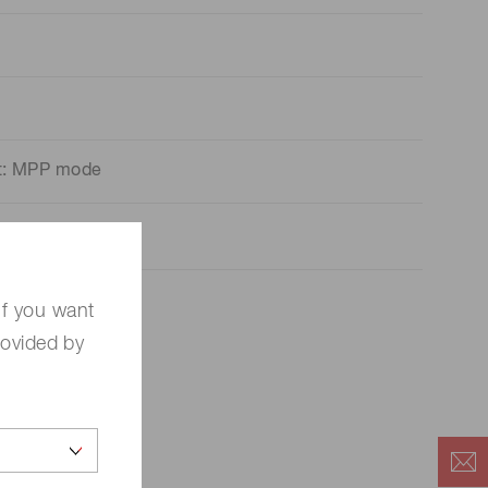
nt: MPP mode
If you want
rovided by