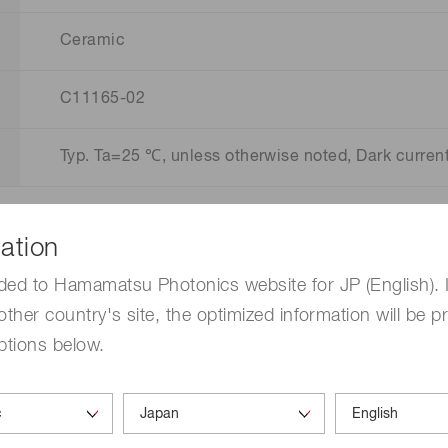
Ceramic
C11165-02
Typ. Ta=25 ℃, unless otherwise noted, Dark curre
ation
ded to Hamamatsu Photonics website for JP (English). 
other country's site, the optimized information will be p
ptions below.