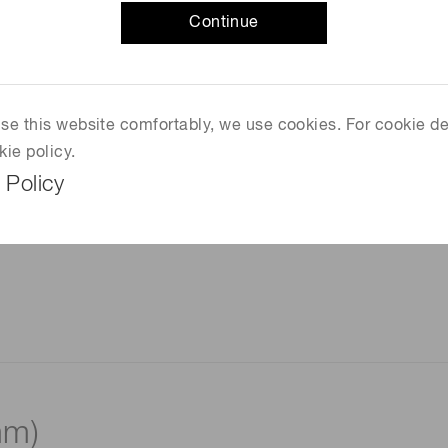
Continue
 use this website comfortably, we use cookies. For cookie de
kie policy.
 Policy
mm)