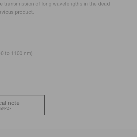
e transmission of long wavelengths in the dead
evious product.
 (THz) sensors
200 to 1100 nm)
cal note
KB/PDF