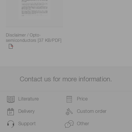
Disclaimer / Opto-
semiconductors [37 KB/PDF]
Contact us for more information.
Literature
Price
Delivery
Custom order
Support
Other