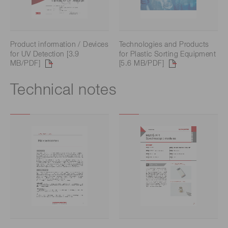
Product information / Devices
Technologies and Products
for UV Detection [3.9
for Plastic Sorting Equipment
MB/PDF]
[5.6 MB/PDF]
Technical notes