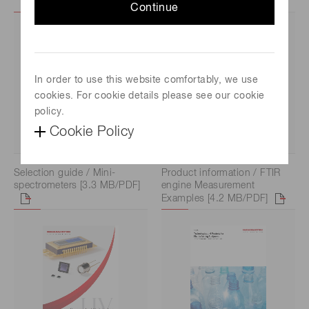
Continue
In order to use this website comfortably, we use
cookies. For cookie details please see our cookie
policy.
Cookie Policy
Selection guide / Mini-
Product information / FTIR
spectrometers [3.3 MB/PDF]
engine Measurement
Examples [4.2 MB/PDF]