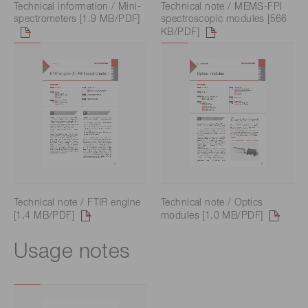
Technical information / Mini-
Technical note / MEMS-FPI
spectrometers [1.9 MB/PDF]
spectroscopic modules [566
KB/PDF]
Technical note / FTIR engine
Technical note / Optics
[1.4 MB/PDF]
modules [1.0 MB/PDF]
Usage notes