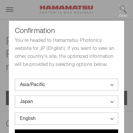
Close
Confirmation
Related documents |
You're headed to Hamamatsu Photonics
website for JP (English). If you want to view an
Raman spectroscopic
other country's site, the optimized information
module
will be provided by selecting options below.
Menu
Catalogs