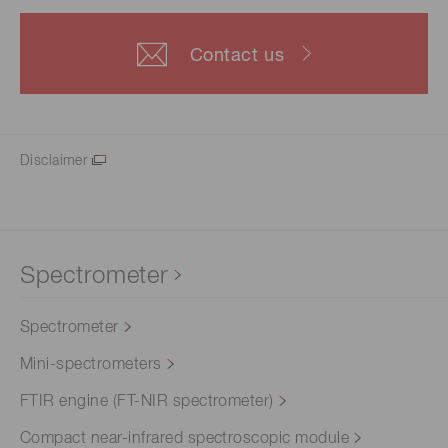
Contact us
Disclaimer
Spectrometer
Spectrometer
Mini-spectrometers
FTIR engine (FT-NIR spectrometer)
Compact near-infrared spectroscopic module