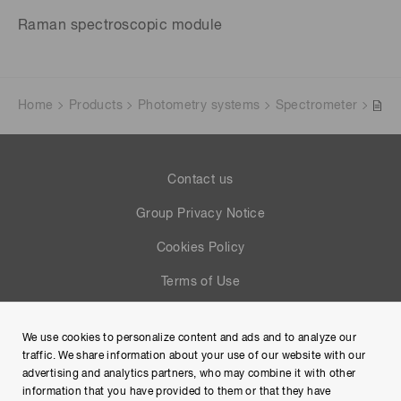
Raman spectroscopic module
Home
Products
Photometry systems
Spectrometer
Contact us
Group Privacy Notice
Cookies Policy
Terms of Use
Help
We use cookies to personalize content and ads and to analyze our
Site Map
traffic. We share information about your use of our website with our
advertising and analytics partners, who may combine it with other
information that you have provided to them or that they have