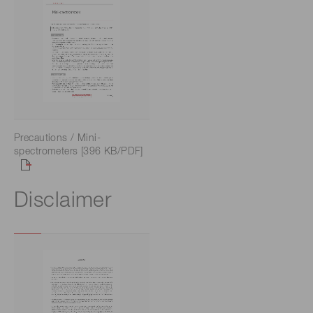
Precautions / Mini-
spectrometers [396 KB/PDF]
Disclaimer