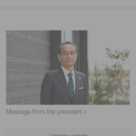
Message from the president