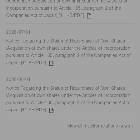
Repurchase (Acquisition of own shares under the Articles of
Incorporation pursuant to Article 165, paragraph 2 of the
Companies Act of Japan) [41 KB/PDF]
2026/07/01
Notice Regarding the Status of Repurchase of Own Shares
(Acquisition of own shares under the Articles of Incorporation
pursuant to Article 165, paragraph 2 of the Companies Act of
Japan) [41 KB/PDF]
2026/06/01
Notice Regarding the Status of Repurchase of Own Shares
(Acquisition of own shares under the Articles of Incorporation
pursuant to Article 165, paragraph 2 of the Companies Act of
Japan) [41 KB/PDF]
View all investor relations news