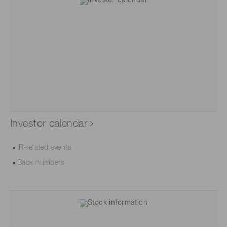
Investor calendar
IR-related events
Back numbers