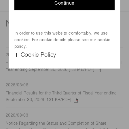
Continue
News
In order to use this website comfortably, we use
cookies. For cookie details please see our cookie
policy.
Cookie Policy
2026/08/06
Hamamatsu Summary Report for the third Quarter of the Fiscal
Year ending September 30, 2026 [1.8 MB/PDF]
2026/08/06
Financial Results for the Third Quarter of Fiscal Year ending
September 30, 2026 [131 KB/PDF]
2026/08/03
Notice Regarding the Status and Completion of Share