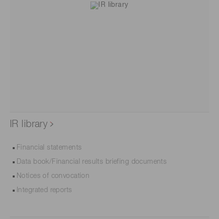
IR library
Financial statements
Data book/Financial results briefing documents
Notices of convocation
Integrated reports