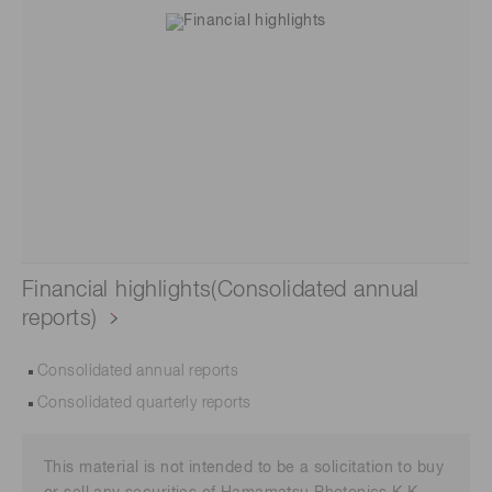
Financial highlights(Consolidated annual
reports)
Consolidated annual reports
Consolidated quarterly reports
This material is not intended to be a solicitation to buy