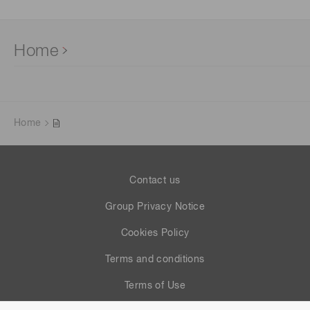
Home
Home
Contact us
Group Privacy Notice
Cookies Policy
Terms and conditions
Terms of Use