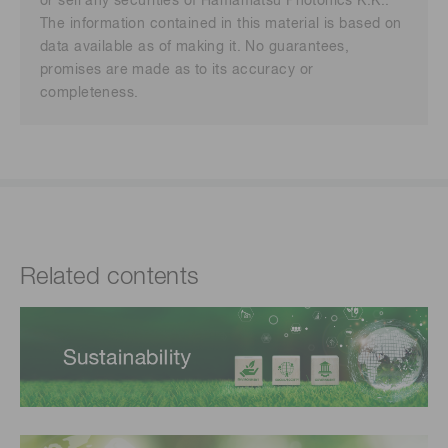
or sell any securities of Hamamatsu Photonics K.K..
The information contained in this material is based on
data available as of making it. No guarantees,
promises are made as to its accuracy or
completeness.
Related contents