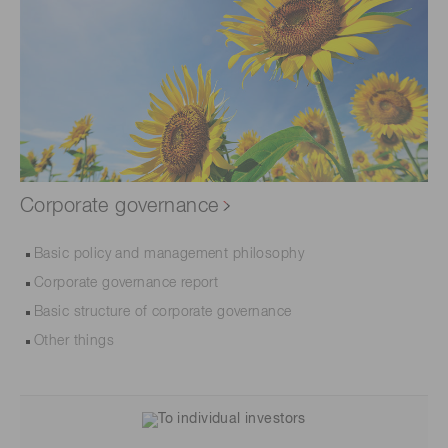
Corporate governance
Basic policy and management philosophy
Corporate governance report
Basic structure of corporate governance
Other things