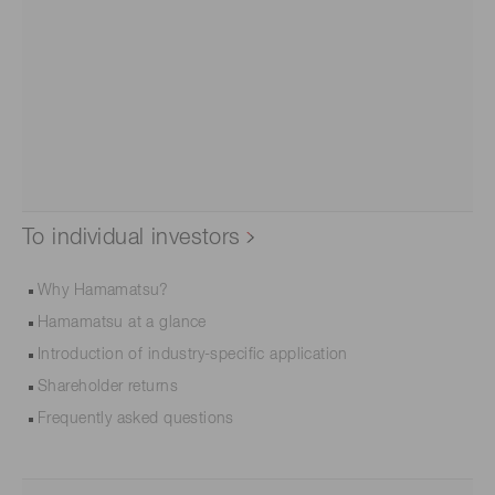
To individual investors
Why Hamamatsu?
Hamamatsu at a glance
Introduction of industry-specific application
Shareholder returns
Frequently asked questions