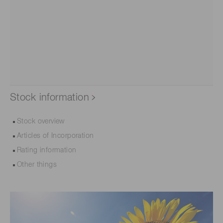
Stock information
Stock overview
Articles of Incorporation
Rating information
Other things