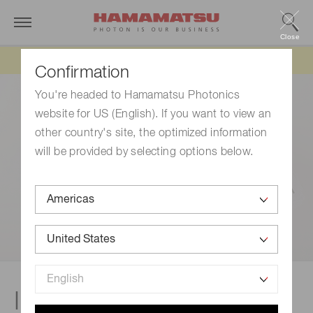
Close
Updated 6/11/26:
IEEPA tariff refund update
Confirmation
You're headed to Hamamatsu Photonics
website for US (English). If you want to view an
other country's site, the optimized information
will be provided by selecting options below.
Investors