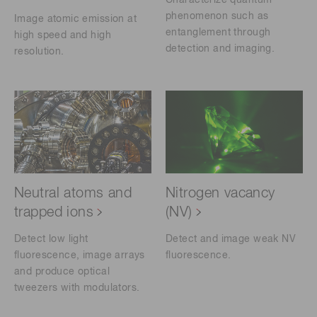
Characterize quantum
phenomenon such as
Image atomic emission at
entanglement through
high speed and high
detection and imaging.
resolution.
Neutral atoms and
Nitrogen vacancy
trapped ions
(NV)
Detect low light
Detect and image weak NV
fluorescence, image arrays
fluorescence.
and produce optical
tweezers with modulators.