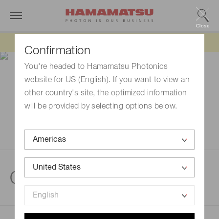
Close
Updated 6/11/26:
IEEPA tariff refund update
Confirmation
You're headed to Hamamatsu Photonics
website for US (English). If you want to view an
other country's site, the optimized information
will be provided by selecting options below.
Quantum technologies