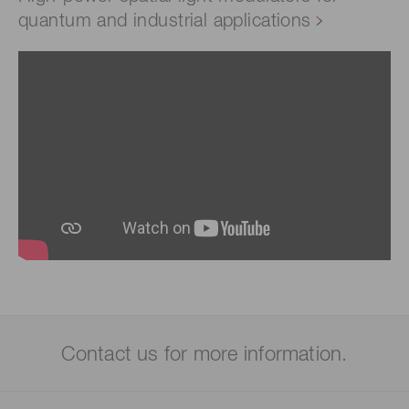
quantum and industrial applications
Contact us for more information.