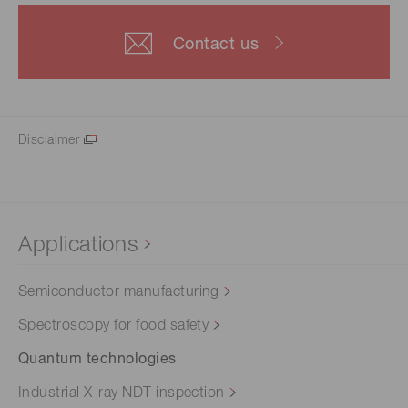
Contact us
Disclaimer
Applications
Semiconductor manufacturing
Spectroscopy for food safety
Quantum technologies
Industrial X-ray NDT inspection