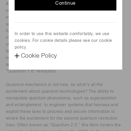
Continue
At the turn of the 20th century, the theory of quantum
mechanics was established. The founding of quantum
mechanics cannot be accredited to one person; numerous
scientists contributed to its founding and development. The
fundamental underpinnings of the theory of quantum
In order to use this website comfortably, we use
mechanics led to the development and realization of much
cookies. For cookie details please see our cookie
of the modern technology in our everyday lives, including
policy.
lasers, electronics and computers, X-rays, medical
Cookie Policy
instruments such as magnetic resonance imaging (MRI),
and nuclear power plants. This is often referred to as the
"Quantum 1.0" revolution.
Quantum mechanics is not new, so what's all the
excitement about quantum technologies? The ability to
manipulate quantum phenomena, such as superposition
and entanglement, to engineer systems that harness and
exploit these laws to process and secure information is
where the excitement for the second quantum revolution
lives. Often known as "Quantum 2.0," this term covers the