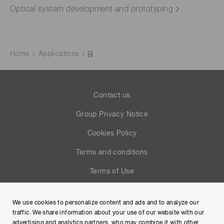
Optical system development and prototyping
Home
Applications
Contact us
Group Privacy Notice
Cookies Policy
Terms and conditions
Terms of Use
Help
We use cookies to personalize content and ads and to analyze our
Site Map
traffic. We share information about your use of our website with our
advertising and analytics partners, who may combine it with other