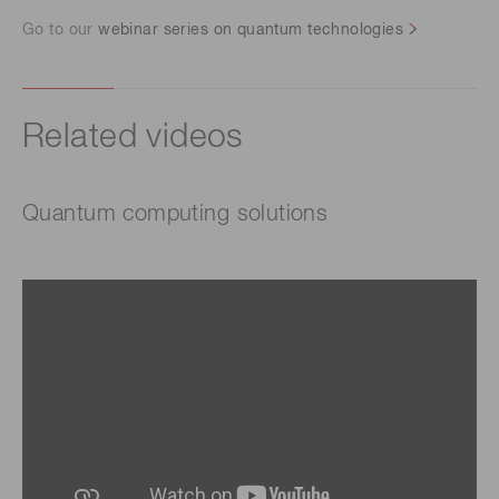
Go to our
webinar series on quantum technologies
Related videos
Quantum computing solutions