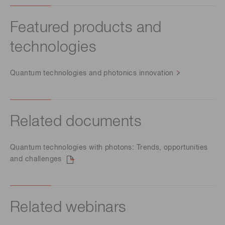
Featured products and
technologies
Quantum technologies and photonics innovation
Related documents
Quantum technologies with photons: Trends, opportunities
and challenges
Related webinars