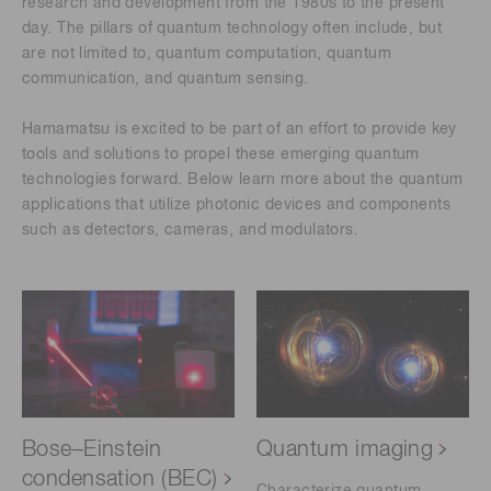
research and development from the 1980s to the present
day. The pillars of quantum technology often include, but
are not limited to, quantum computation, quantum
communication, and quantum sensing.
Hamamatsu is excited to be part of an effort to provide key
tools and solutions to propel these emerging quantum
technologies forward. Below learn more about the quantum
applications that utilize photonic devices and components
such as detectors, cameras, and modulators.
Bose–Einstein
Quantum imaging
condensation (BEC)