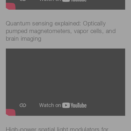
Quantum sensing explained: Optically
pumped magnetometers, vapor cells, and
brain imaging
High-power spatial light modulators for