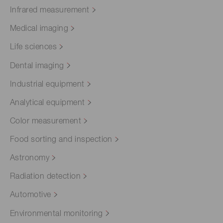
Infrared measurement
Medical imaging
Life sciences
Dental imaging
Industrial equipment
Analytical equipment
Color measurement
Food sorting and inspection
Astronomy
Radiation detection
Automotive
Environmental monitoring