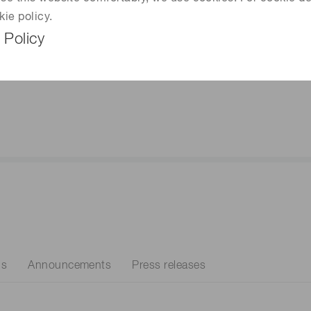
ility
kie policy.
re about our commitment
 Policy
buting to our partnerships,
nities, and our planet.
ns
Announcements
Press releases