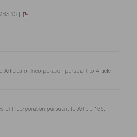
 MB/PDF]
rticles of Incorporation pursuant to Article
 of Incorporation pursuant to Article 165,