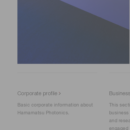
Corporate profile
Busines
Basic corporate information about
This sect
Hamamatsu Photonics.
business 
and resea
engaged 