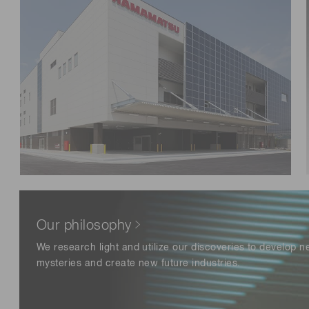
Distance & position sensors
Terahertz
Our philosophy
We research light and utilize our discoveries to develop 
mysteries and create new future industries.