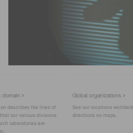
s domain
Global organizations
ion describes the lines of
See our locations worldwi
that our various divisions
directions on maps.
rch laboratories are
in.