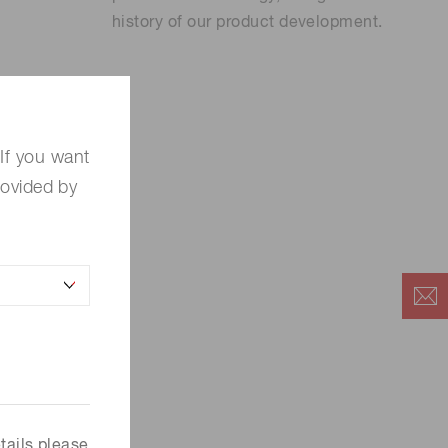
history of our product development.
If you want
rovided by
es.
tails please