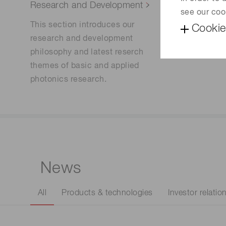
Research and Development
Sustainab
see our coo
This section introduces our
Learn mo
Cookie
research and development
to contri
philosophy and latest reserch
our commu
themes of basic and applied
photonics research.
News
All
Products & technologies
Investor relatio