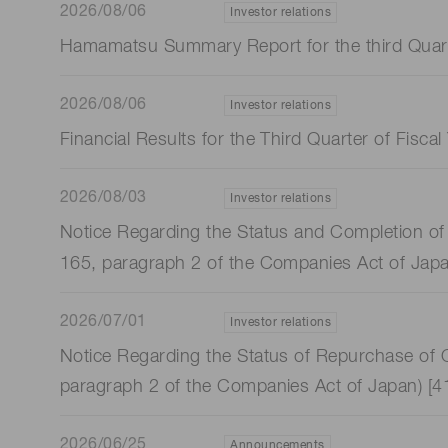
2026/08/06
Investor relations
Hamamatsu Summary Report for the third Quart
2026/08/06
Investor relations
Financial Results for the Third Quarter of Fis
2026/08/03
Investor relations
Notice Regarding the Status and Completion of 
165, paragraph 2 of the Companies Act of Jap
2026/07/01
Investor relations
Notice Regarding the Status of Repurchase of O
paragraph 2 of the Companies Act of Japan) [
2026/06/25
Announcements