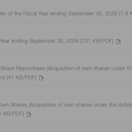
er of the Fiscal Year ending September 30, 2026 [1.8
cal Year ending September 30, 2026 [131 KB/PDF]
Share Repurchase (Acquisition of own shares under the A
an) [41 KB/PDF]
wn Shares (Acquisition of own shares under the Articles
41 KB/PDF]