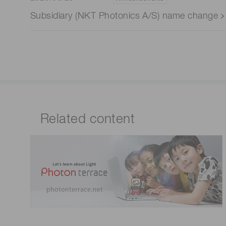
Subsidiary (NKT Photonics A/S) name change
Related content