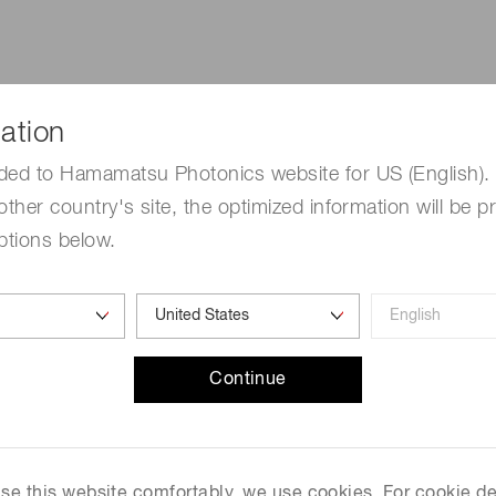
ation
ded to Hamamatsu Photonics website for US (English). 
q careers
Public notices
other country's site, the optimized information will be p
e about job opportunities
Providing transparency for
ptions below.
tiq.
employees and their famili
Continue
 use this website comfortably, we use cookies. For cookie de