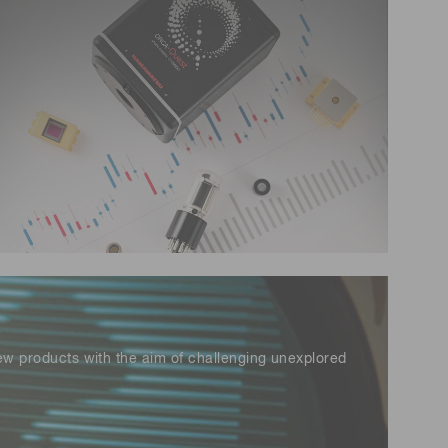
 (THz) sensors
new products with the aim of challenging unexplored