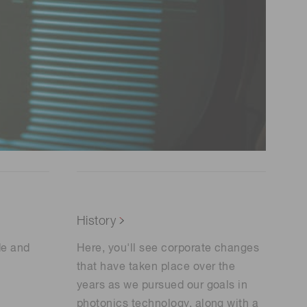
History
de and
Here, you'll see corporate changes
that have taken place over the
years as we pursued our goals in
photonics technology, along with a