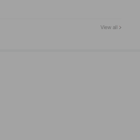
View all