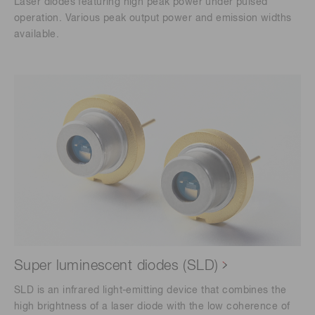
Laser diodes featuring high peak power under pulsed
operation. Various peak output power and emission widths
available.
Super luminescent diodes (SLD)
SLD is an infrared light-emitting device that combines the
high brightness of a laser diode with the low coherence of