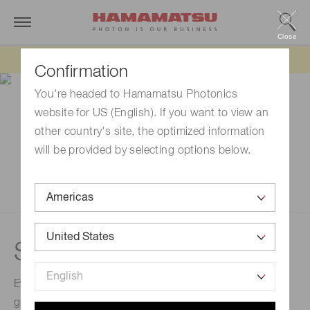
Close
Updated 6/11/26:
IEEPA tariff refund update
Confirmation
You're headed to Hamamatsu Photonics
website for US (English). If you want to view an
other country's site, the optimized information
will be provided by selecting options below.
Semiconductor lasers
Every part of our semiconductor lasers, from epitaxial
growth to chip assembly to drivers, are developed in-