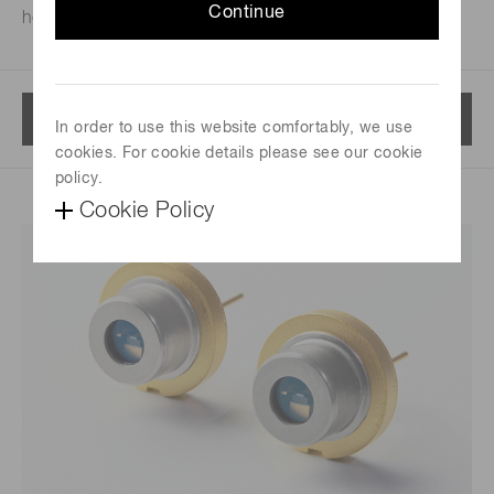
Continue
house.
Menu
In order to use this website comfortably, we use
cookies. For cookie details please see our cookie
policy.
Cookie Policy