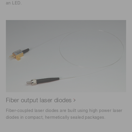
an LED.
Fiber output laser diodes
Fiber-coupled laser diodes are built using high power laser
diodes in compact, hermetically sealed packages.