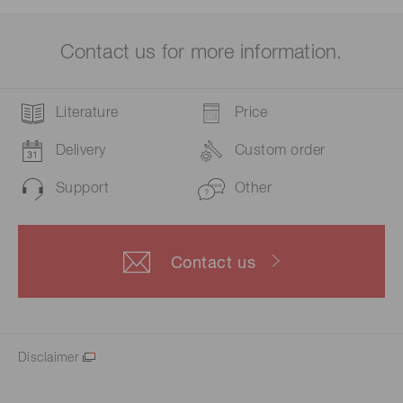
Contact us for more information.
Literature
Price
Delivery
Custom order
Support
Other
Contact us
Disclaimer