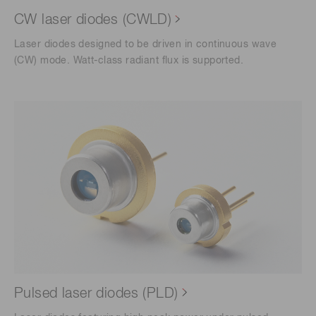
CW laser diodes (CWLD)
Laser diodes designed to be driven in continuous wave
(CW) mode. Watt-class radiant flux is supported.
Pulsed laser diodes (PLD)