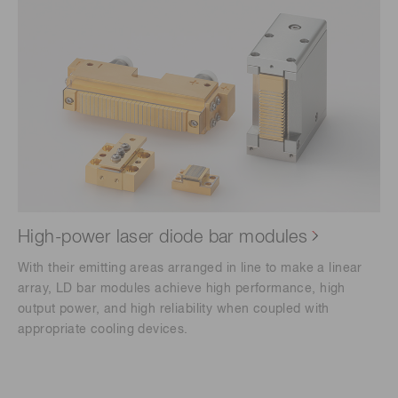
High-power laser diode bar modules
With their emitting areas arranged in line to make a linear
array, LD bar modules achieve high performance, high
output power, and high reliability when coupled with
appropriate cooling devices.