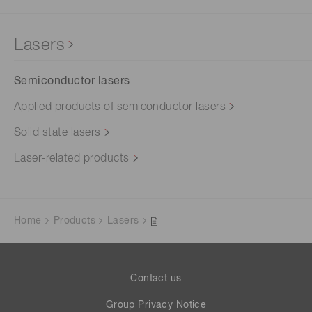
Lasers
Semiconductor lasers
Applied products of semiconductor lasers
Solid state lasers
Laser-related products
Home
Products
Lasers
Contact us
Group Privacy Notice