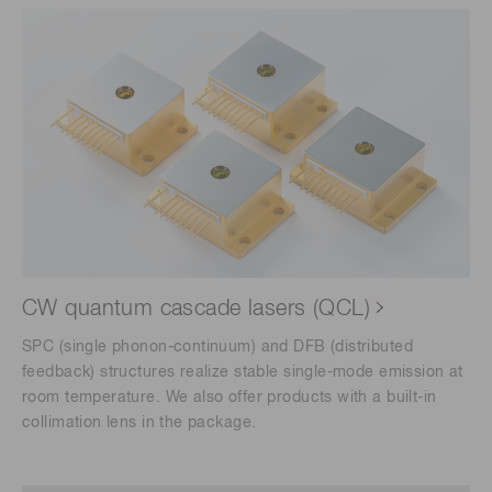
CW quantum cascade lasers (QCL)
SPC (single phonon-continuum) and DFB (distributed
feedback) structures realize stable single-mode emission at
room temperature. We also offer products with a built-in
collimation lens in the package.