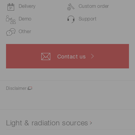
Delivery
Custom order
Demo
Support
Other
Contact us
Disclaimer
Light & radiation sources