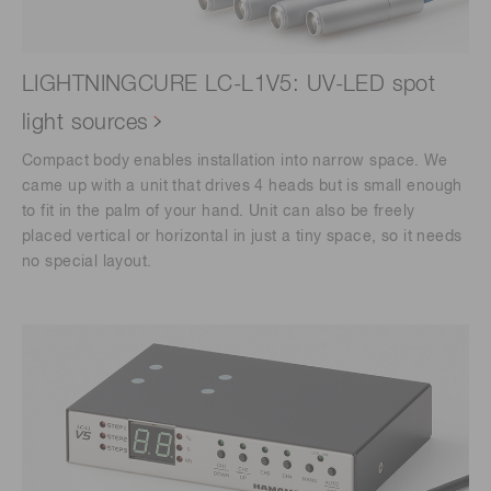
LIGHTNINGCURE LC-L1V5: UV-LED spot
light sources
Compact body enables installation into narrow space. We
came up with a unit that drives 4 heads but is small enough
to fit in the palm of your hand. Unit can also be freely
placed vertical or horizontal in just a tiny space, so it needs
no special layout.