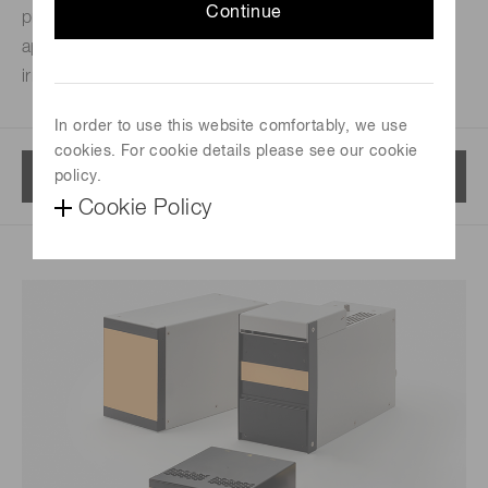
Continue
printing, UV bonding, UV coating and other a lot of
applications. Choosing best product is available from
irradiation area, wavelength, output power and so on.
In order to use this website comfortably, we use
cookies. For cookie details please see our cookie
Menu
policy.
Cookie Policy