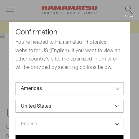
Close
Updated 6/11/26:
IEEPA tariff refund update
Confirmation
You're headed to Hamamatsu Photonics
website for US (English). If you want to view an
other country's site, the optimized information
will be provided by selecting options below.
UV-LED light sources
UV-LED light sources are high output and adopting
proprietary air-cooling method. It is appropriate for UV