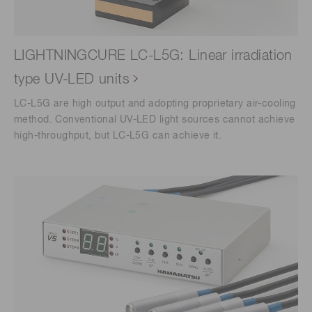
LIGHTNINGCURE LC-L5G: Linear irradiation
type UV-LED units
LC-L5G are high output and adopting proprietary air-cooling
method. Conventional UV-LED light sources cannot achieve
high-throughput, but LC-L5G can achieve it.