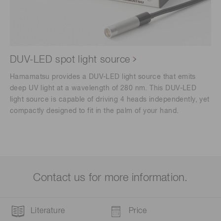
DUV-LED spot light source
Hamamatsu provides a DUV-LED light source that emits
deep UV light at a wavelength of 280 nm. This DUV-LED
light source is capable of driving 4 heads independently, yet
compactly designed to fit in the palm of your hand.
Contact us for more information.
Literature
Price