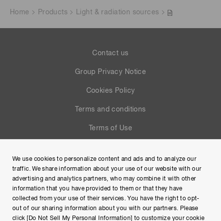
Home
Products
Light & radiation sources
Contact us
Group Privacy Notice
Cookies Policy
Terms and conditions
Terms of Use
Help
We use cookies to personalize content and ads and to analyze our
Site Map
traffic. We share information about your use of our website with our
advertising and analytics partners, who may combine it with other
information that you have provided to them or that they have
collected from your use of their services. You have the right to opt-
out of our sharing information about you with our partners. Please
click [Do Not Sell My Personal Information] to customize your cookie