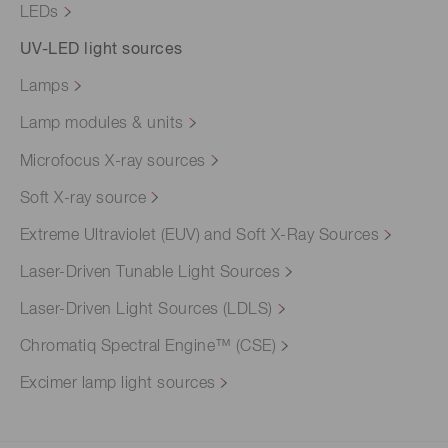
LEDs
UV-LED light sources
Lamps
Lamp modules & units
Microfocus X-ray sources
Soft X-ray source
Extreme Ultraviolet (EUV) and Soft X-Ray Sources
Laser-Driven Tunable Light Sources
Laser-Driven Light Sources (LDLS)
Chromatiq Spectral Engine™ (CSE)
Excimer lamp light sources