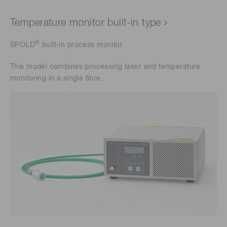
Temperature monitor built-in type
®
SPOLD
built-in process monitor
This model combines processing laser and temperature
monitoring in a single fibre.