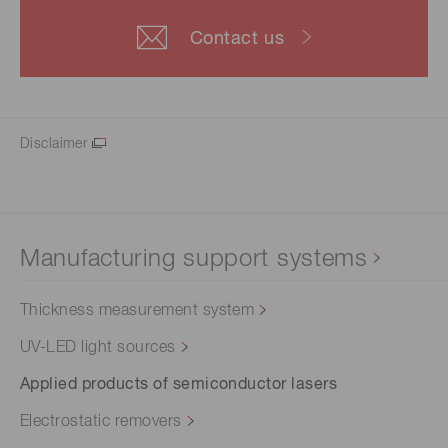
Contact us
Disclaimer
Manufacturing support systems
Thickness measurement system
UV-LED light sources
Applied products of semiconductor lasers
Electrostatic removers