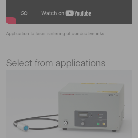
Application to laser sintering of conductive inks
Select from applications