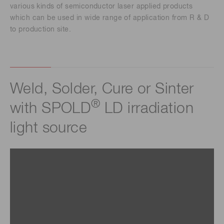
various kinds of semiconductor laser applied products
which can be used in wide range of application from R & D
to production site.
Weld, Solder, Cure or Sinter
®
with SPOLD
LD irradiation
light source