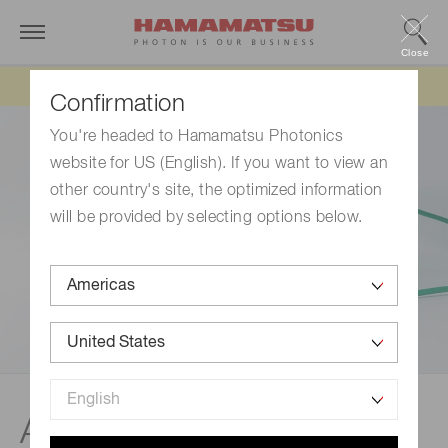
Close
Updated 6/11/26:
IEEPA tariff refund update
Confirmation
You're headed to Hamamatsu Photonics
website for US (English). If you want to view an
other country's site, the optimized information
will be provided by selecting options below.
Applied products of