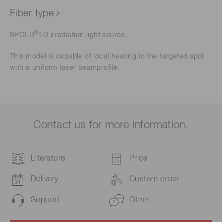
Fiber type
®
SPOLD
LD irradiation light source
This model is capable of local heating to the targeted spot
with a uniform laser beamprofile.
Contact us for more information.
Literature
Price
Delivery
Custom order
Support
Other