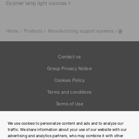
Excimer lamp light sources
Home
Products
Manufacturing support systems
Contact us
Group Privacy Notice
Cookies Policy
Terms and conditions
Terms of Use
Help
We use cookies to personalize content and ads and to analyze our
Site Map
traffic. We share information about your use of our website with our
advertising and analytics partners, who may combine it with other