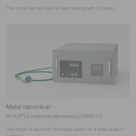
This model can be used for laser sealing with frit glass.
Metal nanoink
®
SPOLD
LD irradiation light source L13920-711
This model is built with line-beam optics for a wide range of