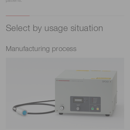
patterns.
Select by usage situation
Manufacturing process