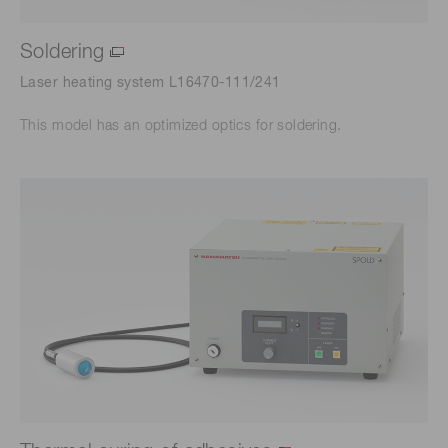
Soldering
Laser heating system L16470-111/241
This model has an optimized optics for soldering.