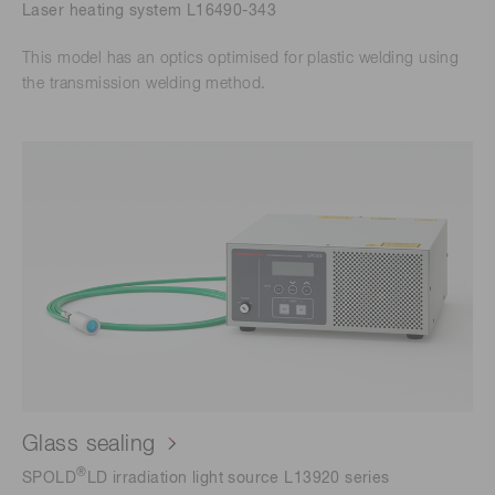
Laser heating system L16490-343
This model has an optics optimised for plastic welding using
the transmission welding method.
Glass sealing
®
SPOLD
LD irradiation light source L13920 series