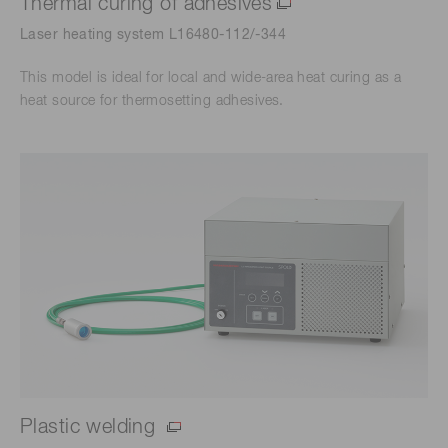
Thermal curing of adhesives
Laser heating system L16480-112/-344
This model is ideal for local and wide-area heat curing as a
heat source for thermosetting adhesives.
Plastic welding