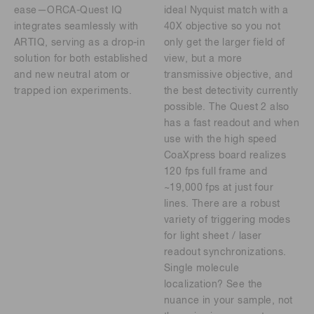
ease—ORCA-Quest IQ
ideal Nyquist match with a
integrates seamlessly with
40X objective so you not
ARTIQ, serving as a drop-in
only get the larger field of
solution for both established
view, but a more
and new neutral atom or
transmissive objective, and
trapped ion experiments.
the best detectivity currently
possible. The Quest 2 also
has a fast readout and when
use with the high speed
CoaXpress board realizes
120 fps full frame and
~19,000 fps at just four
lines. There are a robust
variety of triggering modes
for light sheet / laser
readout synchronizations.
Single molecule
localization? See the
nuance in your sample, not