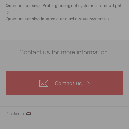
Quantum sensing: Probing biological systems in a new light
Quantum sensing in atomic and solid-state systems
Contact us for more information.
Contact us
Disclaimer