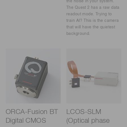
the noise in your system.
The Quest 2 has a raw data
readout mode. Trying to
train AI? This is the camera
that will have the quietest
background.
ORCA-Fusion BT
LCOS-SLM
Digital CMOS
(Optical phase