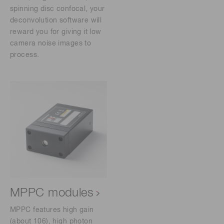
spinning disc confocal, your
deconvolution software will
reward you for giving it low
camera noise images to
process.
MPPC modules
MPPC features high gain
(about 106), high photon