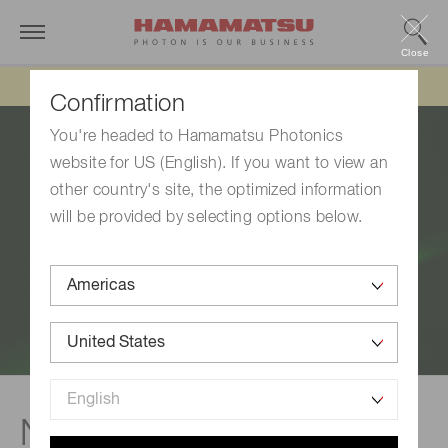
Close
Updated 6/11/26:
IEEPA tariff refund update
Confirmation
You're headed to Hamamatsu Photonics
website for US (English). If you want to view an
other country's site, the optimized information
will be provided by selecting options below.
Nitrogen vacancy (NV)