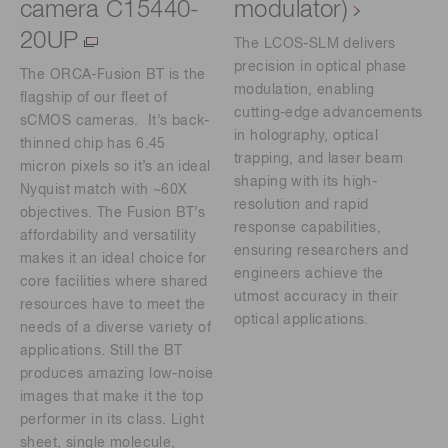
camera C15440-
modulator)
20UP
The LCOS-SLM delivers
precision in optical phase
The ORCA-Fusion BT is the
modulation, enabling
flagship of our fleet of
cutting-edge advancements
sCMOS cameras. It’s back-
in holography, optical
thinned chip has 6.45
trapping, and laser beam
micron pixels so it’s an ideal
shaping with its high-
Nyquist match with ~60X
resolution and rapid
objectives. The Fusion BT’s
response capabilities,
affordability and versatility
ensuring researchers and
makes it an ideal choice for
engineers achieve the
core facilities where shared
utmost accuracy in their
resources have to meet the
optical applications.
needs of a diverse variety of
applications. Still the BT
produces amazing low-noise
images that make it the top
performer in its class. Light
sheet, single molecule,