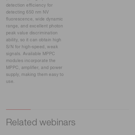
detection efficiency for
detecting 650 nm NV
fluorescence, wide dynamic
range, and excellent photon
peak value discrimination
ability, so it can obtain high
S/N for high-speed, weak
signals. Available MPPC
modules incorporate the
MPPC, amplifier, and power
supply, making them easy to
use.
Related webinars