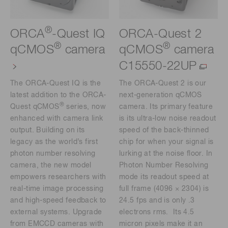
®
ORCA
-Quest IQ
ORCA-Quest 2
®
®
qCMOS
camera
qCMOS
camera
C15550-22UP
The ORCA-Quest IQ is the
The ORCA-Quest 2 is our
latest addition to the ORCA-
next-generation qCMOS
®
Quest qCMOS
series, now
camera. Its primary feature
enhanced with camera link
is its ultra-low noise readout
output. Building on its
speed of the back-thinned
legacy as the world’s first
chip for when your signal is
photon number resolving
lurking at the noise floor. In
camera, the new model
Photon Number Resolving
empowers researchers with
mode its readout speed at
real-time image processing
full frame (4096 × 2304) is
and high-speed feedback to
24.5 fps and is only .3
external systems. Upgrade
electrons rms. Its 4.5
from EMCCD cameras with
micron pixels make it an