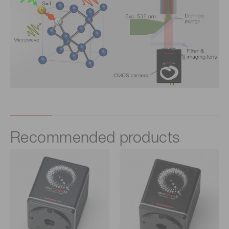
Recommended products