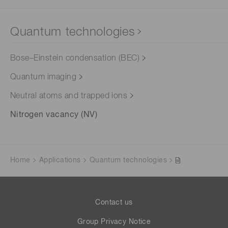
Quantum technologies
Bose–Einstein condensation (BEC)
Quantum imaging
Neutral atoms and trapped ions
Nitrogen vacancy (NV)
Home
Applications
Quantum technologies
Contact us
Group Privacy Notice